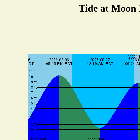
Tide at Moon 