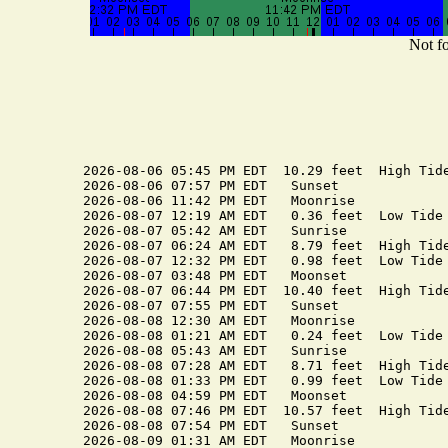
Not fo
2026-08-06 05:45 PM EDT  10.29 feet  High Tide
2026-08-06 07:57 PM EDT   Sunset

2026-08-06 11:42 PM EDT   Moonrise

2026-08-07 12:19 AM EDT   0.36 feet  Low Tide

2026-08-07 05:42 AM EDT   Sunrise

2026-08-07 06:24 AM EDT   8.79 feet  High Tide
2026-08-07 12:32 PM EDT   0.98 feet  Low Tide

2026-08-07 03:48 PM EDT   Moonset

2026-08-07 06:44 PM EDT  10.40 feet  High Tide
2026-08-07 07:55 PM EDT   Sunset

2026-08-08 12:30 AM EDT   Moonrise

2026-08-08 01:21 AM EDT   0.24 feet  Low Tide

2026-08-08 05:43 AM EDT   Sunrise

2026-08-08 07:28 AM EDT   8.71 feet  High Tide
2026-08-08 01:33 PM EDT   0.99 feet  Low Tide

2026-08-08 04:59 PM EDT   Moonset

2026-08-08 07:46 PM EDT  10.57 feet  High Tide
2026-08-08 07:54 PM EDT   Sunset

2026-08-09 01:31 AM EDT   Moonrise
