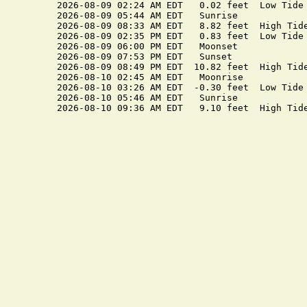
2026-08-09 02:24 AM EDT   0.02 feet  Low Tide

2026-08-09 05:44 AM EDT   Sunrise

2026-08-09 08:33 AM EDT   8.82 feet  High Tide
2026-08-09 02:35 PM EDT   0.83 feet  Low Tide

2026-08-09 06:00 PM EDT   Moonset

2026-08-09 07:53 PM EDT   Sunset

2026-08-09 08:49 PM EDT  10.82 feet  High Tide
2026-08-10 02:45 AM EDT   Moonrise

2026-08-10 03:26 AM EDT  -0.30 feet  Low Tide

2026-08-10 05:46 AM EDT   Sunrise
