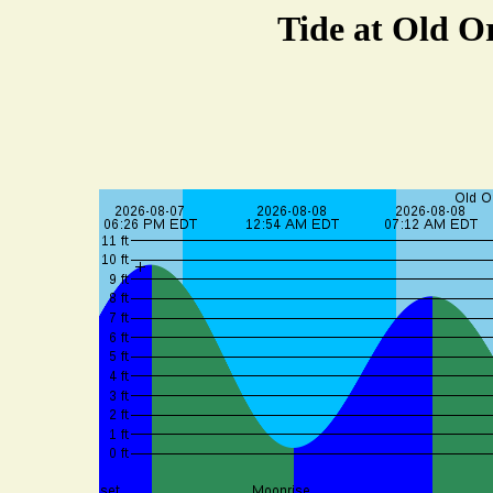
Tide at Old O