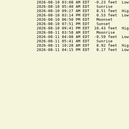
2026-08-10 03:08 AM EDT  -0.23 feet  Low 
2026-08-10 05:40 AM EDT   Sunrise

2026-08-10 09:27 AM EDT   8.51 feet  High
2026-08-10 03:14 PM EDT   0.53 feet  Low 
2026-08-10 06:50 PM EDT   Moonset

2026-08-10 07:51 PM EDT   Sunset

2026-08-10 09:41 PM EDT  10.43 feet  High
2026-08-11 03:58 AM EDT   Moonrise

2026-08-11 04:08 AM EDT  -0.59 feet  Low 
2026-08-11 05:41 AM EDT   Sunrise

2026-08-11 10:28 AM EDT   8.92 feet  High