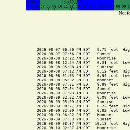
Not fo
2026-08-07 06:26 PM EDT   9.75 feet  High
2026-08-07 07:56 PM EDT   Sunset

2026-08-08 12:22 AM EDT   Moonrise

2026-08-08 12:54 AM EDT   0.31 feet  Low 
2026-08-08 05:38 AM EDT   Sunrise

2026-08-08 07:12 AM EDT   8.12 feet  High
2026-08-08 01:03 PM EDT   0.94 feet  Low 
2026-08-08 05:02 PM EDT   Moonset

2026-08-08 07:31 PM EDT   9.89 feet  High
2026-08-08 07:54 PM EDT   Sunset

2026-08-09 01:23 AM EDT   Moonrise

2026-08-09 02:02 AM EDT   0.09 feet  Low 
2026-08-09 05:39 AM EDT   Sunrise

2026-08-09 08:21 AM EDT   8.22 feet  High
2026-08-09 02:09 PM EDT   0.82 feet  Low 
2026-08-09 06:02 PM EDT   Moonset

2026-08-09 07:53 PM EDT   Sunset

2026-08-09 08:37 PM EDT  10.13 feet  High
2026-08-10 02:37 AM EDT   Moonrise
