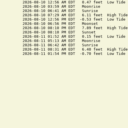
2026-08-10 12:56 AM EDT   0.47 feet  Low Tide

2026-08-10 03:59 AM EDT   Moonrise

2026-08-10 06:41 AM EDT   Sunrise

2026-08-10 07:29 AM EDT   6.11 feet  High Tide

2026-08-10 12:56 PM EDT  -0.53 feet  Low Tide

2026-08-10 06:56 PM EDT   Moonset

2026-08-10 08:10 PM EDT   7.89 feet  High Tide

2026-08-10 08:10 PM EDT   Sunset

2026-08-11 01:52 AM EDT   0.15 feet  Low Tide

2026-08-11 05:13 AM EDT   Moonrise

2026-08-11 06:42 AM EDT   Sunrise

2026-08-11 08:31 AM EDT   6.40 feet  High Tide
