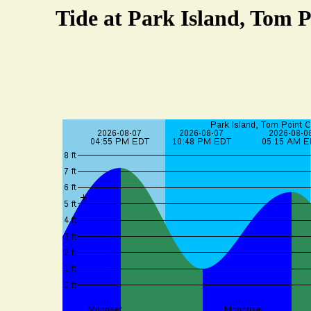
Tide at Park Island, Tom P