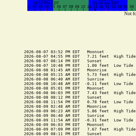
Not fo
2026-08-07 03:52 PM EDT   Moonset

2026-08-07 04:55 PM EDT   7.21 feet  High Tide

2026-08-07 08:14 PM EDT   Sunset

2026-08-07 10:48 PM EDT   1.00 feet  Low Tide

2026-08-08 01:45 AM EDT   Moonrise

2026-08-08 05:15 AM EDT   5.73 feet  High Tide

2026-08-08 06:40 AM EDT   Sunrise

2026-08-08 10:48 AM EDT  -0.11 feet  Low Tide

2026-08-08 05:01 PM EDT   Moonset

2026-08-08 06:03 PM EDT   7.43 feet  High Tide

2026-08-08 08:12 PM EDT   Sunset

2026-08-08 11:54 PM EDT   0.78 feet  Low Tide

2026-08-09 02:48 AM EDT   Moonrise

2026-08-09 06:23 AM EDT   5.86 feet  High Tide

2026-08-09 06:40 AM EDT   Sunrise

2026-08-09 11:54 AM EDT  -0.31 feet  Low Tide

2026-08-09 06:03 PM EDT   Moonset

2026-08-09 07:09 PM EDT   7.67 feet  High Tide

2026-08-09 08:11 PM EDT   Sunset
