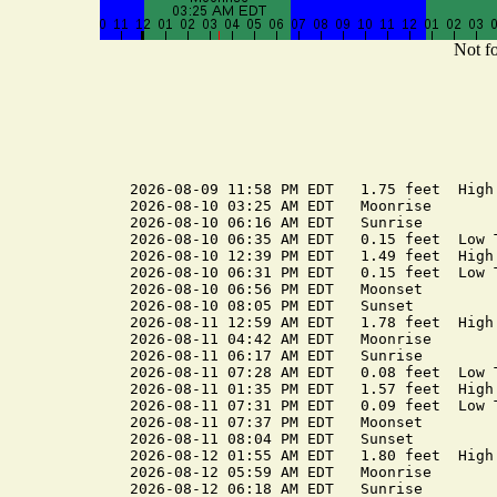
Not fo
2026-08-09 11:58 PM EDT   1.75 feet  High 
2026-08-10 03:25 AM EDT   Moonrise

2026-08-10 06:16 AM EDT   Sunrise

2026-08-10 06:35 AM EDT   0.15 feet  Low T
2026-08-10 12:39 PM EDT   1.49 feet  High 
2026-08-10 06:31 PM EDT   0.15 feet  Low T
2026-08-10 06:56 PM EDT   Moonset

2026-08-10 08:05 PM EDT   Sunset

2026-08-11 12:59 AM EDT   1.78 feet  High 
2026-08-11 04:42 AM EDT   Moonrise

2026-08-11 06:17 AM EDT   Sunrise

2026-08-11 07:28 AM EDT   0.08 feet  Low T
2026-08-11 01:35 PM EDT   1.57 feet  High 
2026-08-11 07:31 PM EDT   0.09 feet  Low T
2026-08-11 07:37 PM EDT   Moonset

2026-08-11 08:04 PM EDT   Sunset

2026-08-12 01:55 AM EDT   1.80 feet  High 
2026-08-12 05:59 AM EDT   Moonrise

2026-08-12 06:18 AM EDT   Sunrise
