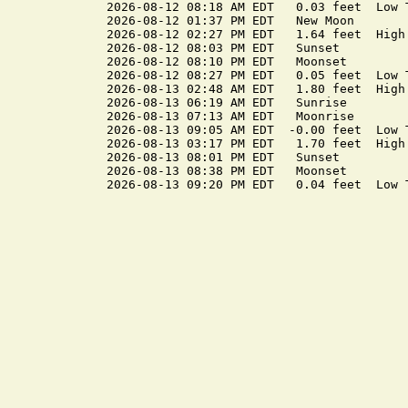
2026-08-12 08:18 AM EDT   0.03 feet  Low T
2026-08-12 01:37 PM EDT   New Moon

2026-08-12 02:27 PM EDT   1.64 feet  High 
2026-08-12 08:03 PM EDT   Sunset

2026-08-12 08:10 PM EDT   Moonset

2026-08-12 08:27 PM EDT   0.05 feet  Low T
2026-08-13 02:48 AM EDT   1.80 feet  High 
2026-08-13 06:19 AM EDT   Sunrise

2026-08-13 07:13 AM EDT   Moonrise

2026-08-13 09:05 AM EDT  -0.00 feet  Low T
2026-08-13 03:17 PM EDT   1.70 feet  High 
2026-08-13 08:01 PM EDT   Sunset

2026-08-13 08:38 PM EDT   Moonset
