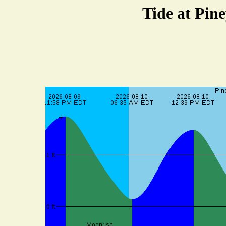
Tide at Pin