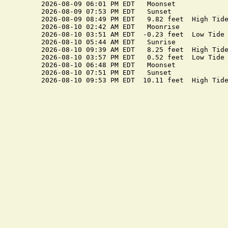
2026-08-09 06:01 PM EDT   Moonset

2026-08-09 07:53 PM EDT   Sunset

2026-08-09 08:49 PM EDT   9.82 feet  High Tide
2026-08-10 02:42 AM EDT   Moonrise

2026-08-10 03:51 AM EDT  -0.23 feet  Low Tide

2026-08-10 05:44 AM EDT   Sunrise

2026-08-10 09:39 AM EDT   8.25 feet  High Tide
2026-08-10 03:57 PM EDT   0.52 feet  Low Tide

2026-08-10 06:48 PM EDT   Moonset

2026-08-10 07:51 PM EDT   Sunset
