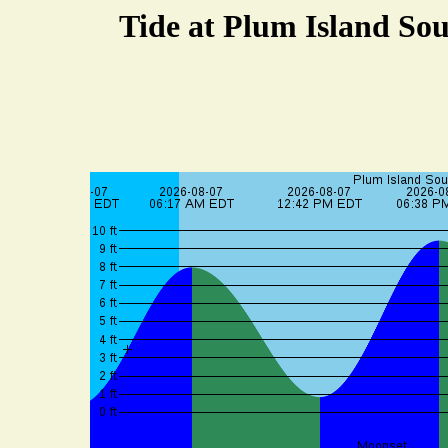
Tide at Plum Island Sou