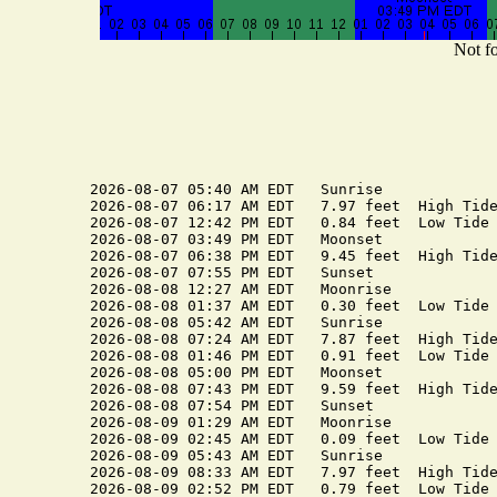
Not fo
2026-08-07 05:40 AM EDT   Sunrise

2026-08-07 06:17 AM EDT   7.97 feet  High Tide
2026-08-07 12:42 PM EDT   0.84 feet  Low Tide

2026-08-07 03:49 PM EDT   Moonset

2026-08-07 06:38 PM EDT   9.45 feet  High Tide
2026-08-07 07:55 PM EDT   Sunset

2026-08-08 12:27 AM EDT   Moonrise

2026-08-08 01:37 AM EDT   0.30 feet  Low Tide

2026-08-08 05:42 AM EDT   Sunrise

2026-08-08 07:24 AM EDT   7.87 feet  High Tide
2026-08-08 01:46 PM EDT   0.91 feet  Low Tide

2026-08-08 05:00 PM EDT   Moonset

2026-08-08 07:43 PM EDT   9.59 feet  High Tide
2026-08-08 07:54 PM EDT   Sunset

2026-08-09 01:29 AM EDT   Moonrise

2026-08-09 02:45 AM EDT   0.09 feet  Low Tide

2026-08-09 05:43 AM EDT   Sunrise

2026-08-09 08:33 AM EDT   7.97 feet  High Tide
2026-08-09 02:52 PM EDT   0.79 feet  Low Tide
