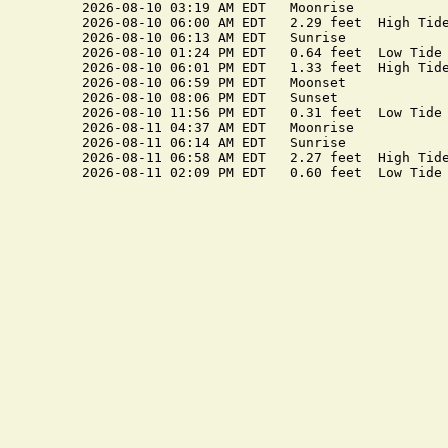
2026-08-10 03:19 AM EDT   Moonrise

2026-08-10 06:00 AM EDT   2.29 feet  High Tide
2026-08-10 06:13 AM EDT   Sunrise

2026-08-10 01:24 PM EDT   0.64 feet  Low Tide

2026-08-10 06:01 PM EDT   1.33 feet  High Tide
2026-08-10 06:59 PM EDT   Moonset

2026-08-10 08:06 PM EDT   Sunset

2026-08-10 11:56 PM EDT   0.31 feet  Low Tide

2026-08-11 04:37 AM EDT   Moonrise

2026-08-11 06:14 AM EDT   Sunrise

2026-08-11 06:58 AM EDT   2.27 feet  High Tide