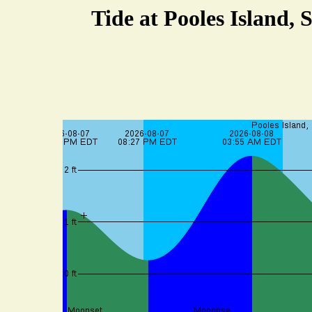
Tide at Pooles Island,