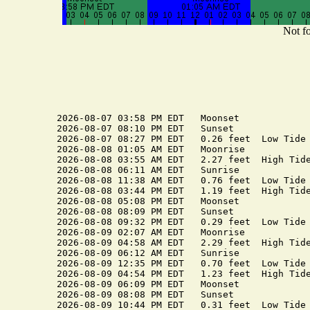
Not fo
2026-08-07 03:58 PM EDT   Moonset

2026-08-07 08:10 PM EDT   Sunset

2026-08-07 08:27 PM EDT   0.26 feet  Low Tide

2026-08-08 01:05 AM EDT   Moonrise

2026-08-08 03:55 AM EDT   2.27 feet  High Tide
2026-08-08 06:11 AM EDT   Sunrise

2026-08-08 11:38 AM EDT   0.76 feet  Low Tide

2026-08-08 03:44 PM EDT   1.19 feet  High Tide
2026-08-08 05:08 PM EDT   Moonset

2026-08-08 08:09 PM EDT   Sunset

2026-08-08 09:32 PM EDT   0.29 feet  Low Tide

2026-08-09 02:07 AM EDT   Moonrise

2026-08-09 04:58 AM EDT   2.29 feet  High Tide
2026-08-09 06:12 AM EDT   Sunrise

2026-08-09 12:35 PM EDT   0.70 feet  Low Tide

2026-08-09 04:54 PM EDT   1.23 feet  High Tide
2026-08-09 06:09 PM EDT   Moonset

2026-08-09 08:08 PM EDT   Sunset

2026-08-09 10:44 PM EDT   0.31 feet  Low Tide
