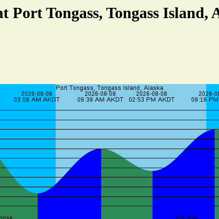
at Port Tongass, Tongass Island, 