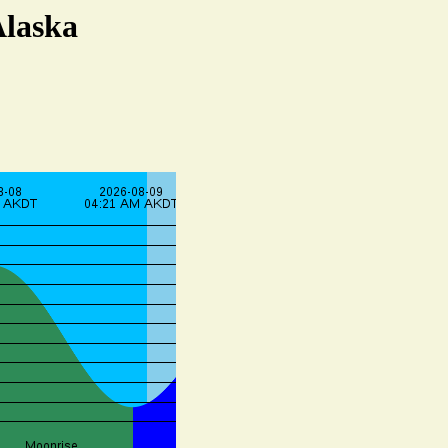
Alaska