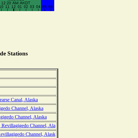
de Stations
earse Canal, Alaska
igedo Channel, Alaska
gigedo Channel, Alaska
 Revillagigedo Channel, Ala
evillagigedo Channel, Alask