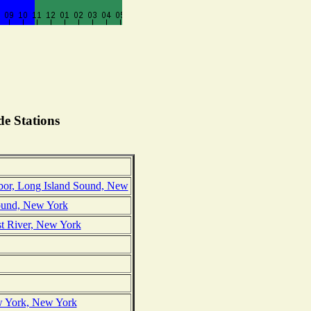
e Stations
or, Long Island Sound, New
Sound, New York
ast River, New York
ew York, New York