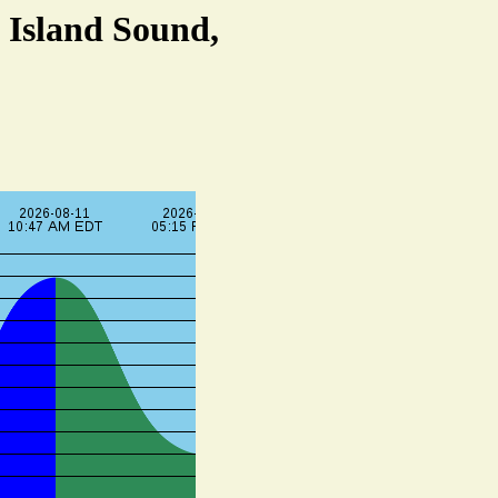
 Island Sound,