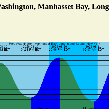
Washington, Manhasset Bay, Long