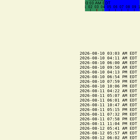
2026-08-10 03:03 AM EDT 
2026-08-10 04:11 AM EDT 
2026-08-10 06:00 AM EDT 
2026-08-10 09:50 AM EDT 
2026-08-10 04:13 PM EDT 
2026-08-10 06:54 PM EDT 
2026-08-10 07:59 PM EDT 
2026-08-10 10:06 PM EDT 
2026-08-11 04:22 AM EDT 
2026-08-11 05:07 AM EDT 
2026-08-11 06:01 AM EDT 
2026-08-11 10:47 AM EDT 
2026-08-11 05:15 PM EDT 
2026-08-11 07:32 PM EDT 
2026-08-11 07:58 PM EDT 
2026-08-11 11:04 PM EDT 
2026-08-12 05:41 AM EDT 
2026-08-12 05:57 AM EDT 
2026-08-12 06:02 AM EDT 