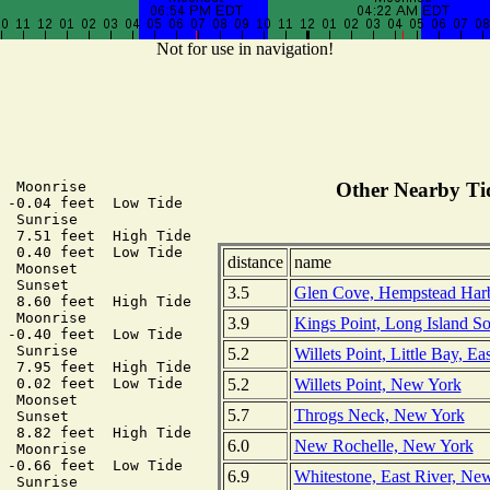
Not for use in navigation!
  Moonrise

Other Nearby Tid
 -0.04 feet  Low Tide

  Sunrise

  7.51 feet  High Tide

  0.40 feet  Low Tide

distance
name
  Moonset

  Sunset

3.5
Glen Cove, Hempstead Harb
  8.60 feet  High Tide

  Moonrise

3.9
Kings Point, Long Island 
 -0.40 feet  Low Tide

  Sunrise

5.2
Willets Point, Little Bay, E
  7.95 feet  High Tide

5.2
Willets Point, New York
  0.02 feet  Low Tide

  Moonset

5.7
Throgs Neck, New York
  Sunset

  8.82 feet  High Tide

6.0
New Rochelle, New York
  Moonrise

 -0.66 feet  Low Tide

6.9
Whitestone, East River, N
  Sunrise
