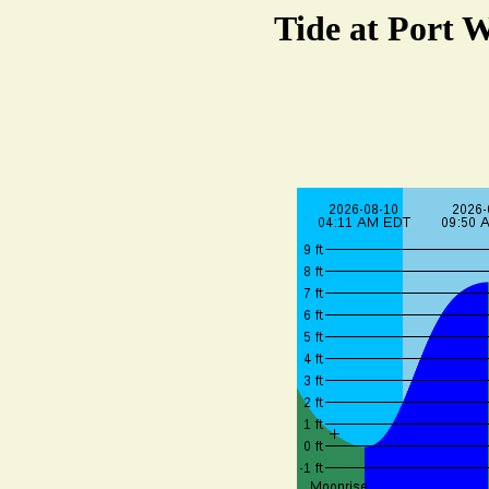
Tide at Port 