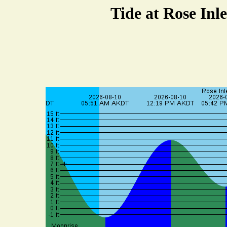
Tide at Rose Inle