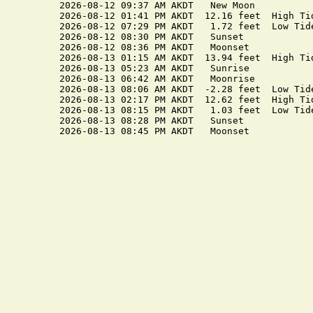
2026-08-12 09:37 AM AKDT   New Moon

2026-08-12 01:41 PM AKDT  12.16 feet  High Tid
2026-08-12 07:29 PM AKDT   1.72 feet  Low Tide
2026-08-12 08:30 PM AKDT   Sunset

2026-08-12 08:36 PM AKDT   Moonset

2026-08-13 01:15 AM AKDT  13.94 feet  High Tid
2026-08-13 05:23 AM AKDT   Sunrise

2026-08-13 06:42 AM AKDT   Moonrise

2026-08-13 08:06 AM AKDT  -2.28 feet  Low Tide
2026-08-13 02:17 PM AKDT  12.62 feet  High Tid
2026-08-13 08:15 PM AKDT   1.03 feet  Low Tide
2026-08-13 08:28 PM AKDT   Sunset
