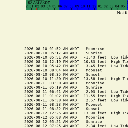
Not fo
2026-08-10 01:52 AM AKDT   Moonrise

2026-08-10 05:17 AM AKDT   Sunrise

2026-08-10 05:51 AM AKDT  -1.43 feet  Low Tide
2026-08-10 12:19 PM AKDT  10.83 feet  High Tid
2026-08-10 05:42 PM AKDT   3.45 feet  Low Tide
2026-08-10 08:04 PM AKDT   Moonset

2026-08-10 08:35 PM AKDT   Sunset

2026-08-10 11:30 PM AKDT  13.58 feet  High Tid
2026-08-11 03:30 AM AKDT   Moonrise

2026-08-11 05:19 AM AKDT   Sunrise

2026-08-11 06:41 AM AKDT  -2.03 feet  Low Tide
2026-08-11 01:02 PM AKDT  11.55 feet  High Tid
2026-08-11 06:38 PM AKDT   2.57 feet  Low Tide
2026-08-11 08:23 PM AKDT   Moonset

2026-08-11 08:32 PM AKDT   Sunset

2026-08-12 12:25 AM AKDT  13.90 feet  High Tid
2026-08-12 05:08 AM AKDT   Moonrise

2026-08-12 05:21 AM AKDT   Sunrise

2026-08-12 07:25 AM AKDT  -2.34 feet  Low Tide