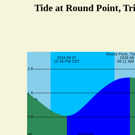
Tide at Round Point, Tr