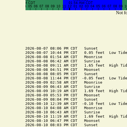
Not fo
2026-08-07 08:06 PM CDT   Sunset

2026-08-07 10:44 PM CDT   0.05 feet  Low Tide
2026-08-08 01:54 AM CDT   Moonrise

2026-08-08 06:42 AM CDT   Sunrise

2026-08-08 09:11 AM CDT   1.65 feet  High Tid
2026-08-08 04:51 PM CDT   Moonset

2026-08-08 08:05 PM CDT   Sunset

2026-08-08 11:44 PM CDT  -0.05 feet  Low Tide
2026-08-09 02:58 AM CDT   Moonrise

2026-08-09 06:43 AM CDT   Sunrise

2026-08-09 10:19 AM CDT   1.69 feet  High Tid
2026-08-09 05:53 PM CDT   Moonset

2026-08-09 08:04 PM CDT   Sunset

2026-08-10 12:39 AM CDT  -0.10 feet  Low Tide
2026-08-10 04:08 AM CDT   Moonrise

2026-08-10 06:43 AM CDT   Sunrise

2026-08-10 11:19 AM CDT   1.69 feet  High Tid
2026-08-10 06:47 PM CDT   Moonset

2026-08-10 08:03 PM CDT   Sunset
