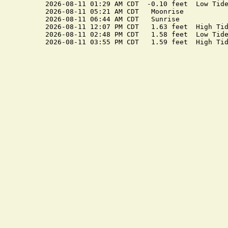
2026-08-11 01:29 AM CDT  -0.10 feet  Low Tide
2026-08-11 05:21 AM CDT   Moonrise

2026-08-11 06:44 AM CDT   Sunrise

2026-08-11 12:07 PM CDT   1.63 feet  High Tid
2026-08-11 02:48 PM CDT   1.58 feet  Low Tide