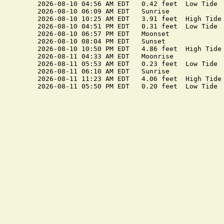
2026-08-10 04:56 AM EDT   0.42 feet  Low Tide

2026-08-10 06:09 AM EDT   Sunrise

2026-08-10 10:25 AM EDT   3.91 feet  High Tide

2026-08-10 04:51 PM EDT   0.31 feet  Low Tide

2026-08-10 06:57 PM EDT   Moonset

2026-08-10 08:04 PM EDT   Sunset

2026-08-10 10:50 PM EDT   4.86 feet  High Tide

2026-08-11 04:33 AM EDT   Moonrise

2026-08-11 05:53 AM EDT   0.23 feet  Low Tide

2026-08-11 06:10 AM EDT   Sunrise

2026-08-11 11:23 AM EDT   4.06 feet  High Tide
