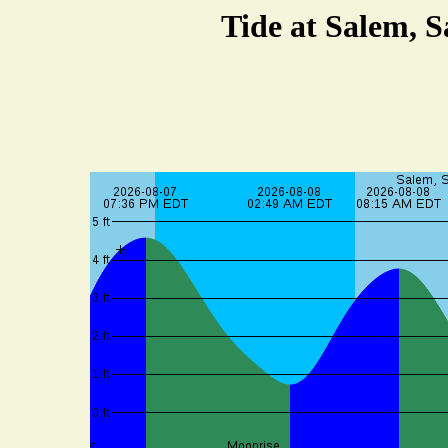
Tide at Salem, S