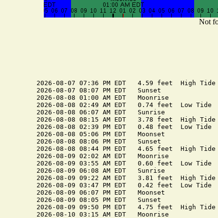
Not fo
2026-08-07 07:36 PM EDT   4.59 feet  High Tide

2026-08-07 08:07 PM EDT   Sunset

2026-08-08 01:00 AM EDT   Moonrise

2026-08-08 02:49 AM EDT   0.74 feet  Low Tide

2026-08-08 06:07 AM EDT   Sunrise

2026-08-08 08:15 AM EDT   3.78 feet  High Tide

2026-08-08 02:39 PM EDT   0.48 feet  Low Tide

2026-08-08 05:06 PM EDT   Moonset

2026-08-08 08:06 PM EDT   Sunset

2026-08-08 08:44 PM EDT   4.65 feet  High Tide

2026-08-09 02:02 AM EDT   Moonrise

2026-08-09 03:55 AM EDT   0.60 feet  Low Tide

2026-08-09 06:08 AM EDT   Sunrise

2026-08-09 09:22 AM EDT   3.81 feet  High Tide

2026-08-09 03:47 PM EDT   0.42 feet  Low Tide

2026-08-09 06:07 PM EDT   Moonset

2026-08-09 08:05 PM EDT   Sunset

2026-08-09 09:50 PM EDT   4.75 feet  High Tide

2026-08-10 03:15 AM EDT   Moonrise
