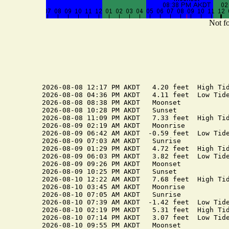
Not fo
2026-08-08 12:17 PM AKDT   4.20 feet  High Tid
2026-08-08 04:36 PM AKDT   4.11 feet  Low Tide
2026-08-08 08:38 PM AKDT   Moonset

2026-08-08 10:28 PM AKDT   Sunset

2026-08-08 11:09 PM AKDT   7.33 feet  High Tid
2026-08-09 02:19 AM AKDT   Moonrise

2026-08-09 06:42 AM AKDT  -0.59 feet  Low Tide
2026-08-09 07:03 AM AKDT   Sunrise

2026-08-09 01:29 PM AKDT   4.72 feet  High Tid
2026-08-09 06:03 PM AKDT   3.82 feet  Low Tide
2026-08-09 09:26 PM AKDT   Moonset

2026-08-09 10:25 PM AKDT   Sunset

2026-08-10 12:22 AM AKDT   7.68 feet  High Tid
2026-08-10 03:45 AM AKDT   Moonrise

2026-08-10 07:05 AM AKDT   Sunrise

2026-08-10 07:39 AM AKDT  -1.42 feet  Low Tide
2026-08-10 02:19 PM AKDT   5.31 feet  High Tid
2026-08-10 07:14 PM AKDT   3.07 feet  Low Tide
2026-08-10 09:55 PM AKDT   Moonset
