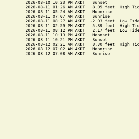
2026-08-10 10:23 PM AKDT   Sunset

2026-08-11 01:26 AM AKDT   8.05 feet  High Tid
2026-08-11 05:24 AM AKDT   Moonrise

2026-08-11 07:07 AM AKDT   Sunrise

2026-08-11 08:27 AM AKDT  -2.03 feet  Low Tide
2026-08-11 02:59 PM AKDT   5.89 feet  High Tid
2026-08-11 08:12 PM AKDT   2.17 feet  Low Tide
2026-08-11 10:13 PM AKDT   Moonset

2026-08-11 10:21 PM AKDT   Sunset

2026-08-12 02:21 AM AKDT   8.30 feet  High Tid
2026-08-12 07:02 AM AKDT   Moonrise
