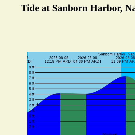
Tide at Sanborn Harbor, Na