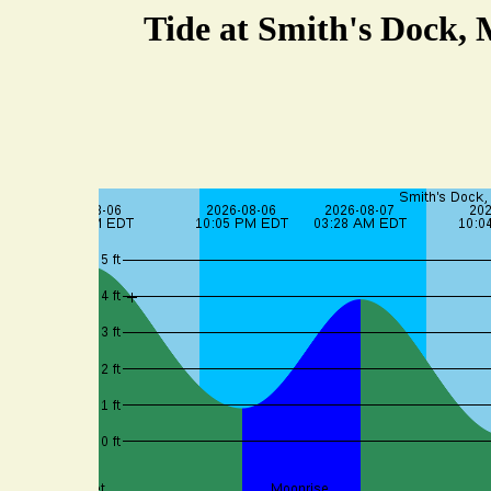
Tide at Smith's Dock, 