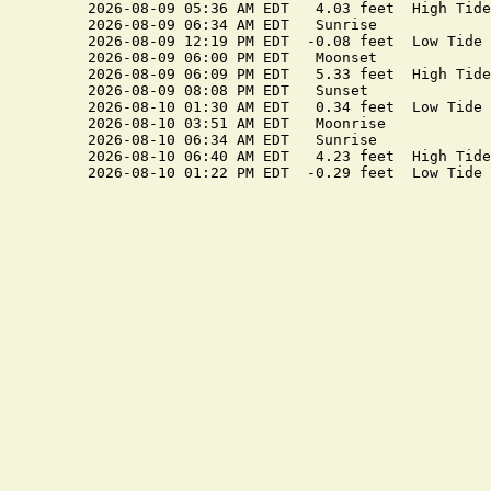
2026-08-09 05:36 AM EDT   4.03 feet  High Tide

2026-08-09 06:34 AM EDT   Sunrise

2026-08-09 12:19 PM EDT  -0.08 feet  Low Tide

2026-08-09 06:00 PM EDT   Moonset

2026-08-09 06:09 PM EDT   5.33 feet  High Tide

2026-08-09 08:08 PM EDT   Sunset

2026-08-10 01:30 AM EDT   0.34 feet  Low Tide

2026-08-10 03:51 AM EDT   Moonrise

2026-08-10 06:34 AM EDT   Sunrise

2026-08-10 06:40 AM EDT   4.23 feet  High Tide
