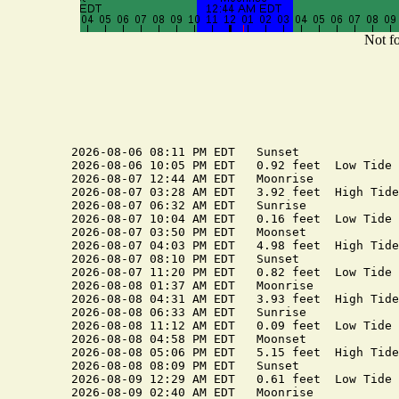
Not fo
2026-08-06 08:11 PM EDT   Sunset

2026-08-06 10:05 PM EDT   0.92 feet  Low Tide

2026-08-07 12:44 AM EDT   Moonrise

2026-08-07 03:28 AM EDT   3.92 feet  High Tide

2026-08-07 06:32 AM EDT   Sunrise

2026-08-07 10:04 AM EDT   0.16 feet  Low Tide

2026-08-07 03:50 PM EDT   Moonset

2026-08-07 04:03 PM EDT   4.98 feet  High Tide

2026-08-07 08:10 PM EDT   Sunset

2026-08-07 11:20 PM EDT   0.82 feet  Low Tide

2026-08-08 01:37 AM EDT   Moonrise

2026-08-08 04:31 AM EDT   3.93 feet  High Tide

2026-08-08 06:33 AM EDT   Sunrise

2026-08-08 11:12 AM EDT   0.09 feet  Low Tide

2026-08-08 04:58 PM EDT   Moonset

2026-08-08 05:06 PM EDT   5.15 feet  High Tide

2026-08-08 08:09 PM EDT   Sunset

2026-08-09 12:29 AM EDT   0.61 feet  Low Tide

2026-08-09 02:40 AM EDT   Moonrise
