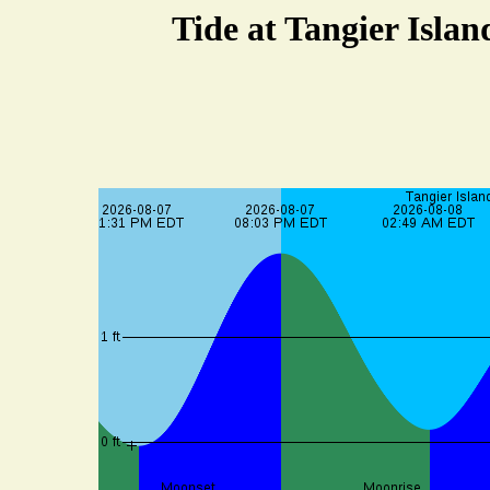
Tide at Tangier Isla