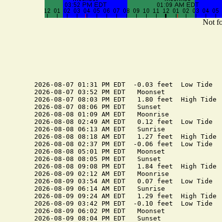
Not fo
2026-08-07 01:31 PM EDT  -0.03 feet  Low Tide

2026-08-07 03:52 PM EDT   Moonset

2026-08-07 08:03 PM EDT   1.80 feet  High Tide

2026-08-07 08:06 PM EDT   Sunset

2026-08-08 01:09 AM EDT   Moonrise

2026-08-08 02:49 AM EDT   0.12 feet  Low Tide

2026-08-08 06:13 AM EDT   Sunrise

2026-08-08 08:18 AM EDT   1.27 feet  High Tide

2026-08-08 02:37 PM EDT  -0.06 feet  Low Tide

2026-08-08 05:01 PM EDT   Moonset

2026-08-08 08:05 PM EDT   Sunset

2026-08-08 09:08 PM EDT   1.84 feet  High Tide

2026-08-09 02:12 AM EDT   Moonrise

2026-08-09 03:54 AM EDT   0.07 feet  Low Tide

2026-08-09 06:14 AM EDT   Sunrise

2026-08-09 09:24 AM EDT   1.29 feet  High Tide

2026-08-09 03:42 PM EDT  -0.10 feet  Low Tide

2026-08-09 06:02 PM EDT   Moonset

2026-08-09 08:04 PM EDT   Sunset
