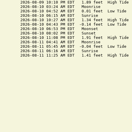
2026-08-09 10:10 PM EDT   1.89 feet  High Tide

2026-08-10 03:24 AM EDT   Moonrise

2026-08-10 04:52 AM EDT   0.01 feet  Low Tide

2026-08-10 06:15 AM EDT   Sunrise

2026-08-10 10:27 AM EDT   1.34 feet  High Tide

2026-08-10 04:43 PM EDT  -0.14 feet  Low Tide

2026-08-10 06:53 PM EDT   Moonset

2026-08-10 08:02 PM EDT   Sunset

2026-08-10 11:08 PM EDT   1.91 feet  High Tide

2026-08-11 04:41 AM EDT   Moonrise

2026-08-11 05:45 AM EDT  -0.04 feet  Low Tide

2026-08-11 06:16 AM EDT   Sunrise
