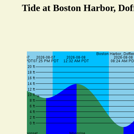
Tide at Boston Harbor, Dof