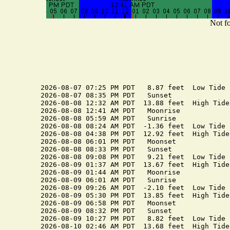
Not fo
2026-08-07 07:25 PM PDT   8.87 feet  Low Tide

2026-08-07 08:35 PM PDT   Sunset

2026-08-08 12:32 AM PDT  13.88 feet  High Tide

2026-08-08 12:41 AM PDT   Moonrise

2026-08-08 05:59 AM PDT   Sunrise

2026-08-08 08:24 AM PDT  -1.36 feet  Low Tide

2026-08-08 04:38 PM PDT  12.92 feet  High Tide

2026-08-08 06:01 PM PDT   Moonset

2026-08-08 08:33 PM PDT   Sunset

2026-08-08 09:08 PM PDT   9.21 feet  Low Tide

2026-08-09 01:37 AM PDT  13.67 feet  High Tide

2026-08-09 01:44 AM PDT   Moonrise

2026-08-09 06:01 AM PDT   Sunrise

2026-08-09 09:26 AM PDT  -2.10 feet  Low Tide

2026-08-09 05:30 PM PDT  13.85 feet  High Tide

2026-08-09 06:58 PM PDT   Moonset

2026-08-09 08:32 PM PDT   Sunset

2026-08-09 10:27 PM PDT   8.82 feet  Low Tide

2026-08-10 02:46 AM PDT  13.68 feet  High Tide
