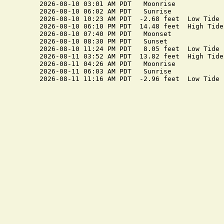
2026-08-10 03:01 AM PDT   Moonrise

2026-08-10 06:02 AM PDT   Sunrise

2026-08-10 10:23 AM PDT  -2.68 feet  Low Tide

2026-08-10 06:10 PM PDT  14.48 feet  High Tide

2026-08-10 07:40 PM PDT   Moonset

2026-08-10 08:30 PM PDT   Sunset

2026-08-10 11:24 PM PDT   8.05 feet  Low Tide

2026-08-11 03:52 AM PDT  13.82 feet  High Tide

2026-08-11 04:26 AM PDT   Moonrise

2026-08-11 06:03 AM PDT   Sunrise
