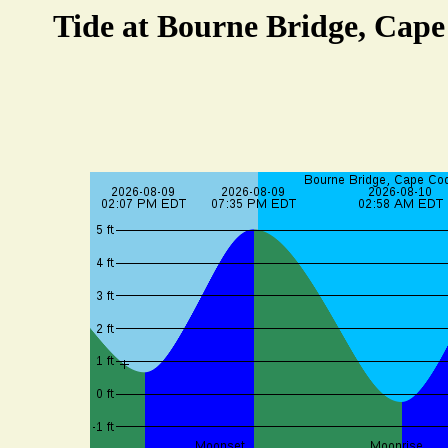
Tide at Bourne Bridge, Cap