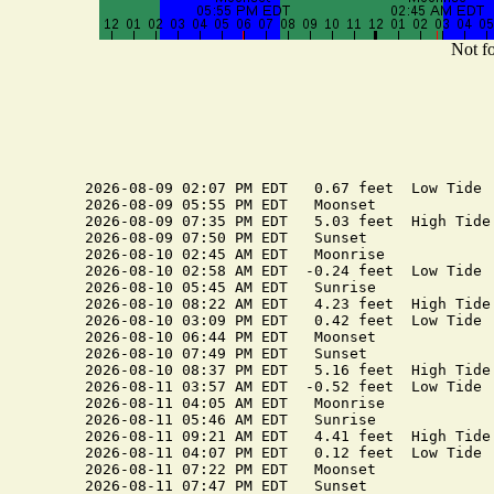
Not fo
2026-08-09 02:07 PM EDT   0.67 feet  Low Tide

2026-08-09 05:55 PM EDT   Moonset

2026-08-09 07:35 PM EDT   5.03 feet  High Tide

2026-08-09 07:50 PM EDT   Sunset

2026-08-10 02:45 AM EDT   Moonrise

2026-08-10 02:58 AM EDT  -0.24 feet  Low Tide

2026-08-10 05:45 AM EDT   Sunrise

2026-08-10 08:22 AM EDT   4.23 feet  High Tide

2026-08-10 03:09 PM EDT   0.42 feet  Low Tide

2026-08-10 06:44 PM EDT   Moonset

2026-08-10 07:49 PM EDT   Sunset

2026-08-10 08:37 PM EDT   5.16 feet  High Tide

2026-08-11 03:57 AM EDT  -0.52 feet  Low Tide

2026-08-11 04:05 AM EDT   Moonrise

2026-08-11 05:46 AM EDT   Sunrise

2026-08-11 09:21 AM EDT   4.41 feet  High Tide

2026-08-11 04:07 PM EDT   0.12 feet  Low Tide

2026-08-11 07:22 PM EDT   Moonset

2026-08-11 07:47 PM EDT   Sunset
