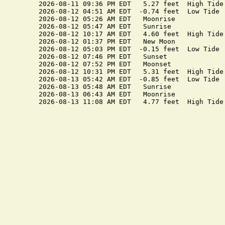
2026-08-11 09:36 PM EDT   5.27 feet  High Tide

2026-08-12 04:51 AM EDT  -0.74 feet  Low Tide

2026-08-12 05:26 AM EDT   Moonrise

2026-08-12 05:47 AM EDT   Sunrise

2026-08-12 10:17 AM EDT   4.60 feet  High Tide

2026-08-12 01:37 PM EDT   New Moon

2026-08-12 05:03 PM EDT  -0.15 feet  Low Tide

2026-08-12 07:46 PM EDT   Sunset

2026-08-12 07:52 PM EDT   Moonset

2026-08-12 10:31 PM EDT   5.31 feet  High Tide

2026-08-13 05:42 AM EDT  -0.85 feet  Low Tide

2026-08-13 05:48 AM EDT   Sunrise

2026-08-13 06:43 AM EDT   Moonrise
