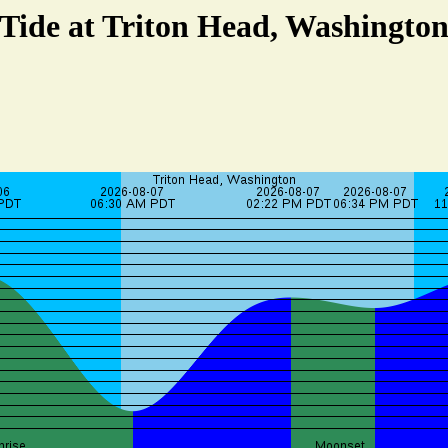
Tide at Triton Head, Washingto