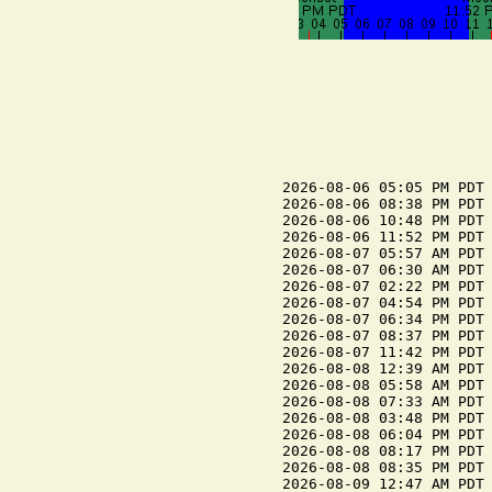
2026-08-06 05:05 PM PDT 
2026-08-06 08:38 PM PDT 
2026-08-06 10:48 PM PDT 
2026-08-06 11:52 PM PDT 
2026-08-07 05:57 AM PDT 
2026-08-07 06:30 AM PDT 
2026-08-07 02:22 PM PDT 
2026-08-07 04:54 PM PDT 
2026-08-07 06:34 PM PDT 
2026-08-07 08:37 PM PDT 
2026-08-07 11:42 PM PDT 
2026-08-08 12:39 AM PDT 
2026-08-08 05:58 AM PDT 
2026-08-08 07:33 AM PDT 
2026-08-08 03:48 PM PDT 
2026-08-08 06:04 PM PDT 
2026-08-08 08:17 PM PDT 
2026-08-08 08:35 PM PDT 
2026-08-09 12:47 AM PDT 