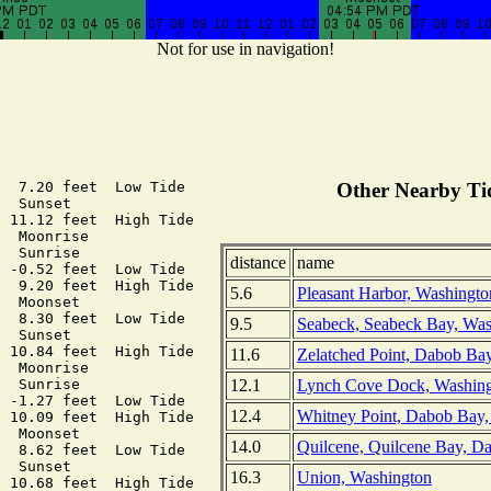
Not for use in navigation!
  7.20 feet  Low Tide

Other Nearby Tid
  Sunset

 11.12 feet  High Tide

  Moonrise

  Sunrise

distance
name
 -0.52 feet  Low Tide

  9.20 feet  High Tide

5.6
Pleasant Harbor, Washingto
  Moonset

  8.30 feet  Low Tide

9.5
Seabeck, Seabeck Bay, Was
  Sunset

 10.84 feet  High Tide

11.6
Zelatched Point, Dabob Ba
  Moonrise

12.1
Lynch Cove Dock, Washin
  Sunrise

 -1.27 feet  Low Tide

12.4
Whitney Point, Dabob Bay,
 10.09 feet  High Tide

  Moonset

14.0
Quilcene, Quilcene Bay, D
  8.62 feet  Low Tide

  Sunset

16.3
Union, Washington
 10.68 feet  High Tide
