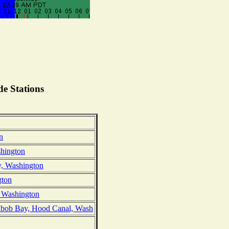
e Stations
n
hington
y, Washington
gton
 Washington
abob Bay, Hood Canal, Wash