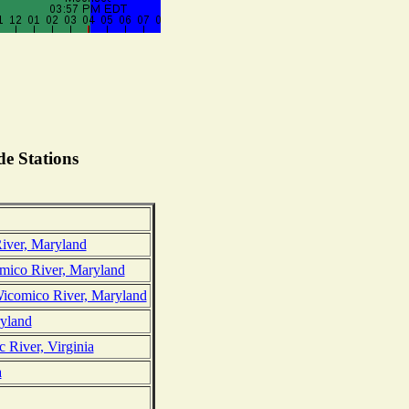
e Stations
iver, Maryland
ico River, Maryland
Wicomico River, Maryland
yland
 River, Virginia
a