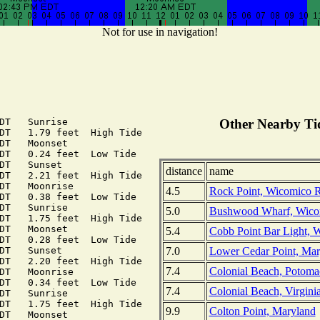
Not for use in navigation!
DT   Sunrise

Other Nearby Tid
DT   1.79 feet  High Tide

DT   Moonset

DT   0.24 feet  Low Tide

DT   Sunset

distance
name
DT   2.21 feet  High Tide

DT   Moonrise

4.5
Rock Point, Wicomico R
DT   0.38 feet  Low Tide

DT   Sunrise

5.0
Bushwood Wharf, Wicom
DT   1.75 feet  High Tide

DT   Moonset

5.4
Cobb Point Bar Light, 
DT   0.28 feet  Low Tide

7.0
Lower Cedar Point, Mar
DT   Sunset

DT   2.20 feet  High Tide

7.4
Colonial Beach, Potomac
DT   Moonrise

DT   0.34 feet  Low Tide

7.4
Colonial Beach, Virgini
DT   Sunrise

DT   1.75 feet  High Tide

9.9
Colton Point, Maryland
DT   Moonset
