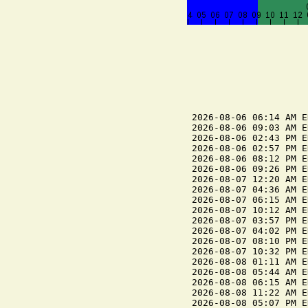
2026-08-06 06:14 AM E
2026-08-06 09:03 AM E
2026-08-06 02:43 PM E
2026-08-06 02:57 PM E
2026-08-06 08:12 PM E
2026-08-06 09:26 PM E
2026-08-07 12:20 AM E
2026-08-07 04:36 AM E
2026-08-07 06:15 AM E
2026-08-07 10:12 AM E
2026-08-07 03:57 PM E
2026-08-07 04:02 PM E
2026-08-07 08:10 PM E
2026-08-07 10:32 PM E
2026-08-08 01:11 AM E
2026-08-08 05:44 AM E
2026-08-08 06:15 AM E
2026-08-08 11:22 AM E
2026-08-08 05:07 PM E