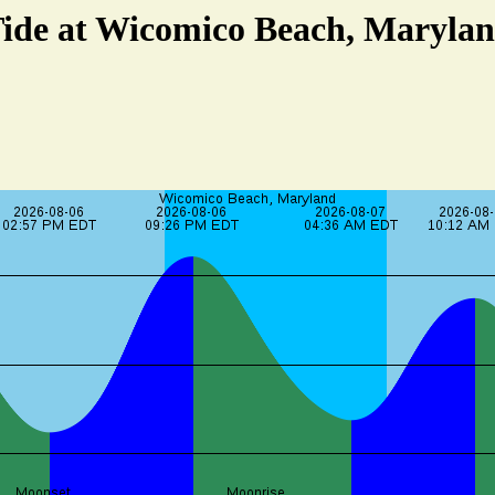
ide at Wicomico Beach, Maryla