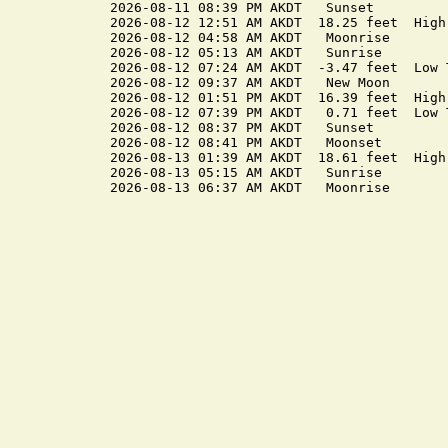
2026-08-11 08:39 PM AKDT   Sunset

2026-08-12 12:51 AM AKDT  18.25 feet  High 
2026-08-12 04:58 AM AKDT   Moonrise

2026-08-12 05:13 AM AKDT   Sunrise

2026-08-12 07:24 AM AKDT  -3.47 feet  Low T
2026-08-12 09:37 AM AKDT   New Moon

2026-08-12 01:51 PM AKDT  16.39 feet  High 
2026-08-12 07:39 PM AKDT   0.71 feet  Low T
2026-08-12 08:37 PM AKDT   Sunset

2026-08-12 08:41 PM AKDT   Moonset

2026-08-13 01:39 AM AKDT  18.61 feet  High 
2026-08-13 05:15 AM AKDT   Sunrise
