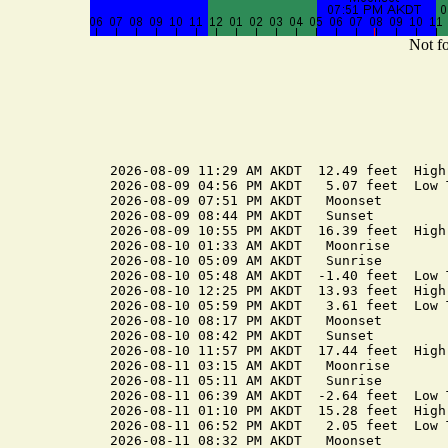
Not fo
2026-08-09 11:29 AM AKDT  12.49 feet  High 
2026-08-09 04:56 PM AKDT   5.07 feet  Low T
2026-08-09 07:51 PM AKDT   Moonset

2026-08-09 08:44 PM AKDT   Sunset

2026-08-09 10:55 PM AKDT  16.39 feet  High 
2026-08-10 01:33 AM AKDT   Moonrise

2026-08-10 05:09 AM AKDT   Sunrise

2026-08-10 05:48 AM AKDT  -1.40 feet  Low T
2026-08-10 12:25 PM AKDT  13.93 feet  High 
2026-08-10 05:59 PM AKDT   3.61 feet  Low T
2026-08-10 08:17 PM AKDT   Moonset

2026-08-10 08:42 PM AKDT   Sunset

2026-08-10 11:57 PM AKDT  17.44 feet  High 
2026-08-11 03:15 AM AKDT   Moonrise

2026-08-11 05:11 AM AKDT   Sunrise

2026-08-11 06:39 AM AKDT  -2.64 feet  Low T
2026-08-11 01:10 PM AKDT  15.28 feet  High 
2026-08-11 06:52 PM AKDT   2.05 feet  Low T
2026-08-11 08:32 PM AKDT   Moonset
