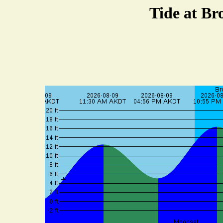
Tide at Br