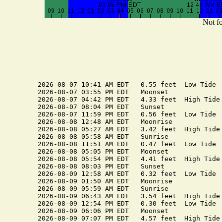
Not fo
2026-08-07 10:41 AM EDT   0.55 feet  Low Tide

2026-08-07 03:55 PM EDT   Moonset

2026-08-07 04:42 PM EDT   4.33 feet  High Tide

2026-08-07 08:04 PM EDT   Sunset

2026-08-07 11:59 PM EDT   0.56 feet  Low Tide

2026-08-08 12:48 AM EDT   Moonrise

2026-08-08 05:27 AM EDT   3.42 feet  High Tide

2026-08-08 05:58 AM EDT   Sunrise

2026-08-08 11:51 AM EDT   0.47 feet  Low Tide

2026-08-08 05:05 PM EDT   Moonset

2026-08-08 05:54 PM EDT   4.41 feet  High Tide

2026-08-08 08:03 PM EDT   Sunset

2026-08-09 12:58 AM EDT   0.32 feet  Low Tide

2026-08-09 01:50 AM EDT   Moonrise

2026-08-09 05:59 AM EDT   Sunrise

2026-08-09 06:43 AM EDT   3.54 feet  High Tide

2026-08-09 12:54 PM EDT   0.30 feet  Low Tide

2026-08-09 06:06 PM EDT   Moonset

2026-08-09 07:07 PM EDT   4.57 feet  High Tide
