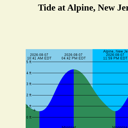
Tide at Alpine, New Je