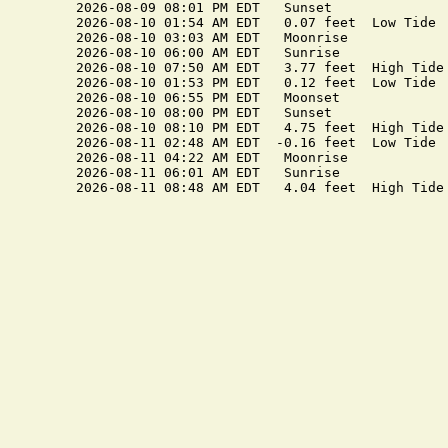
2026-08-09 08:01 PM EDT   Sunset

2026-08-10 01:54 AM EDT   0.07 feet  Low Tide

2026-08-10 03:03 AM EDT   Moonrise

2026-08-10 06:00 AM EDT   Sunrise

2026-08-10 07:50 AM EDT   3.77 feet  High Tide

2026-08-10 01:53 PM EDT   0.12 feet  Low Tide

2026-08-10 06:55 PM EDT   Moonset

2026-08-10 08:00 PM EDT   Sunset

2026-08-10 08:10 PM EDT   4.75 feet  High Tide

2026-08-11 02:48 AM EDT  -0.16 feet  Low Tide

2026-08-11 04:22 AM EDT   Moonrise

2026-08-11 06:01 AM EDT   Sunrise
