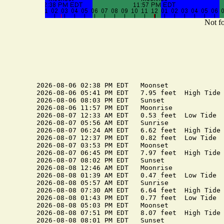
Not fo
2026-08-06 02:38 PM EDT   Moonset

2026-08-06 05:41 PM EDT   7.95 feet  High Tide

2026-08-06 08:03 PM EDT   Sunset

2026-08-06 11:57 PM EDT   Moonrise

2026-08-07 12:33 AM EDT   0.53 feet  Low Tide

2026-08-07 05:56 AM EDT   Sunrise

2026-08-07 06:24 AM EDT   6.62 feet  High Tide

2026-08-07 12:37 PM EDT   0.82 feet  Low Tide

2026-08-07 03:53 PM EDT   Moonset

2026-08-07 06:45 PM EDT   7.97 feet  High Tide

2026-08-07 08:02 PM EDT   Sunset

2026-08-08 12:46 AM EDT   Moonrise

2026-08-08 01:39 AM EDT   0.47 feet  Low Tide

2026-08-08 05:57 AM EDT   Sunrise

2026-08-08 07:30 AM EDT   6.64 feet  High Tide

2026-08-08 01:43 PM EDT   0.77 feet  Low Tide

2026-08-08 05:03 PM EDT   Moonset

2026-08-08 07:51 PM EDT   8.07 feet  High Tide

2026-08-08 08:01 PM EDT   Sunset
