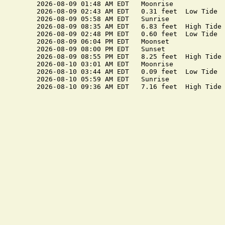
2026-08-09 01:48 AM EDT   Moonrise

2026-08-09 02:43 AM EDT   0.31 feet  Low Tide

2026-08-09 05:58 AM EDT   Sunrise

2026-08-09 08:35 AM EDT   6.83 feet  High Tide

2026-08-09 02:48 PM EDT   0.60 feet  Low Tide

2026-08-09 06:04 PM EDT   Moonset

2026-08-09 08:00 PM EDT   Sunset

2026-08-09 08:55 PM EDT   8.25 feet  High Tide

2026-08-10 03:01 AM EDT   Moonrise

2026-08-10 03:44 AM EDT   0.09 feet  Low Tide

2026-08-10 05:59 AM EDT   Sunrise
