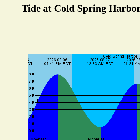
Tide at Cold Spring Harbor