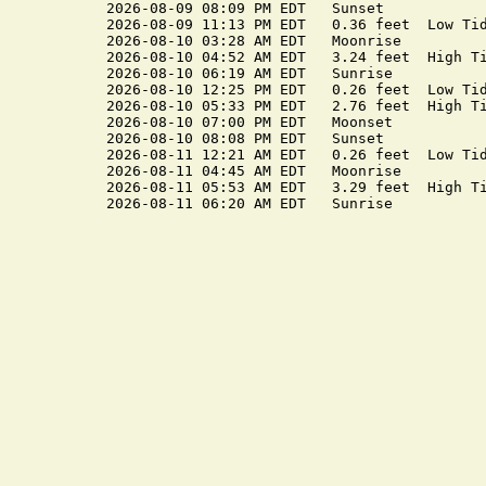
2026-08-09 08:09 PM EDT   Sunset

2026-08-09 11:13 PM EDT   0.36 feet  Low Tid
2026-08-10 03:28 AM EDT   Moonrise

2026-08-10 04:52 AM EDT   3.24 feet  High Ti
2026-08-10 06:19 AM EDT   Sunrise

2026-08-10 12:25 PM EDT   0.26 feet  Low Tid
2026-08-10 05:33 PM EDT   2.76 feet  High Ti
2026-08-10 07:00 PM EDT   Moonset

2026-08-10 08:08 PM EDT   Sunset

2026-08-11 12:21 AM EDT   0.26 feet  Low Tid
2026-08-11 04:45 AM EDT   Moonrise

2026-08-11 05:53 AM EDT   3.29 feet  High Ti