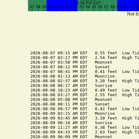
Not fo
2026-08-07 09:15 AM EDT   0.55 feet  Low Tid
2026-08-07 02:17 PM EDT   2.54 feet  High Ti
2026-08-07 03:58 PM EDT   Moonset

2026-08-07 08:12 PM EDT   Sunset

2026-08-07 08:41 PM EDT   0.41 feet  Low Tid
2026-08-08 01:13 AM EDT   Moonrise

2026-08-08 02:37 AM EDT   3.20 feet  High Ti
2026-08-08 06:17 AM EDT   Sunrise

2026-08-08 10:23 AM EDT   0.49 feet  Low Tid
2026-08-08 03:27 PM EDT   2.55 feet  High Ti
2026-08-08 05:08 PM EDT   Moonset

2026-08-08 08:11 PM EDT   Sunset

2026-08-08 09:57 PM EDT   0.42 feet  Low Tid
2026-08-09 02:15 AM EDT   Moonrise

2026-08-09 03:45 AM EDT   3.20 feet  High Ti
2026-08-09 06:18 AM EDT   Sunrise

2026-08-09 11:27 AM EDT   0.38 feet  Low Tid
2026-08-09 04:33 PM EDT   2.63 feet  High Ti
2026-08-09 06:09 PM EDT   Moonset
