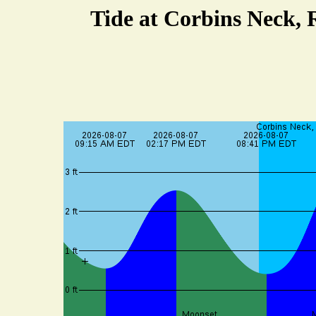
Tide at Corbins Neck, 