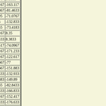
167
-163.117
867
-81.4633
95
-71.0767
5
-132.833
55
-73.4183
167
8.35
333
8.3833
517
-74.0967
167
-171.233
167
-122.617
667
-77
667
-151.883
333
-132.933
383
-149.89
65
-82.8433
833
-166.833
167
-152.417
833
-176.633