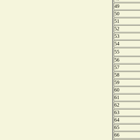
49
50
51
52
53
54
55
56
57
58
59
60
61
62
63
64
65
66