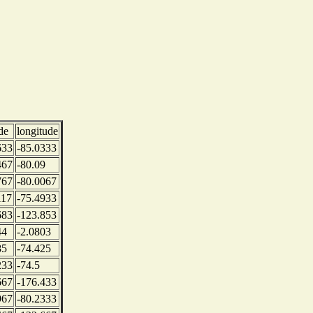
de
longitude
633
-85.0333
467
-80.09
767
-80.0067
117
-75.4933
683
-123.853
44
-2.0803
85
-74.425
233
-74.5
667
-176.433
967
-80.2333