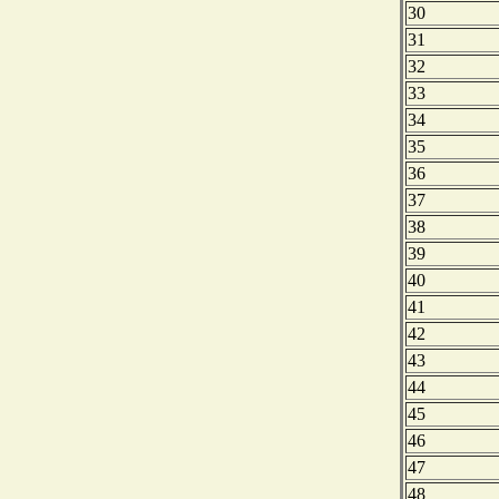
30
31
32
33
34
35
36
37
38
39
40
41
42
43
44
45
46
47
48