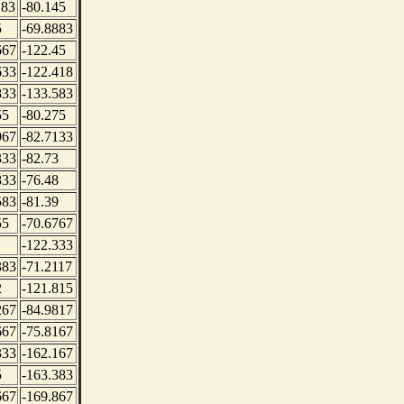
183
-80.145
5
-69.8883
667
-122.45
633
-122.418
833
-133.583
55
-80.275
967
-82.7133
333
-82.73
833
-76.48
583
-81.39
55
-70.6767
-122.333
383
-71.2117
2
-121.815
267
-84.9817
667
-75.8167
333
-162.167
5
-163.383
667
-169.867