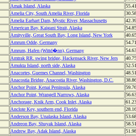
Amak Island, Alaska
55.4
Amelia City, South Amelia River, Florida
30.5
Amelia Earhart Dam, Mystic River, Massachusetts
42.3
American Bay, Kaigani Strait, Alaska
54.8
Amityville, Great South Bay, Long Island, New York
40.6
Amrum Odde, Germany
54.7
54.6
Amrum, Hafen (Wittd�nn), Germany
Amtrak RR. swing bridge, Hackensack River, New Jers
40.7
Amukta Island, north side, Alaska
52.5
Anacortes, Guemes Channel, Washington
48.5
Anacostia Bridge, Anacostia River, Washington, D.C.
38.8
Anchor Point, Kenai Peninsula, Alaska
59.7
Anchor Point, Wrangell Narrows, Alaska
56.6
Anchorage, Knik Arm, Cook Inlet, Alaska
61.2
Anclote Key, southern end, Florida
28.1
Anderson Bay, Unalaska Island, Alaska
53.6
Andreon Bay, Shuyak Island, Alaska
58.5
Andrew Bay, Adak Island, Alaska
51.9