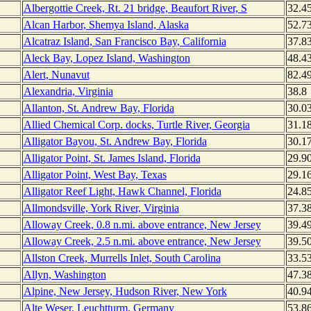
Albergottie Creek, Rt. 21 bridge, Beaufort River, S
32.4
Alcan Harbor, Shemya Island, Alaska
52.7
Alcatraz Island, San Francisco Bay, California
37.8
Aleck Bay, Lopez Island, Washington
48.4
Alert, Nunavut
82.4
Alexandria, Virginia
38.8
Allanton, St. Andrew Bay, Florida
30.0
Allied Chemical Corp. docks, Turtle River, Georgia
31.1
Alligator Bayou, St. Andrew Bay, Florida
30.1
Alligator Point, St. James Island, Florida
29.9
Alligator Point, West Bay, Texas
29.1
Alligator Reef Light, Hawk Channel, Florida
24.8
Allmondsville, York River, Virginia
37.3
Alloway Creek, 0.8 n.mi. above entrance, New Jersey
39.4
Alloway Creek, 2.5 n.mi. above entrance, New Jersey
39.5
Allston Creek, Murrells Inlet, South Carolina
33.5
Allyn, Washington
47.3
Alpine, New Jersey, Hudson River, New York
40.9
Alte Weser, Leuchtturm, Germany
53.8