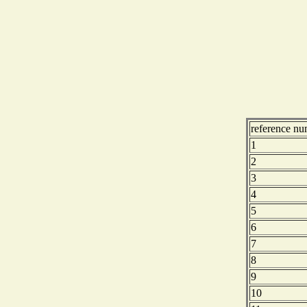
reference nu
1
2
3
4
5
6
7
8
9
10