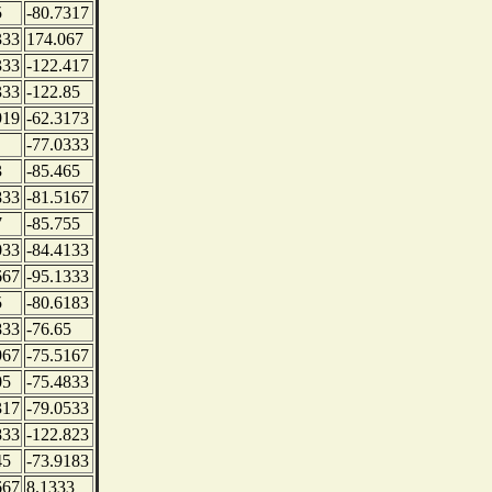
5
-80.7317
333
174.067
333
-122.417
333
-122.85
919
-62.3173
-77.0333
3
-85.465
833
-81.5167
7
-85.755
033
-84.4133
667
-95.1333
5
-80.6183
833
-76.65
967
-75.5167
05
-75.4833
317
-79.0533
833
-122.823
45
-73.9183
667
8.1333