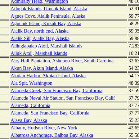
Admiralty Head, Washington
48.1
Adugak Islands, Umnak Island, Alaska
52.9
Agnes Cove, Aialik Peninsula, Alaska
59.7
Aguchik Island, Kukak Bay, Alaska
58.2
Aialik Bay, north end, Alaska
59.9
Aialik Sill, Aialik Bay, Alaska
59.8
Ailinglapalap Atoll, Marshall Islands
7.28
Ailuk Atoll, Marshall Islands
10.2
Airy Hall Plantation, Ashepoo River, South Carolina
32.6
Akun Bay, Akun Island, Alaska
54.2
Akutan Harbor, Akutan Island, Alaska
54.1
Ala Spit, Washington
48.3
Alameda Creek, San Francisco Bay, California
37.5
Alameda Naval Air Station, San Francisco Bay, Calif
37.7
Alameda, California
37.7
Alameda, San Francisco Bay, California
37.7
Alava Bay, Alaska
55.2
Albany, Hudson River, New York
42.6
Albatross Anchorage, Balboa Bay, Alaska
55.5