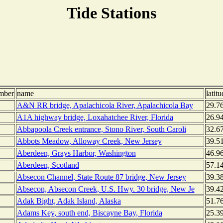
Tide Stations
mber
name
latitu
A&N RR bridge, Apalachicola River, Apalachicola Bay
29.7
A1A highway bridge, Loxahatchee River, Florida
26.9
Abbapoola Creek entrance, Stono River, South Caroli
32.6
Abbots Meadow, Alloway Creek, New Jersey
39.5
Aberdeen, Grays Harbor, Washington
46.9
Aberdeen, Scotland
57.1
Absecon Channel, State Route 87 bridge, New Jersey
39.3
Absecon, Absecon Creek, U.S. Hwy. 30 bridge, New Je
39.4
Adak Bight, Adak Island, Alaska
51.7
Adams Key, south end, Biscayne Bay, Florida
25.3