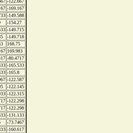
667
-122.667
167
-169.167
733
-149.588
9
-154.27
533
-149.715
85
-149.718
33
168.75
167
169.983
317
-80.4717
333
-165.533
333
-165.8
967
-122.587
95
-122.145
933
-122.315
717
-122.298
717
-122.298
333
-131.133
5
-73.7467
833
-160.617