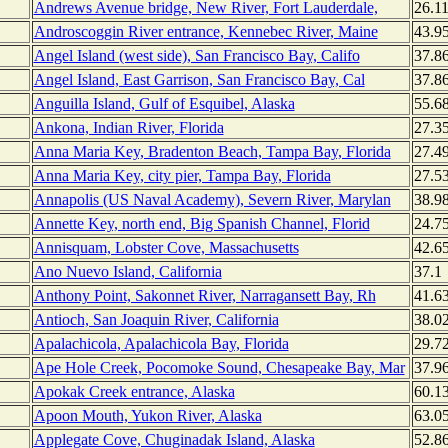
Andrews Avenue bridge, New River, Fort Lauderdale,
26.1
Androscoggin River entrance, Kennebec River, Maine
43.9
Angel Island (west side), San Francisco Bay, Califo
37.8
Angel Island, East Garrison, San Francisco Bay, Cal
37.8
Anguilla Island, Gulf of Esquibel, Alaska
55.6
Ankona, Indian River, Florida
27.3
Anna Maria Key, Bradenton Beach, Tampa Bay, Florida
27.4
Anna Maria Key, city pier, Tampa Bay, Florida
27.5
Annapolis (US Naval Academy), Severn River, Marylan
38.9
Annette Key, north end, Big Spanish Channel, Florid
24.7
Annisquam, Lobster Cove, Massachusetts
42.6
Ano Nuevo Island, California
37.1
Anthony Point, Sakonnet River, Narragansett Bay, Rh
41.6
Antioch, San Joaquin River, California
38.0
Apalachicola, Apalachicola Bay, Florida
29.7
Ape Hole Creek, Pocomoke Sound, Chesapeake Bay, Mar
37.9
Apokak Creek entrance, Alaska
60.1
Apoon Mouth, Yukon River, Alaska
63.0
Applegate Cove, Chuginadak Island, Alaska
52.8