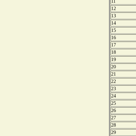
11
12
13
14
15
16
17
18
19
20
21
22
23
24
25
26
27
28
29