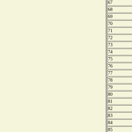
67
68
69
70
71
72
73
74
75
76
77
78
79
80
81
82
83
84
85