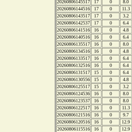
20260806145517
17
0
8.0
20260806144516
17
0
11.3
20260806143517
17
0
3.2
20260806142537
17
0
6.4
20260806141516
16
0
4.8
20260806140516
16
0
6.4
20260806135517
16
0
8.0
20260806134516
16
0
4.8
20260806133517
16
0
6.4
20260806132516
16
0
6.4
20260806131517
15
0
6.4
20260806130556
15
0
4.8
20260806125517
15
0
3.2
20260806124536
16
0
8.0
20260806123537
16
0
8.0
20260806122517
16
0
11.3
20260806121516
16
0
9.7
20260806120516
16
0
12.9
20260806115516
16
0
12.9