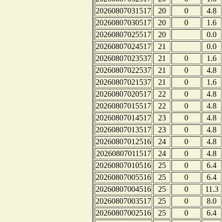
20260807031517
20
0
4.8
20260807030517
20
0
1.6
20260807025517
20
0.0
20260807024517
21
0.0
20260807023537
21
0
1.6
20260807022537
21
0
4.8
20260807021537
21
0
1.6
20260807020517
22
0
4.8
20260807015517
22
0
4.8
20260807014517
23
0
4.8
20260807013517
23
0
4.8
20260807012516
24
0
4.8
20260807011517
24
0
4.8
20260807010516
25
0
6.4
20260807005516
25
0
6.4
20260807004516
25
0
11.3
20260807003517
25
0
8.0
20260807002516
25
0
6.4