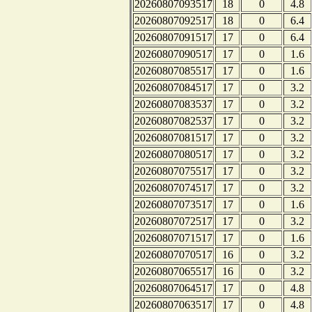
20260807093517
18
0
4.8
20260807092517
18
0
6.4
20260807091517
17
0
6.4
20260807090517
17
0
1.6
20260807085517
17
0
1.6
20260807084517
17
0
3.2
20260807083537
17
0
3.2
20260807082537
17
0
3.2
20260807081517
17
0
3.2
20260807080517
17
0
3.2
20260807075517
17
0
3.2
20260807074517
17
0
3.2
20260807073517
17
0
1.6
20260807072517
17
0
3.2
20260807071517
17
0
1.6
20260807070517
16
0
3.2
20260807065517
16
0
3.2
20260807064517
17
0
4.8
20260807063517
17
0
4.8