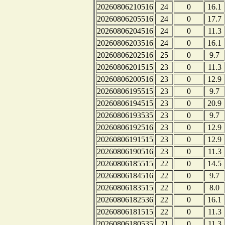
20260806210516
24
0
16.1
20260806205516
24
0
17.7
20260806204516
24
0
11.3
20260806203516
24
0
16.1
20260806202516
25
0
9.7
20260806201515
23
0
11.3
20260806200516
23
0
12.9
20260806195515
23
0
9.7
20260806194515
23
0
20.9
20260806193535
23
0
9.7
20260806192516
23
0
12.9
20260806191515
23
0
12.9
20260806190516
23
0
11.3
20260806185515
22
0
14.5
20260806184516
22
0
9.7
20260806183515
22
0
8.0
20260806182536
22
0
16.1
20260806181515
22
0
11.3
20260806180535
21
0
11.3