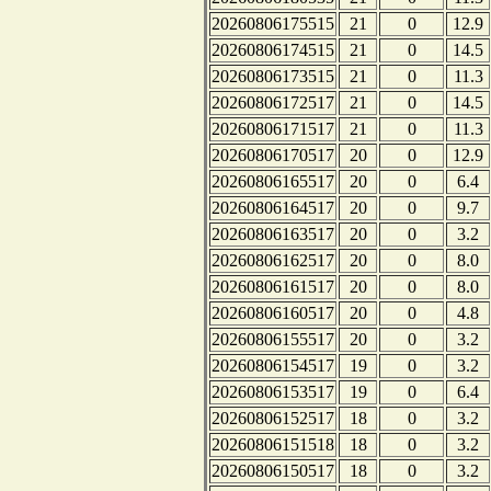
20260806175515
21
0
12.9
20260806174515
21
0
14.5
20260806173515
21
0
11.3
20260806172517
21
0
14.5
20260806171517
21
0
11.3
20260806170517
20
0
12.9
20260806165517
20
0
6.4
20260806164517
20
0
9.7
20260806163517
20
0
3.2
20260806162517
20
0
8.0
20260806161517
20
0
8.0
20260806160517
20
0
4.8
20260806155517
20
0
3.2
20260806154517
19
0
3.2
20260806153517
19
0
6.4
20260806152517
18
0
3.2
20260806151518
18
0
3.2
20260806150517
18
0
3.2