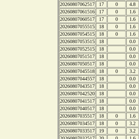
20260807062517
17
0
4.8
20260807061516
17
0
1.6
20260807060517
17
0
1.6
20260807055515
18
0
1.6
20260807054515
18
0
1.6
20260807053515
18
0.0
20260807052515
18
0.0
20260807051517
18
0.0
20260807050517
18
0.0
20260807045518
18
0
3.2
20260807044557
18
0.0
20260807043517
18
0.0
20260807042520
18
0.0
20260807041517
18
0.0
20260807040517
18
0.0
20260807035517
18
0
1.6
20260807034517
18
0
3.2
20260807033517
19
0
3.2
20260807032517
20
0
1.6