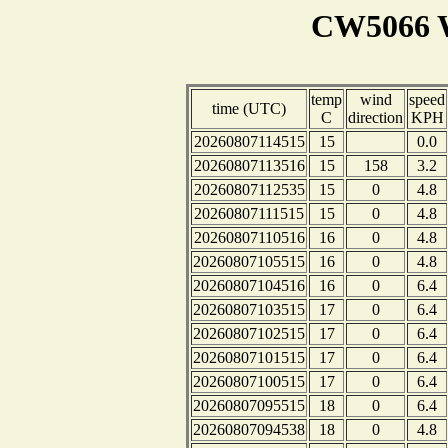
CW5066 W
temp
wind
speed
time (UTC)
C
direction
KPH
20260807114515
15
0.0
20260807113516
15
158
3.2
20260807112535
15
0
4.8
20260807111515
15
0
4.8
20260807110516
16
0
4.8
20260807105515
16
0
4.8
20260807104516
16
0
6.4
20260807103515
17
0
6.4
20260807102515
17
0
6.4
20260807101515
17
0
6.4
20260807100515
17
0
6.4
20260807095515
18
0
6.4
20260807094538
18
0
4.8