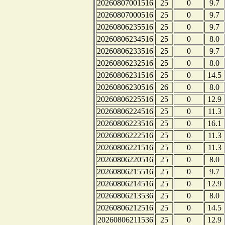
20260807001516
25
0
9.7
20260807000516
25
0
9.7
20260806235516
25
0
9.7
20260806234516
25
0
8.0
20260806233516
25
0
9.7
20260806232516
25
0
8.0
20260806231516
25
0
14.5
20260806230516
26
0
8.0
20260806225516
25
0
12.9
20260806224516
25
0
11.3
20260806223516
25
0
16.1
20260806222516
25
0
11.3
20260806221516
25
0
11.3
20260806220516
25
0
8.0
20260806215516
25
0
9.7
20260806214516
25
0
12.9
20260806213536
25
0
8.0
20260806212516
25
0
14.5
20260806211536
25
0
12.9