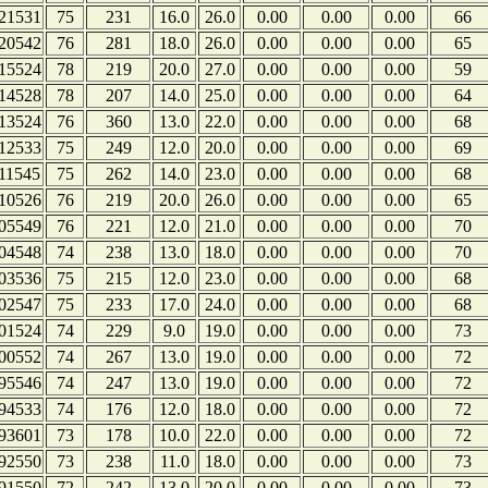
21531
75
231
16.0
26.0
0.00
0.00
0.00
66
20542
76
281
18.0
26.0
0.00
0.00
0.00
65
15524
78
219
20.0
27.0
0.00
0.00
0.00
59
14528
78
207
14.0
25.0
0.00
0.00
0.00
64
13524
76
360
13.0
22.0
0.00
0.00
0.00
68
12533
75
249
12.0
20.0
0.00
0.00
0.00
69
11545
75
262
14.0
23.0
0.00
0.00
0.00
68
10526
76
219
20.0
26.0
0.00
0.00
0.00
65
05549
76
221
12.0
21.0
0.00
0.00
0.00
70
04548
74
238
13.0
18.0
0.00
0.00
0.00
70
03536
75
215
12.0
23.0
0.00
0.00
0.00
68
02547
75
233
17.0
24.0
0.00
0.00
0.00
68
01524
74
229
9.0
19.0
0.00
0.00
0.00
73
00552
74
267
13.0
19.0
0.00
0.00
0.00
72
95546
74
247
13.0
19.0
0.00
0.00
0.00
72
94533
74
176
12.0
18.0
0.00
0.00
0.00
72
93601
73
178
10.0
22.0
0.00
0.00
0.00
72
92550
73
238
11.0
18.0
0.00
0.00
0.00
73
91550
72
242
13.0
20.0
0.00
0.00
0.00
73