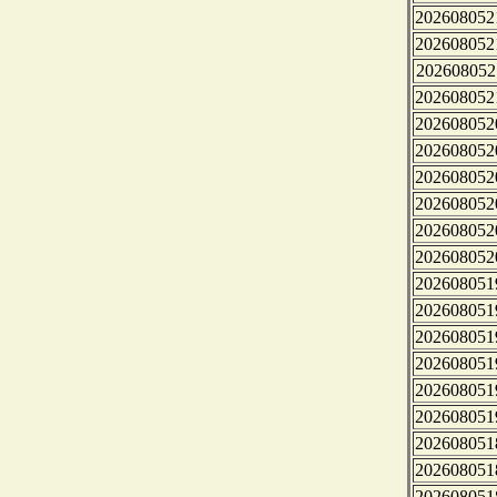
202608052
202608052
202608052
202608052
202608052
202608052
202608052
202608052
202608052
202608052
202608051
202608051
202608051
202608051
202608051
202608051
202608051
202608051
202608051