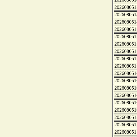
202608051
202608051
202608051
202608051
202608051
202608051
202608051
202608051
202608051
202608051
202608051
202608051
202608051
202608051
202608051
202608051
202608051
202608051