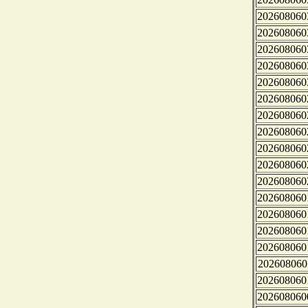
202608060
202608060
202608060
202608060
202608060
202608060
202608060
202608060
202608060
202608060
202608060
202608060
202608060
202608060
202608060
202608060
202608060
202608060