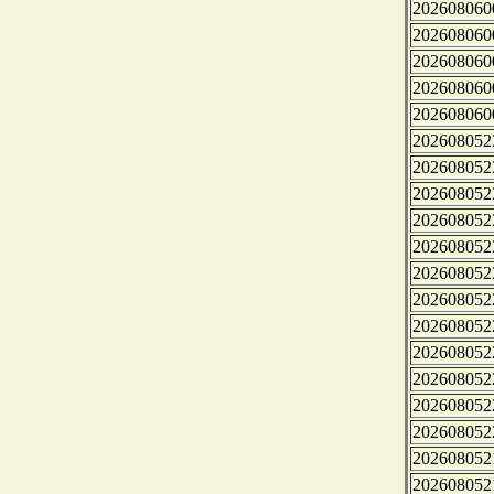
202608060
202608060
202608060
202608060
202608060
202608052
202608052
202608052
202608052
202608052
202608052
202608052
202608052
202608052
202608052
202608052
202608052
202608052
202608052