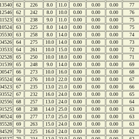
13540
62
226
8.0
11.0
0.00
0.00
0.00
77
12546
62
242
8.0
10.0
0.00
0.00
0.00
76
11523
63
238
9.0
11.0
0.00
0.00
0.00
75
10524
63
225
8.0
14.0
0.00
0.00
0.00
75
05530
63
258
8.0
14.0
0.00
0.00
0.00
74
04526
64
275
10.0
14.0
0.00
0.00
0.00
73
03533
64
261
10.0
15.0
0.00
0.00
0.00
72
02528
65
250
10.0
18.0
0.00
0.00
0.00
71
01539
65
248
9.0
14.0
0.00
0.00
0.00
69
00547
66
273
10.0
16.0
0.00
0.00
0.00
68
95524
66
276
10.0
22.0
0.00
0.00
0.00
67
94523
67
235
13.0
21.0
0.00
0.00
0.00
66
93552
67
232
16.0
24.0
0.00
0.00
0.00
65
92556
68
257
13.0
24.0
0.00
0.00
0.00
64
91525
68
238
14.0
25.0
0.00
0.00
0.00
63
90524
69
277
17.0
25.0
0.00
0.00
0.00
63
85528
69
263
15.0
24.0
0.00
0.00
0.00
63
84529
70
225
16.0
24.0
0.00
0.00
0.00
62
83537
70
234
12.0
23.0
0.00
0.00
0.00
62