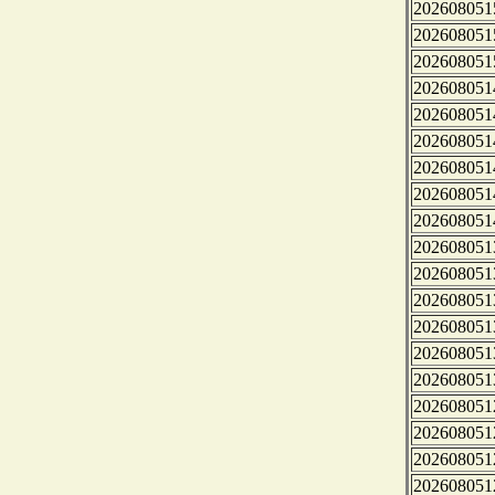
202608051
202608051
202608051
202608051
202608051
202608051
202608051
202608051
202608051
202608051
202608051
202608051
202608051
202608051
202608051
202608051
202608051
202608051
202608051