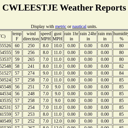
CWLEESTJE Weather Reports
Display with
metric
or
nautical
units.
temp
wind
speed
gust
rain 1hr
rain 24hr
rain mn
humidit
TC)
F
direction
MPH
MPH
in
in
in
%
55526
60
250
8.0
10.0
0.00
0.00
0.00
80
54555
59
256
8.0
11.0
0.00
0.00
0.00
80
53537
59
265
7.0
11.0
0.00
0.00
0.00
80
52548
58
241
8.0
11.0
0.00
0.00
0.00
82
51527
57
274
9.0
11.0
0.00
0.00
0.00
84
50524
57
258
7.0
11.0
0.00
0.00
0.00
85
45548
56
251
7.0
9.0
0.00
0.00
0.00
85
44534
56
248
7.0
9.0
0.00
0.00
0.00
85
43535
57
258
7.0
9.0
0.00
0.00
0.00
85
42531
57
254
7.0
11.0
0.00
0.00
0.00
85
41559
57
253
8.0
11.0
0.00
0.00
0.00
85
40549
57
252
7.0
12.0
0.00
0.00
0.00
85
35529
57
267
8.0
12.0
0.00
0.00
0.00
85