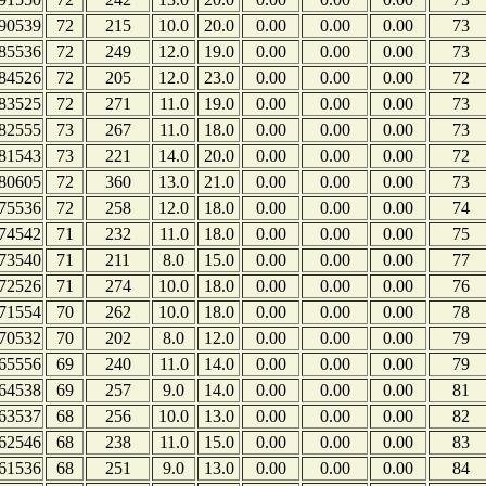
90539
72
215
10.0
20.0
0.00
0.00
0.00
73
85536
72
249
12.0
19.0
0.00
0.00
0.00
73
84526
72
205
12.0
23.0
0.00
0.00
0.00
72
83525
72
271
11.0
19.0
0.00
0.00
0.00
73
82555
73
267
11.0
18.0
0.00
0.00
0.00
73
81543
73
221
14.0
20.0
0.00
0.00
0.00
72
80605
72
360
13.0
21.0
0.00
0.00
0.00
73
75536
72
258
12.0
18.0
0.00
0.00
0.00
74
74542
71
232
11.0
18.0
0.00
0.00
0.00
75
73540
71
211
8.0
15.0
0.00
0.00
0.00
77
72526
71
274
10.0
18.0
0.00
0.00
0.00
76
71554
70
262
10.0
18.0
0.00
0.00
0.00
78
70532
70
202
8.0
12.0
0.00
0.00
0.00
79
65556
69
240
11.0
14.0
0.00
0.00
0.00
79
64538
69
257
9.0
14.0
0.00
0.00
0.00
81
63537
68
256
10.0
13.0
0.00
0.00
0.00
82
62546
68
238
11.0
15.0
0.00
0.00
0.00
83
61536
68
251
9.0
13.0
0.00
0.00
0.00
84