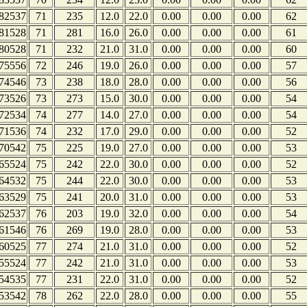
82537
71
235
12.0
22.0
0.00
0.00
0.00
62
81528
71
281
16.0
26.0
0.00
0.00
0.00
61
80528
71
232
21.0
31.0
0.00
0.00
0.00
60
75556
72
246
19.0
26.0
0.00
0.00
0.00
57
74546
73
238
18.0
28.0
0.00
0.00
0.00
56
73526
73
273
15.0
30.0
0.00
0.00
0.00
54
72534
74
277
14.0
27.0
0.00
0.00
0.00
54
71536
74
232
17.0
29.0
0.00
0.00
0.00
52
70542
75
225
19.0
27.0
0.00
0.00
0.00
53
65524
75
242
22.0
30.0
0.00
0.00
0.00
52
64532
75
244
22.0
30.0
0.00
0.00
0.00
53
63529
75
241
20.0
31.0
0.00
0.00
0.00
53
62537
76
203
19.0
32.0
0.00
0.00
0.00
54
61546
76
269
19.0
28.0
0.00
0.00
0.00
53
60525
77
274
21.0
31.0
0.00
0.00
0.00
52
55524
77
242
21.0
31.0
0.00
0.00
0.00
53
54535
77
231
22.0
31.0
0.00
0.00
0.00
52
53542
78
262
22.0
28.0
0.00
0.00
0.00
55