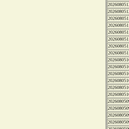
202608051
202608051
202608051
202608051
202608051
202608051
202608051
202608051
202608051
202608051
202608051
202608051
202608051
202608051
202608050
202608050
202608050
202608050
202608050