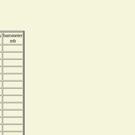
y
barometer
mb