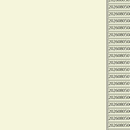
202608050
202608050
202608050
202608050
202608050
202608050
202608050
202608050
202608050
202608050
202608050
202608050
202608050
202608050
202608050
202608050
202608050
202608050