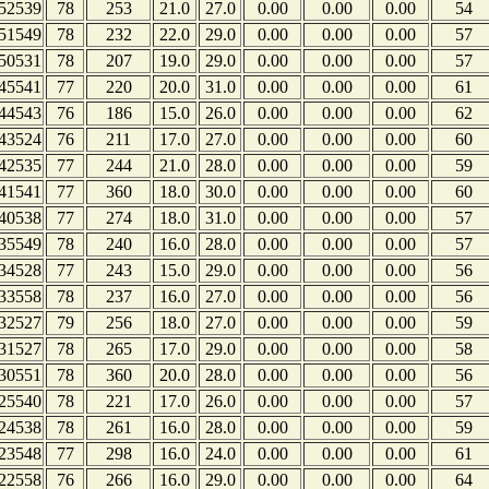
52539
78
253
21.0
27.0
0.00
0.00
0.00
54
51549
78
232
22.0
29.0
0.00
0.00
0.00
57
50531
78
207
19.0
29.0
0.00
0.00
0.00
57
45541
77
220
20.0
31.0
0.00
0.00
0.00
61
44543
76
186
15.0
26.0
0.00
0.00
0.00
62
43524
76
211
17.0
27.0
0.00
0.00
0.00
60
42535
77
244
21.0
28.0
0.00
0.00
0.00
59
41541
77
360
18.0
30.0
0.00
0.00
0.00
60
40538
77
274
18.0
31.0
0.00
0.00
0.00
57
35549
78
240
16.0
28.0
0.00
0.00
0.00
57
34528
77
243
15.0
29.0
0.00
0.00
0.00
56
33558
78
237
16.0
27.0
0.00
0.00
0.00
56
32527
79
256
18.0
27.0
0.00
0.00
0.00
59
31527
78
265
17.0
29.0
0.00
0.00
0.00
58
30551
78
360
20.0
28.0
0.00
0.00
0.00
56
25540
78
221
17.0
26.0
0.00
0.00
0.00
57
24538
78
261
16.0
28.0
0.00
0.00
0.00
59
23548
77
298
16.0
24.0
0.00
0.00
0.00
61
22558
76
266
16.0
29.0
0.00
0.00
0.00
64