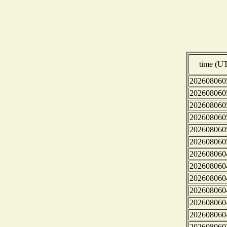
time (U
202608060
202608060
202608060
202608060
202608060
202608060
202608060
202608060
202608060
202608060
202608060
202608060
202608060