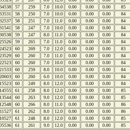
34538
57
259
7.0
10.0
0.00
0.00
0.00
85
33531
58
250
7.0
10.0
0.00
0.00
0.00
84
32537
58
251
7.0
11.0
0.00
0.00
0.00
84
31541
58
247
7.0
10.0
0.00
0.00
0.00
84
30538
59
247
8.0
11.0
0.00
0.00
0.00
84
25526
59
265
7.0
11.0
0.00
0.00
0.00
84
24523
60
269
7.0
12.0
0.00
0.00
0.00
83
23529
60
260
7.0
11.0
0.00
0.00
0.00
84
22523
60
260
7.0
10.0
0.00
0.00
0.00
84
21533
60
259
8.0
10.0
0.00
0.00
0.00
84
20603
60
260
6.0
10.0
0.00
0.00
0.00
84
15523
60
249
8.0
12.0
0.00
0.00
0.00
84
14555
61
258
8.0
12.0
0.00
0.00
0.00
85
13544
60
263
9.0
12.0
0.00
0.00
0.00
85
12548
60
266
8.0
11.0
0.00
0.00
0.00
86
11527
61
262
8.0
12.0
0.00
0.00
0.00
86
10527
61
248
8.0
12.0
0.00
0.00
0.00
85
05536
61
261
9.0
12.0
0.00
0.00
0.00
85