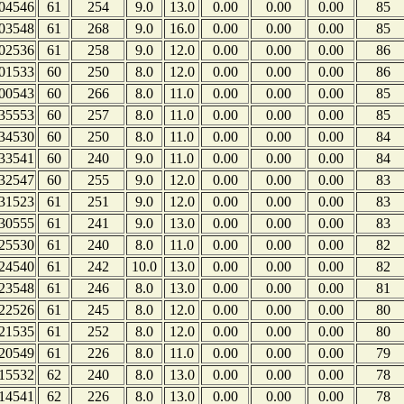
04546
61
254
9.0
13.0
0.00
0.00
0.00
85
03548
61
268
9.0
16.0
0.00
0.00
0.00
85
02536
61
258
9.0
12.0
0.00
0.00
0.00
86
01533
60
250
8.0
12.0
0.00
0.00
0.00
86
00543
60
266
8.0
11.0
0.00
0.00
0.00
85
35553
60
257
8.0
11.0
0.00
0.00
0.00
85
34530
60
250
8.0
11.0
0.00
0.00
0.00
84
33541
60
240
9.0
11.0
0.00
0.00
0.00
84
32547
60
255
9.0
12.0
0.00
0.00
0.00
83
31523
61
251
9.0
12.0
0.00
0.00
0.00
83
30555
61
241
9.0
13.0
0.00
0.00
0.00
83
25530
61
240
8.0
11.0
0.00
0.00
0.00
82
24540
61
242
10.0
13.0
0.00
0.00
0.00
82
23548
61
246
8.0
13.0
0.00
0.00
0.00
81
22526
61
245
8.0
12.0
0.00
0.00
0.00
80
21535
61
252
8.0
12.0
0.00
0.00
0.00
80
20549
61
226
8.0
11.0
0.00
0.00
0.00
79
15532
62
240
8.0
13.0
0.00
0.00
0.00
78
14541
62
226
8.0
13.0
0.00
0.00
0.00
78