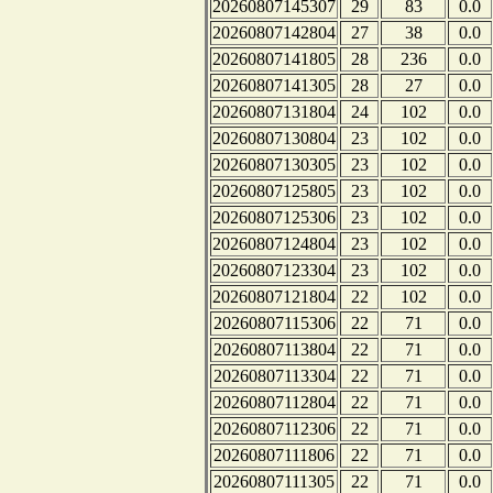
20260807145307
29
83
0.0
20260807142804
27
38
0.0
20260807141805
28
236
0.0
20260807141305
28
27
0.0
20260807131804
24
102
0.0
20260807130804
23
102
0.0
20260807130305
23
102
0.0
20260807125805
23
102
0.0
20260807125306
23
102
0.0
20260807124804
23
102
0.0
20260807123304
23
102
0.0
20260807121804
22
102
0.0
20260807115306
22
71
0.0
20260807113804
22
71
0.0
20260807113304
22
71
0.0
20260807112804
22
71
0.0
20260807112306
22
71
0.0
20260807111806
22
71
0.0
20260807111305
22
71
0.0