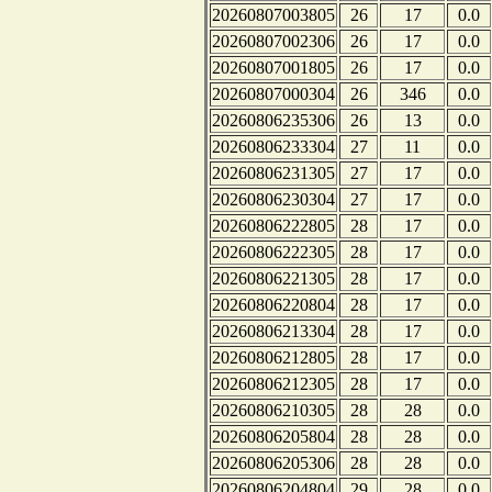
20260807003805
26
17
0.0
20260807002306
26
17
0.0
20260807001805
26
17
0.0
20260807000304
26
346
0.0
20260806235306
26
13
0.0
20260806233304
27
11
0.0
20260806231305
27
17
0.0
20260806230304
27
17
0.0
20260806222805
28
17
0.0
20260806222305
28
17
0.0
20260806221305
28
17
0.0
20260806220804
28
17
0.0
20260806213304
28
17
0.0
20260806212805
28
17
0.0
20260806212305
28
17
0.0
20260806210305
28
28
0.0
20260806205804
28
28
0.0
20260806205306
28
28
0.0
20260806204804
29
28
0.0