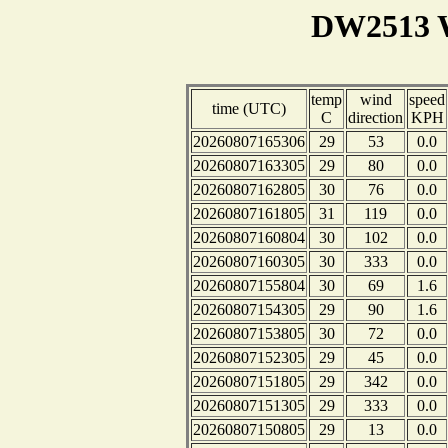
DW2513 W
temp
wind
speed
time (UTC)
C
direction
KPH
20260807165306
29
53
0.0
20260807163305
29
80
0.0
20260807162805
30
76
0.0
20260807161805
31
119
0.0
20260807160804
30
102
0.0
20260807160305
30
333
0.0
20260807155804
30
69
1.6
20260807154305
29
90
1.6
20260807153805
30
72
0.0
20260807152305
29
45
0.0
20260807151805
29
342
0.0
20260807151305
29
333
0.0
20260807150805
29
13
0.0