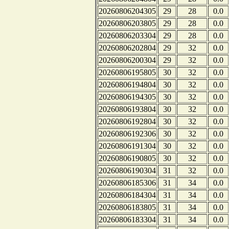
20260806204305
29
28
0.0
20260806203805
29
28
0.0
20260806203304
29
28
0.0
20260806202804
29
32
0.0
20260806200304
29
32
0.0
20260806195805
30
32
0.0
20260806194804
30
32
0.0
20260806194305
30
32
0.0
20260806193804
30
32
0.0
20260806192804
30
32
0.0
20260806192306
30
32
0.0
20260806191304
30
32
0.0
20260806190805
30
32
0.0
20260806190304
31
32
0.0
20260806185306
31
34
0.0
20260806184304
31
34
0.0
20260806183805
31
34
0.0
20260806183304
31
34
0.0