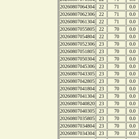
20260807064304
22
71
0.0
20260807062306
22
71
0.0
20260807061304
22
71
0.0
20260807055805
22
70
0.0
20260807054804
22
70
0.0
20260807052306
23
70
0.0
20260807051805
23
70
0.0
20260807050304
23
70
0.0
20260807045306
23
70
0.0
20260807043305
23
70
0.0
20260807042805
23
70
0.0
20260807041804
23
70
0.0
20260807041304
23
70
0.0
20260807040820
23
70
0.0
20260807040305
23
70
0.0
20260807035805
23
70
0.0
20260807034804
23
70
0.0
20260807034304
23
70
0.0