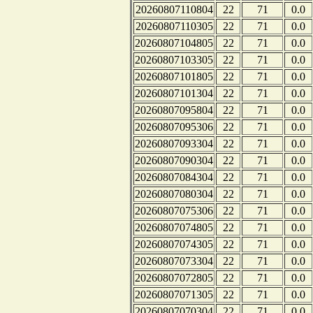
20260807110804
22
71
0.0
20260807110305
22
71
0.0
20260807104805
22
71
0.0
20260807103305
22
71
0.0
20260807101805
22
71
0.0
20260807101304
22
71
0.0
20260807095804
22
71
0.0
20260807095306
22
71
0.0
20260807093304
22
71
0.0
20260807090304
22
71
0.0
20260807084304
22
71
0.0
20260807080304
22
71
0.0
20260807075306
22
71
0.0
20260807074805
22
71
0.0
20260807074305
22
71
0.0
20260807073304
22
71
0.0
20260807072805
22
71
0.0
20260807071305
22
71
0.0
20260807070304
22
71
0.0