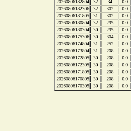
20260806182804
32
34
0.0
20260806182306
32
302
0.0
20260806181805
31
302
0.0
20260806180804
32
295
0.0
20260806180304
30
295
0.0
20260806175306
30
304
0.0
20260806174804
31
252
0.0
20260806173804
31
208
0.0
20260806172805
30
208
0.0
20260806172305
30
208
0.0
20260806171805
30
208
0.0
20260806170805
30
208
0.0
20260806170305
30
208
0.0