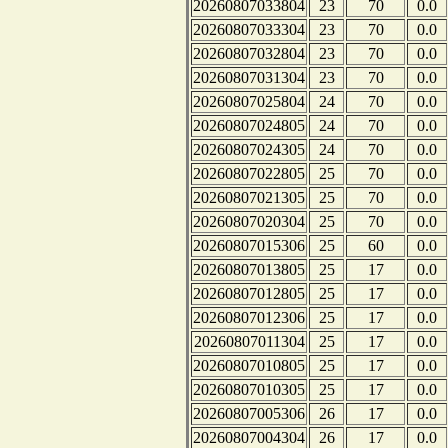
20260807033804
23
70
0.0
20260807033304
23
70
0.0
20260807032804
23
70
0.0
20260807031304
23
70
0.0
20260807025804
24
70
0.0
20260807024805
24
70
0.0
20260807024305
24
70
0.0
20260807022805
25
70
0.0
20260807021305
25
70
0.0
20260807020304
25
70
0.0
20260807015306
25
60
0.0
20260807013805
25
17
0.0
20260807012805
25
17
0.0
20260807012306
25
17
0.0
20260807011304
25
17
0.0
20260807010805
25
17
0.0
20260807010305
25
17
0.0
20260807005306
26
17
0.0
20260807004304
26
17
0.0