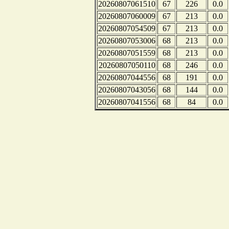
20260807061510
67
226
0.0
20260807060009
67
213
0.0
20260807054509
67
213
0.0
20260807053006
68
213
0.0
20260807051559
68
213
0.0
20260807050110
68
246
0.0
20260807044556
68
191
0.0
20260807043056
68
144
0.0
20260807041556
68
84
0.0