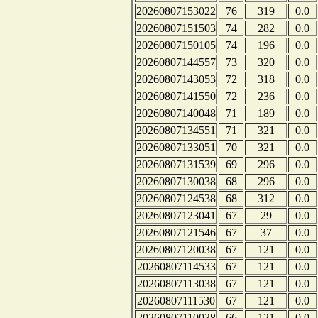
20260807153022
76
319
0.0
20260807151503
74
282
0.0
20260807150105
74
196
0.0
20260807144557
73
320
0.0
20260807143053
72
318
0.0
20260807141550
72
236
0.0
20260807140048
71
189
0.0
20260807134551
71
321
0.0
20260807133051
70
321
0.0
20260807131539
69
296
0.0
20260807130038
68
296
0.0
20260807124538
68
312
0.0
20260807123041
67
29
0.0
20260807121546
67
37
0.0
20260807120038
67
121
0.0
20260807114533
67
121
0.0
20260807113038
67
121
0.0
20260807111530
67
121
0.0
20260807110038
66
121
0.0