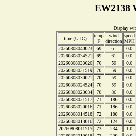
EW2138 W
Display wi
temp
wind
speed
time (UTC)
F
direction
MPH
20260808040023
69
61
0.0
20260808034521
69
61
0.0
20260808033020
70
59
0.0
20260808031519
70
59
0.0
20260808030021
70
59
0.0
20260808024524
70
59
0.0
20260808023034
70
86
0.0
20260808021517
71
186
0.0
20260808020016
71
186
0.0
20260808014518
72
188
0.0
20260808013016
72
124
0.0
20260808011515
73
234
1.0
20260808010015
73
229
0.0