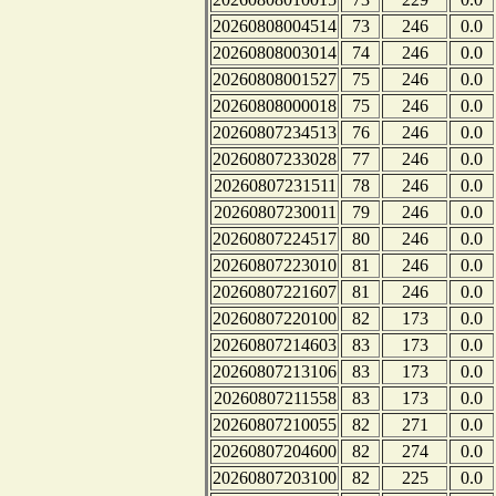
20260808004514
73
246
0.0
20260808003014
74
246
0.0
20260808001527
75
246
0.0
20260808000018
75
246
0.0
20260807234513
76
246
0.0
20260807233028
77
246
0.0
20260807231511
78
246
0.0
20260807230011
79
246
0.0
20260807224517
80
246
0.0
20260807223010
81
246
0.0
20260807221607
81
246
0.0
20260807220100
82
173
0.0
20260807214603
83
173
0.0
20260807213106
83
173
0.0
20260807211558
83
173
0.0
20260807210055
82
271
0.0
20260807204600
82
274
0.0
20260807203100
82
225
0.0