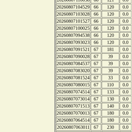
20260807104529
66
120
0.0
20260807103028
66
120
0.0
20260807101527
66
120
0.0
20260807100025
66
120
0.0
20260807094538
66
120
0.0
20260807093023
66
120
0.0
20260807091521
67
181
0.0
20260807090028
67
39
0.0
20260807084537
67
39
0.0
20260807083020
67
39
0.0
20260807081524
67
33
0.0
20260807080015
67
110
0.0
20260807074514
67
133
0.0
20260807073014
67
130
0.0
20260807071513
67
140
0.0
20260807070013
67
180
0.0
20260807064514
67
180
0.0
20260807063011
67
230
0.0