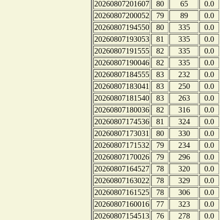
20260807201607
80
65
0.0
20260807200052
79
89
0.0
20260807194550
80
335
0.0
20260807193053
81
335
0.0
20260807191555
82
335
0.0
20260807190046
82
335
0.0
20260807184555
83
232
0.0
20260807183041
83
250
0.0
20260807181540
83
263
0.0
20260807180036
82
316
0.0
20260807174536
81
324
0.0
20260807173031
80
330
0.0
20260807171532
79
234
0.0
20260807170026
79
296
0.0
20260807164527
78
320
0.0
20260807163022
78
329
0.0
20260807161525
78
306
0.0
20260807160016
77
323
0.0
20260807154513
76
278
0.0