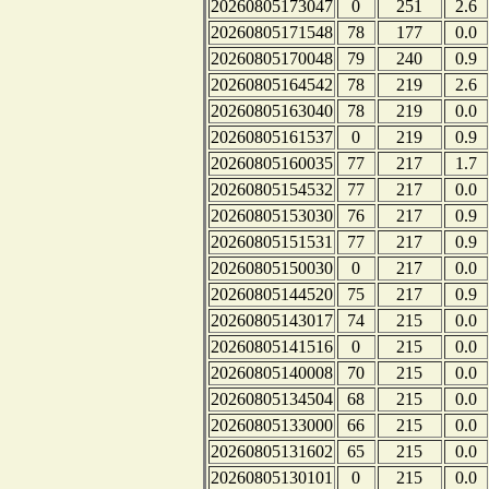
20260805173047
0
251
2.6
20260805171548
78
177
0.0
20260805170048
79
240
0.9
20260805164542
78
219
2.6
20260805163040
78
219
0.0
20260805161537
0
219
0.9
20260805160035
77
217
1.7
20260805154532
77
217
0.0
20260805153030
76
217
0.9
20260805151531
77
217
0.9
20260805150030
0
217
0.0
20260805144520
75
217
0.9
20260805143017
74
215
0.0
20260805141516
0
215
0.0
20260805140008
70
215
0.0
20260805134504
68
215
0.0
20260805133000
66
215
0.0
20260805131602
65
215
0.0
20260805130101
0
215
0.0