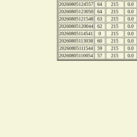
20260805124557
64
215
0.0
20260805123050
64
215
0.0
20260805121548
63
215
0.0
20260805120044
62
215
0.0
20260805114541
0
215
0.0
20260805113038
60
215
0.0
20260805111544
59
215
0.0
20260805110054
57
215
0.0