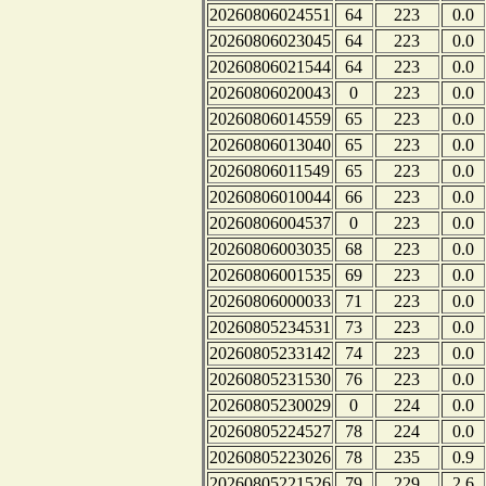
20260806024551
64
223
0.0
20260806023045
64
223
0.0
20260806021544
64
223
0.0
20260806020043
0
223
0.0
20260806014559
65
223
0.0
20260806013040
65
223
0.0
20260806011549
65
223
0.0
20260806010044
66
223
0.0
20260806004537
0
223
0.0
20260806003035
68
223
0.0
20260806001535
69
223
0.0
20260806000033
71
223
0.0
20260805234531
73
223
0.0
20260805233142
74
223
0.0
20260805231530
76
223
0.0
20260805230029
0
224
0.0
20260805224527
78
224
0.0
20260805223026
78
235
0.9
20260805221526
79
229
2.6