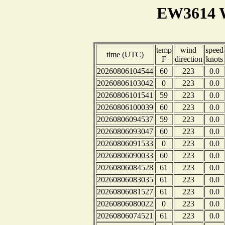
EW3614 W
temp
wind
speed
time (UTC)
F
direction
knots
20260806104544
60
223
0.0
20260806103042
0
223
0.0
20260806101541
59
223
0.0
20260806100039
60
223
0.0
20260806094537
59
223
0.0
20260806093047
60
223
0.0
20260806091533
0
223
0.0
20260806090033
60
223
0.0
20260806084528
61
223
0.0
20260806083035
61
223
0.0
20260806081527
61
223
0.0
20260806080022
0
223
0.0
20260806074521
61
223
0.0