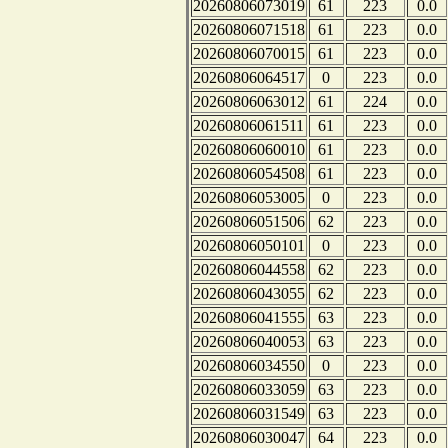
20260806073019
61
223
0.0
20260806071518
61
223
0.0
20260806070015
61
223
0.0
20260806064517
0
223
0.0
20260806063012
61
224
0.0
20260806061511
61
223
0.0
20260806060010
61
223
0.0
20260806054508
61
223
0.0
20260806053005
0
223
0.0
20260806051506
62
223
0.0
20260806050101
0
223
0.0
20260806044558
62
223
0.0
20260806043055
62
223
0.0
20260806041555
63
223
0.0
20260806040053
63
223
0.0
20260806034550
0
223
0.0
20260806033059
63
223
0.0
20260806031549
63
223
0.0
20260806030047
64
223
0.0