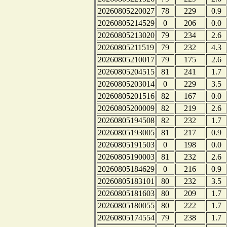
20260805220027
78
229
0.9
20260805214529
0
206
0.0
20260805213020
79
234
2.6
20260805211519
79
232
4.3
20260805210017
79
175
2.6
20260805204515
81
241
1.7
20260805203014
0
229
3.5
20260805201516
82
167
0.0
20260805200009
82
219
2.6
20260805194508
82
232
1.7
20260805193005
81
217
0.9
20260805191503
0
198
0.0
20260805190003
81
232
2.6
20260805184629
0
216
0.9
20260805183101
80
232
3.5
20260805181603
80
209
1.7
20260805180055
80
222
1.7
20260805174554
79
238
1.7