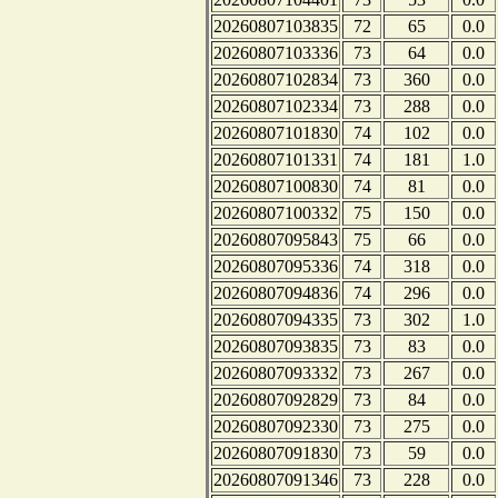
20260807103835
72
65
0.0
20260807103336
73
64
0.0
20260807102834
73
360
0.0
20260807102334
73
288
0.0
20260807101830
74
102
0.0
20260807101331
74
181
1.0
20260807100830
74
81
0.0
20260807100332
75
150
0.0
20260807095843
75
66
0.0
20260807095336
74
318
0.0
20260807094836
74
296
0.0
20260807094335
73
302
1.0
20260807093835
73
83
0.0
20260807093332
73
267
0.0
20260807092829
73
84
0.0
20260807092330
73
275
0.0
20260807091830
73
59
0.0
20260807091346
73
228
0.0