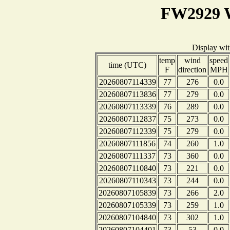
FW2929 W
Display wi
temp
wind
speed
time (UTC)
F
direction
MPH
20260807114339
77
276
0.0
20260807113836
77
279
0.0
20260807113339
76
289
0.0
20260807112837
75
273
0.0
20260807112339
75
279
0.0
20260807111856
74
260
1.0
20260807111337
73
360
0.0
20260807110840
73
221
0.0
20260807110343
73
244
0.0
20260807105839
73
266
2.0
20260807105339
73
259
1.0
20260807104840
73
302
1.0
20260807104401
73
53
0.0