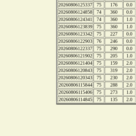
20260806125337
75
176
0.0
20260806124858
74
360
0.0
20260806124341
74
360
1.0
20260806123839
75
360
1.0
20260806123342
75
227
0.0
20260806122903
76
246
0.0
20260806122337
75
290
0.0
20260806121902
75
205
1.0
20260806121404
75
159
2.0
20260806120843
75
319
2.0
20260806120343
75
230
2.0
20260806115844
75
288
2.0
20260806115406
75
273
1.0
20260806114845
75
135
2.0