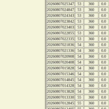
20260807025347
53
360
0.0
20260807024847
53
360
0.0
20260807024343
53
360
0.0
20260807023842
53
360
0.0
20260807023403
53
360
0.0
20260807022855
53
360
0.0
20260807022335
53
360
0.0
20260807021836
54
360
0.0
20260807021336
54
360
0.0
20260807020908
54
360
0.0
20260807020408
54
360
0.0
20260807015828
54
360
0.0
20260807015346
54
360
0.0
20260807014845
54
360
0.0
20260807014328
54
360
0.0
20260807013828
54
360
0.0
20260807013330
55
360
0.0
20260807012845
55
360
0.0
20260807012405
55
360
0.0