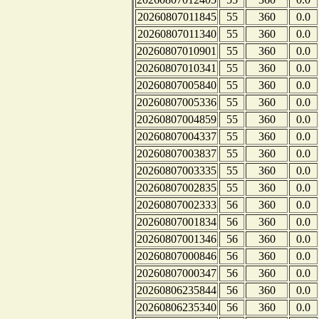
20260807011845
55
360
0.0
20260807011340
55
360
0.0
20260807010901
55
360
0.0
20260807010341
55
360
0.0
20260807005840
55
360
0.0
20260807005336
55
360
0.0
20260807004859
55
360
0.0
20260807004337
55
360
0.0
20260807003837
55
360
0.0
20260807003335
55
360
0.0
20260807002835
55
360
0.0
20260807002333
56
360
0.0
20260807001834
56
360
0.0
20260807001346
56
360
0.0
20260807000846
56
360
0.0
20260807000347
56
360
0.0
20260806235844
56
360
0.0
20260806235340
56
360
0.0