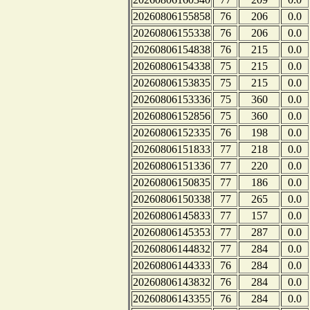
20260806155858
76
206
0.0
20260806155338
76
206
0.0
20260806154838
76
215
0.0
20260806154338
75
215
0.0
20260806153835
75
215
0.0
20260806153336
75
360
0.0
20260806152856
75
360
0.0
20260806152335
76
198
0.0
20260806151833
77
218
0.0
20260806151336
77
220
0.0
20260806150835
77
186
0.0
20260806150338
77
265
0.0
20260806145833
77
157
0.0
20260806145353
77
287
0.0
20260806144832
77
284
0.0
20260806144333
76
284
0.0
20260806143832
76
284
0.0
20260806143355
76
284
0.0