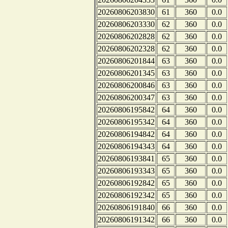
20260806203830
61
360
0.0
20260806203330
62
360
0.0
20260806202828
62
360
0.0
20260806202328
62
360
0.0
20260806201844
63
360
0.0
20260806201345
63
360
0.0
20260806200846
63
360
0.0
20260806200347
63
360
0.0
20260806195842
64
360
0.0
20260806195342
64
360
0.0
20260806194842
64
360
0.0
20260806194343
64
360
0.0
20260806193841
65
360
0.0
20260806193343
65
360
0.0
20260806192842
65
360
0.0
20260806192342
65
360
0.0
20260806191840
66
360
0.0
20260806191342
66
360
0.0