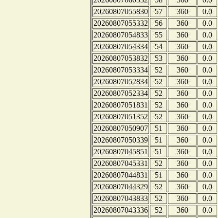
20260807055830
57
360
0.0
20260807055332
56
360
0.0
20260807054833
55
360
0.0
20260807054334
54
360
0.0
20260807053832
53
360
0.0
20260807053334
52
360
0.0
20260807052834
52
360
0.0
20260807052334
52
360
0.0
20260807051831
52
360
0.0
20260807051352
52
360
0.0
20260807050907
51
360
0.0
20260807050339
51
360
0.0
20260807045851
51
360
0.0
20260807045331
52
360
0.0
20260807044831
51
360
0.0
20260807044329
52
360
0.0
20260807043833
52
360
0.0
20260807043336
52
360
0.0