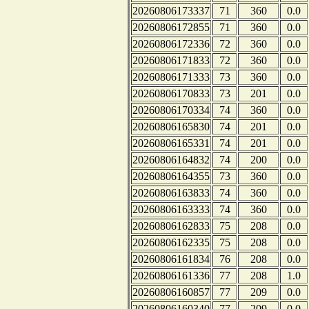
20260806173337
71
360
0.0
20260806172855
71
360
0.0
20260806172336
72
360
0.0
20260806171833
72
360
0.0
20260806171333
73
360
0.0
20260806170833
73
201
0.0
20260806170334
74
360
0.0
20260806165830
74
201
0.0
20260806165331
74
201
0.0
20260806164832
74
200
0.0
20260806164355
73
360
0.0
20260806163833
74
360
0.0
20260806163333
74
360
0.0
20260806162833
75
208
0.0
20260806162335
75
208
0.0
20260806161834
76
208
0.0
20260806161336
77
208
1.0
20260806160857
77
209
0.0
20260806160340
77
209
0.0