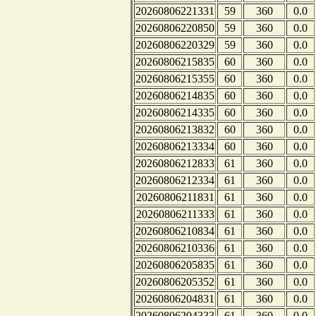
20260806221331
59
360
0.0
20260806220850
59
360
0.0
20260806220329
59
360
0.0
20260806215835
60
360
0.0
20260806215355
60
360
0.0
20260806214835
60
360
0.0
20260806214335
60
360
0.0
20260806213832
60
360
0.0
20260806213334
60
360
0.0
20260806212833
61
360
0.0
20260806212334
61
360
0.0
20260806211831
61
360
0.0
20260806211333
61
360
0.0
20260806210834
61
360
0.0
20260806210336
61
360
0.0
20260806205835
61
360
0.0
20260806205352
61
360
0.0
20260806204831
61
360
0.0
20260806204333
61
360
0.0