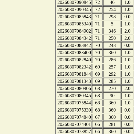
20260807090845
72
46
1.0
20260807090345
72
254
1.0
20260807085843
71
298
0.0
20260807085340
71
5
1.0
20260807084902
71
346
2.0
20260807084342
71
250
2.0
20260807083842
70
248
0.0
20260807083400
70
360
1.0
20260807082840
70
286
1.0
20260807082342
69
257
1.0
20260807081844
69
292
1.0
20260807081343
69
285
1.0
20260807080906
68
270
2.0
20260807080345
68
90
1.0
20260807075844
68
360
1.0
20260807075339
68
360
0.0
20260807074840
67
360
0.0
20260807074401
66
281
0.0
20260807073857
66
360
0.0