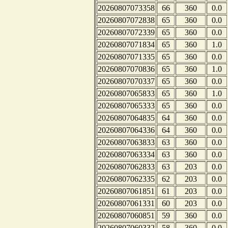
20260807073358
66
360
0.0
20260807072838
65
360
0.0
20260807072339
65
360
0.0
20260807071834
65
360
1.0
20260807071335
65
360
0.0
20260807070836
65
360
1.0
20260807070337
65
360
0.0
20260807065833
65
360
1.0
20260807065333
65
360
0.0
20260807064835
64
360
0.0
20260807064336
64
360
0.0
20260807063833
63
360
0.0
20260807063334
63
360
0.0
20260807062833
63
203
0.0
20260807062335
62
203
0.0
20260807061851
61
203
0.0
20260807061331
60
203
0.0
20260807060851
59
360
0.0
20260807060332
58
360
0.0