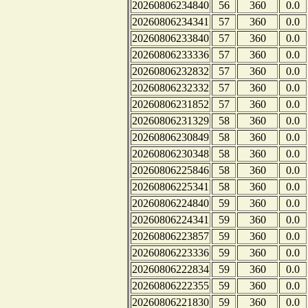
20260806234840
56
360
0.0
20260806234341
57
360
0.0
20260806233840
57
360
0.0
20260806233336
57
360
0.0
20260806232832
57
360
0.0
20260806232332
57
360
0.0
20260806231852
57
360
0.0
20260806231329
58
360
0.0
20260806230849
58
360
0.0
20260806230348
58
360
0.0
20260806225846
58
360
0.0
20260806225341
58
360
0.0
20260806224840
59
360
0.0
20260806224341
59
360
0.0
20260806223857
59
360
0.0
20260806223336
59
360
0.0
20260806222834
59
360
0.0
20260806222355
59
360
0.0
20260806221830
59
360
0.0