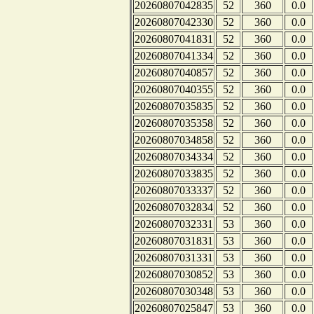
20260807042835
52
360
0.0
20260807042330
52
360
0.0
20260807041831
52
360
0.0
20260807041334
52
360
0.0
20260807040857
52
360
0.0
20260807040355
52
360
0.0
20260807035835
52
360
0.0
20260807035358
52
360
0.0
20260807034858
52
360
0.0
20260807034334
52
360
0.0
20260807033835
52
360
0.0
20260807033337
52
360
0.0
20260807032834
52
360
0.0
20260807032331
53
360
0.0
20260807031831
53
360
0.0
20260807031331
53
360
0.0
20260807030852
53
360
0.0
20260807030348
53
360
0.0
20260807025847
53
360
0.0