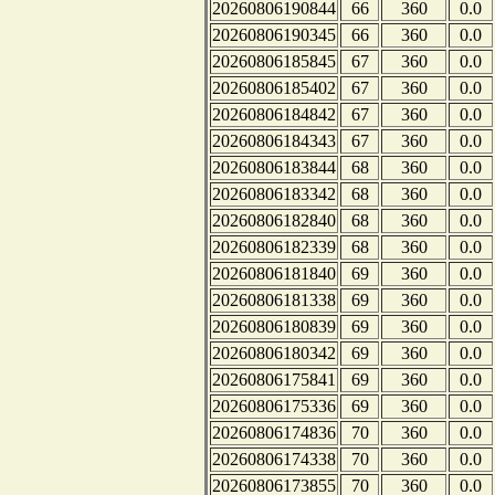
20260806190844
66
360
0.0
20260806190345
66
360
0.0
20260806185845
67
360
0.0
20260806185402
67
360
0.0
20260806184842
67
360
0.0
20260806184343
67
360
0.0
20260806183844
68
360
0.0
20260806183342
68
360
0.0
20260806182840
68
360
0.0
20260806182339
68
360
0.0
20260806181840
69
360
0.0
20260806181338
69
360
0.0
20260806180839
69
360
0.0
20260806180342
69
360
0.0
20260806175841
69
360
0.0
20260806175336
69
360
0.0
20260806174836
70
360
0.0
20260806174338
70
360
0.0
20260806173855
70
360
0.0