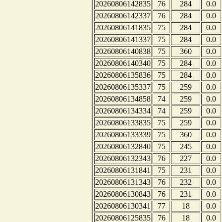
20260806142835
76
284
0.0
20260806142337
76
284
0.0
20260806141835
75
284
0.0
20260806141337
75
284
0.0
20260806140838
75
360
0.0
20260806140340
75
284
0.0
20260806135836
75
284
0.0
20260806135337
75
259
0.0
20260806134858
74
259
0.0
20260806134334
74
259
0.0
20260806133835
75
259
0.0
20260806133339
75
360
0.0
20260806132840
75
245
0.0
20260806132343
76
227
0.0
20260806131841
75
231
0.0
20260806131343
76
232
0.0
20260806130843
76
231
0.0
20260806130341
77
18
0.0
20260806125835
76
18
0.0