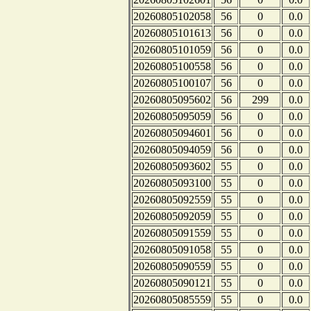
20260805102058
56
0
0.0
20260805101613
56
0
0.0
20260805101059
56
0
0.0
20260805100558
56
0
0.0
20260805100107
56
0
0.0
20260805095602
56
299
0.0
20260805095059
56
0
0.0
20260805094601
56
0
0.0
20260805094059
56
0
0.0
20260805093602
55
0
0.0
20260805093100
55
0
0.0
20260805092559
55
0
0.0
20260805092059
55
0
0.0
20260805091559
55
0
0.0
20260805091058
55
0
0.0
20260805090559
55
0
0.0
20260805090121
55
0
0.0
20260805085559
55
0
0.0