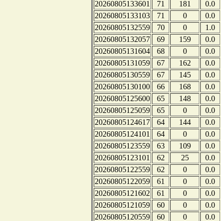
20260805133601
71
181
0.0
20260805133103
71
0
0.0
20260805132559
70
0
1.0
20260805132057
69
159
0.0
20260805131604
68
0
0.0
20260805131059
67
162
0.0
20260805130559
67
145
0.0
20260805130100
66
168
0.0
20260805125600
65
148
0.0
20260805125059
65
0
0.0
20260805124617
64
144
0.0
20260805124101
64
0
0.0
20260805123559
63
109
0.0
20260805123101
62
25
0.0
20260805122559
62
0
0.0
20260805122059
61
0
0.0
20260805121602
61
0
0.0
20260805121059
60
0
0.0
20260805120559
60
0
0.0