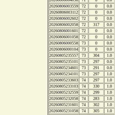
20260806003559
72
0
0.0
20260806003112
72
0
0.0
20260806002602
72
0
0.0
20260806002058
72
317
0.0
20260806001601
72
0
0.0
20260806001058
72
0
0.0
20260806000558
73
0
0.0
20260806000104
73
0
0.0
20260805235557
73
304
1.0
20260805235101
73
297
0.0
20260805234601
73
291
0.0
20260805234101
73
297
1.0
20260805233603
74
297
1.0
20260805233103
74
330
1.0
20260805232559
74
299
1.0
20260805232058
74
283
1.0
20260805231601
74
302
1.0
20260805231058
74
305
1.0