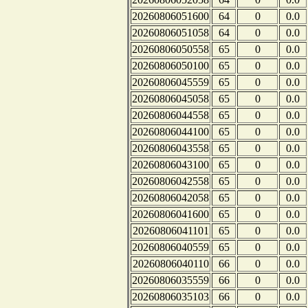
20260806051600
64
0
0.0
20260806051058
64
0
0.0
20260806050558
65
0
0.0
20260806050100
65
0
0.0
20260806045559
65
0
0.0
20260806045058
65
0
0.0
20260806044558
65
0
0.0
20260806044100
65
0
0.0
20260806043558
65
0
0.0
20260806043100
65
0
0.0
20260806042558
65
0
0.0
20260806042058
65
0
0.0
20260806041600
65
0
0.0
20260806041101
65
0
0.0
20260806040559
65
0
0.0
20260806040110
66
0
0.0
20260806035559
66
0
0.0
20260806035103
66
0
0.0