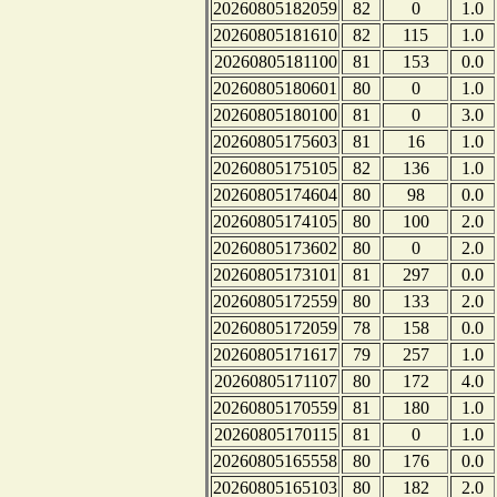
20260805182059
82
0
1.0
20260805181610
82
115
1.0
20260805181100
81
153
0.0
20260805180601
80
0
1.0
20260805180100
81
0
3.0
20260805175603
81
16
1.0
20260805175105
82
136
1.0
20260805174604
80
98
0.0
20260805174105
80
100
2.0
20260805173602
80
0
2.0
20260805173101
81
297
0.0
20260805172559
80
133
2.0
20260805172059
78
158
0.0
20260805171617
79
257
1.0
20260805171107
80
172
4.0
20260805170559
81
180
1.0
20260805170115
81
0
1.0
20260805165558
80
176
0.0
20260805165103
80
182
2.0