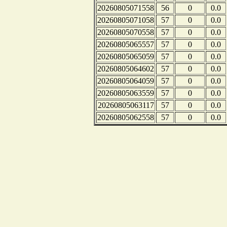
20260805071558
56
0
0.0
20260805071058
57
0
0.0
20260805070558
57
0
0.0
20260805065557
57
0
0.0
20260805065059
57
0
0.0
20260805064602
57
0
0.0
20260805064059
57
0
0.0
20260805063559
57
0
0.0
20260805063117
57
0
0.0
20260805062558
57
0
0.0