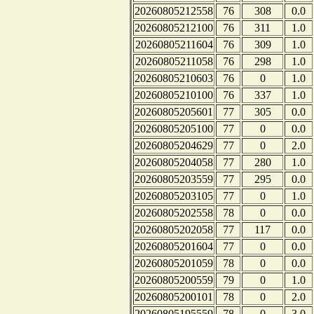
20260805212558
76
308
0.0
20260805212100
76
311
1.0
20260805211604
76
309
1.0
20260805211058
76
298
1.0
20260805210603
76
0
1.0
20260805210100
76
337
1.0
20260805205601
77
305
0.0
20260805205100
77
0
0.0
20260805204629
77
0
2.0
20260805204058
77
280
1.0
20260805203559
77
295
0.0
20260805203105
77
0
1.0
20260805202558
78
0
0.0
20260805202058
77
117
0.0
20260805201604
77
0
0.0
20260805201059
78
0
0.0
20260805200559
79
0
1.0
20260805200101
78
0
2.0
20260805195559
78
0
3.0