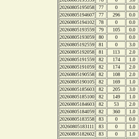
20260805195058
77
0
0.0
20260805194607
77
296
0.0
20260805194102
78
0
0.0
20260805193559
79
105
0.0
20260805193059
80
0
0.0
20260805192559
81
0
3.0
20260805192058
81
113
2.0
20260805191559
82
174
1.0
20260805191059
82
174
2.0
20260805190558
82
108
2.0
20260805190105
82
169
1.0
20260805185603
82
205
3.0
20260805185100
82
149
1.0
20260805184603
82
53
2.0
20260805184059
82
360
1.0
20260805183558
83
0
0.0
20260805183111
83
0
1.0
20260805182602
83
0
1.0