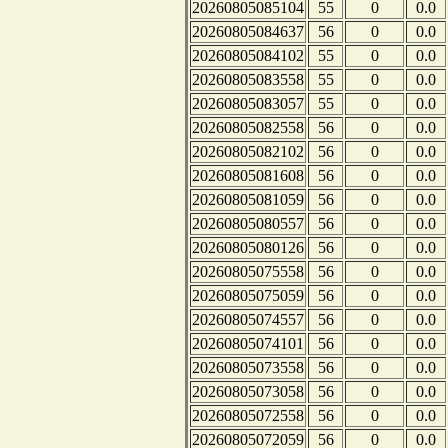
20260805085104
55
0
0.0
20260805084637
56
0
0.0
20260805084102
55
0
0.0
20260805083558
55
0
0.0
20260805083057
55
0
0.0
20260805082558
56
0
0.0
20260805082102
56
0
0.0
20260805081608
56
0
0.0
20260805081059
56
0
0.0
20260805080557
56
0
0.0
20260805080126
56
0
0.0
20260805075558
56
0
0.0
20260805075059
56
0
0.0
20260805074557
56
0
0.0
20260805074101
56
0
0.0
20260805073558
56
0
0.0
20260805073058
56
0
0.0
20260805072558
56
0
0.0
20260805072059
56
0
0.0