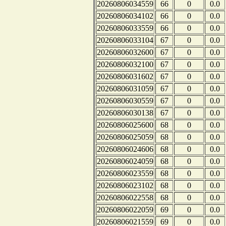
20260806034559
66
0
0.0
20260806034102
66
0
0.0
20260806033559
66
0
0.0
20260806033104
67
0
0.0
20260806032600
67
0
0.0
20260806032100
67
0
0.0
20260806031602
67
0
0.0
20260806031059
67
0
0.0
20260806030559
67
0
0.0
20260806030138
67
0
0.0
20260806025600
68
0
0.0
20260806025059
68
0
0.0
20260806024606
68
0
0.0
20260806024059
68
0
0.0
20260806023559
68
0
0.0
20260806023102
68
0
0.0
20260806022558
68
0
0.0
20260806022059
69
0
0.0
20260806021559
69
0
0.0