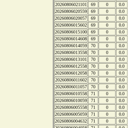
20260806021101
69
0
0.0
20260806020559
69
0
0.0
20260806020057
69
0
0.0
20260806015602
69
0
0.0
20260806015100
69
0
0.0
20260806014608
69
0
0.0
20260806014059
70
0
0.0
20260806013558
70
0
0.0
20260806013101
70
0
0.0
20260806012558
70
0
0.0
20260806012058
70
0
0.0
20260806011602
70
0
0.0
20260806011057
70
0
0.0
20260806010558
71
0
0.0
20260806010059
71
0
0.0
20260806005558
71
0
0.0
20260806005059
71
0
0.0
20260806004632
71
0
0.0
20260806004058
71
0
0.0