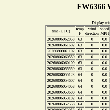
FW6366 W
Display wi
temp
wind
speed
time (UTC)
F
direction
MPH
20260806062058
63
0
0.0
20260806061602
63
0
0.0
20260806061102
63
0
0.0
20260806060559
63
0
0.0
20260806060109
63
0
0.0
20260806055559
63
0
0.0
20260806055123
64
0
0.0
20260806054607
64
0
0.0
20260806054058
64
0
0.0
20260806053600
64
0
0.0
20260806053102
64
0
0.0
20260806052558
64
0
0.0
20260806052058
64
0
0.0