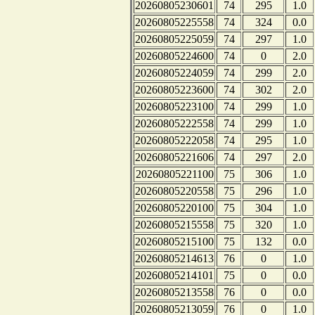
20260805230601
74
295
1.0
20260805225558
74
324
0.0
20260805225059
74
297
1.0
20260805224600
74
0
2.0
20260805224059
74
299
2.0
20260805223600
74
302
2.0
20260805223100
74
299
1.0
20260805222558
74
299
1.0
20260805222058
74
295
1.0
20260805221606
74
297
2.0
20260805221100
75
306
1.0
20260805220558
75
296
1.0
20260805220100
75
304
1.0
20260805215558
75
320
1.0
20260805215100
75
132
0.0
20260805214613
76
0
1.0
20260805214101
75
0
0.0
20260805213558
76
0
0.0
20260805213059
76
0
1.0