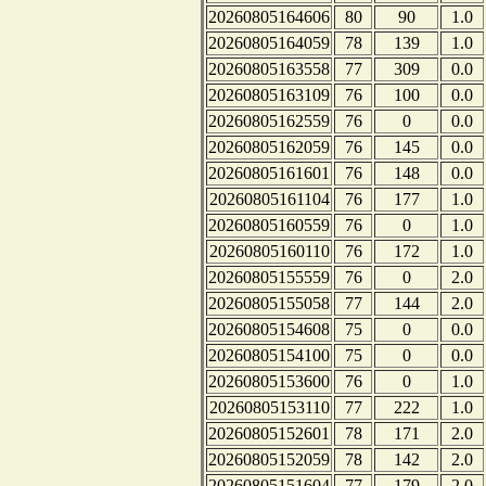
20260805164606
80
90
1.0
20260805164059
78
139
1.0
20260805163558
77
309
0.0
20260805163109
76
100
0.0
20260805162559
76
0
0.0
20260805162059
76
145
0.0
20260805161601
76
148
0.0
20260805161104
76
177
1.0
20260805160559
76
0
1.0
20260805160110
76
172
1.0
20260805155559
76
0
2.0
20260805155058
77
144
2.0
20260805154608
75
0
0.0
20260805154100
75
0
0.0
20260805153600
76
0
1.0
20260805153110
77
222
1.0
20260805152601
78
171
2.0
20260805152059
78
142
2.0
20260805151604
77
179
2.0