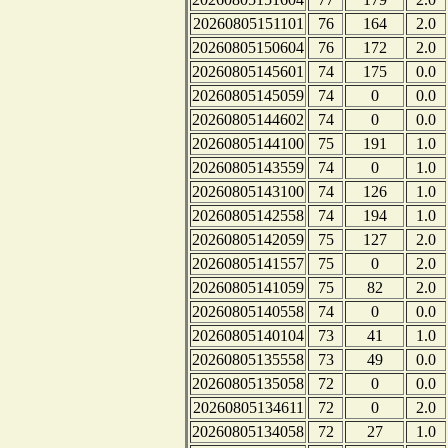
20260805151101
76
164
2.0
20260805150604
76
172
2.0
20260805145601
74
175
0.0
20260805145059
74
0
0.0
20260805144602
74
0
0.0
20260805144100
75
191
1.0
20260805143559
74
0
1.0
20260805143100
74
126
1.0
20260805142558
74
194
1.0
20260805142059
75
127
2.0
20260805141557
75
0
2.0
20260805141059
75
82
2.0
20260805140558
74
0
0.0
20260805140104
73
41
1.0
20260805135558
73
49
0.0
20260805135058
72
0
0.0
20260805134611
72
0
2.0
20260805134058
72
27
1.0