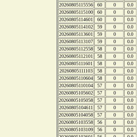
20260805115556
60
0
0.0
20260805115100
60
0
0.0
20260805114601
60
0
0.0
20260805114102
59
0
0.0
20260805113601
59
0
0.0
20260805113107
59
0
0.0
20260805112558
58
0
0.0
20260805112101
58
0
0.0
20260805111601
58
0
0.0
20260805111103
58
0
0.0
20260805110604
58
0
0.0
20260805110104
57
0
0.0
20260805105602
57
0
0.0
20260805105058
57
0
0.0
20260805104611
57
0
0.0
20260805104058
57
0
0.0
20260805103558
56
0
0.0
20260805103109
56
0
0.0
20260805102601
56
0
0.0