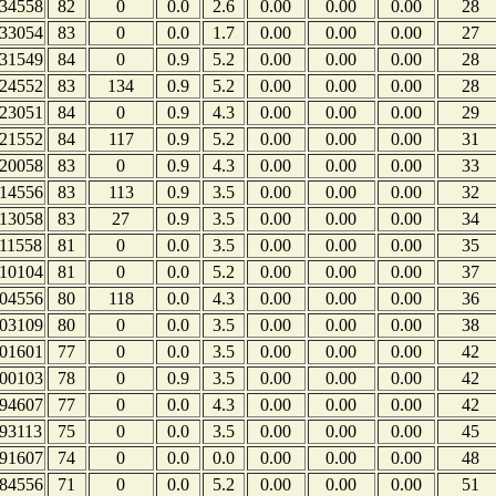
34558
82
0
0.0
2.6
0.00
0.00
0.00
28
33054
83
0
0.0
1.7
0.00
0.00
0.00
27
31549
84
0
0.9
5.2
0.00
0.00
0.00
28
24552
83
134
0.9
5.2
0.00
0.00
0.00
28
23051
84
0
0.9
4.3
0.00
0.00
0.00
29
21552
84
117
0.9
5.2
0.00
0.00
0.00
31
20058
83
0
0.9
4.3
0.00
0.00
0.00
33
14556
83
113
0.9
3.5
0.00
0.00
0.00
32
13058
83
27
0.9
3.5
0.00
0.00
0.00
34
11558
81
0
0.0
3.5
0.00
0.00
0.00
35
10104
81
0
0.0
5.2
0.00
0.00
0.00
37
04556
80
118
0.0
4.3
0.00
0.00
0.00
36
03109
80
0
0.0
3.5
0.00
0.00
0.00
38
01601
77
0
0.0
3.5
0.00
0.00
0.00
42
00103
78
0
0.9
3.5
0.00
0.00
0.00
42
94607
77
0
0.0
4.3
0.00
0.00
0.00
42
93113
75
0
0.0
3.5
0.00
0.00
0.00
45
91607
74
0
0.0
0.0
0.00
0.00
0.00
48
84556
71
0
0.0
5.2
0.00
0.00
0.00
51