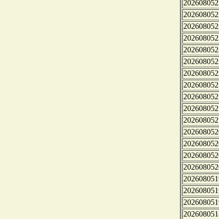
202608052
202608052
202608052
202608052
202608052
202608052
202608052
202608052
202608052
202608052
202608052
202608052
202608052
202608052
202608052
202608051
202608051
202608051
202608051