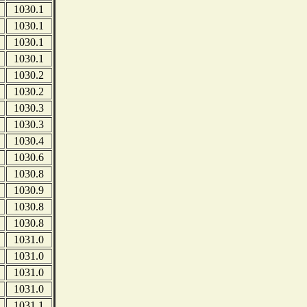
1030.1
1030.1
1030.1
1030.1
1030.2
1030.2
1030.3
1030.3
1030.4
1030.6
1030.8
1030.9
1030.8
1030.8
1031.0
1031.0
1031.0
1031.0
1031.1