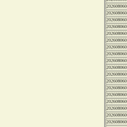
202608060
202608060
202608060
202608060
202608060
202608060
202608060
202608060
202608060
202608060
202608060
202608060
202608060
202608060
202608060
202608060
202608060
202608060