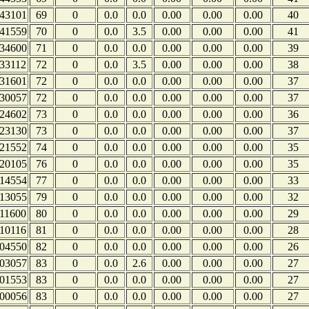
43101
69
0
0.0
0.0
0.00
0.00
0.00
40
41559
70
0
0.0
3.5
0.00
0.00
0.00
41
34600
71
0
0.0
0.0
0.00
0.00
0.00
39
33112
72
0
0.0
3.5
0.00
0.00
0.00
38
31601
72
0
0.0
0.0
0.00
0.00
0.00
37
30057
72
0
0.0
0.0
0.00
0.00
0.00
37
24602
73
0
0.0
0.0
0.00
0.00
0.00
36
23130
73
0
0.0
0.0
0.00
0.00
0.00
37
21552
74
0
0.0
0.0
0.00
0.00
0.00
35
20105
76
0
0.0
0.0
0.00
0.00
0.00
35
14554
77
0
0.0
0.0
0.00
0.00
0.00
33
13055
79
0
0.0
0.0
0.00
0.00
0.00
32
11600
80
0
0.0
0.0
0.00
0.00
0.00
29
10116
81
0
0.0
0.0
0.00
0.00
0.00
28
04550
82
0
0.0
0.0
0.00
0.00
0.00
26
03057
83
0
0.0
2.6
0.00
0.00
0.00
27
01553
83
0
0.0
0.0
0.00
0.00
0.00
27
00056
83
0
0.0
0.0
0.00
0.00
0.00
27