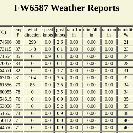
FW6587 Weather Reports
temp
wind
speed
gust
rain 1hr
rain 24hr
rain mn
humidit
TC)
F
direction
knots
knots
in
in
in
%
74606
88
293
0.0
2.6
0.00
0.00
0.00
21
73115
87
148
0.0
6.1
0.00
0.00
0.00
23
71554
85
0
0.9
6.1
0.00
0.00
0.00
24
70057
83
0
0.0
6.1
0.00
0.00
0.00
28
64551
82
0
0.0
1.7
0.00
0.00
0.00
31
63100
81
104
0.0
3.5
0.00
0.00
0.00
32
61556
79
85
0.0
3.5
0.00
0.00
0.00
34
60055
78
0
0.0
3.5
0.00
0.00
0.00
34
54615
76
0
0.0
0.9
0.00
0.00
0.00
35
53050
75
0
0.0
5.2
0.00
0.00
0.00
35
51553
73
0
0.0
0.9
0.00
0.00
0.00
38
50112
71
0
0.0
0.0
0.00
0.00
0.00
40
44556
71
0
0.0
0.9
0.00
0.00
0.00
40