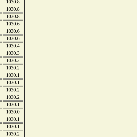
1030.8
1030.8
1030.8
1030.6
1030.6
1030.6
1030.4
1030.3
1030.2
1030.2
1030.1
1030.1
1030.2
1030.2
1030.1
1030.0
1030.1
1030.1
1030.2