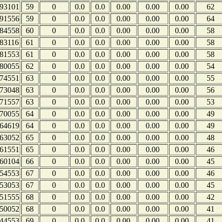
93101
59
0
0.0
0.0
0.00
0.00
0.00
62
91556
59
0
0.0
0.0
0.00
0.00
0.00
64
84558
60
0
0.0
0.0
0.00
0.00
0.00
58
83116
61
0
0.0
0.0
0.00
0.00
0.00
58
81553
61
0
0.0
0.0
0.00
0.00
0.00
58
80055
62
0
0.0
0.0
0.00
0.00
0.00
54
74551
63
0
0.0
0.0
0.00
0.00
0.00
55
73048
63
0
0.0
0.0
0.00
0.00
0.00
56
71557
63
0
0.0
0.0
0.00
0.00
0.00
53
70055
64
0
0.0
0.0
0.00
0.00
0.00
49
64619
64
0
0.0
0.0
0.00
0.00
0.00
49
63052
65
0
0.0
0.0
0.00
0.00
0.00
48
61551
65
0
0.0
0.0
0.00
0.00
0.00
46
60104
66
0
0.0
0.0
0.00
0.00
0.00
45
54553
67
0
0.0
0.0
0.00
0.00
0.00
46
53053
67
0
0.0
0.0
0.00
0.00
0.00
45
51555
68
0
0.0
0.0
0.00
0.00
0.00
42
50052
68
0
0.0
0.0
0.00
0.00
0.00
41
44553
69
0
0.0
0.0
0.00
0.00
0.00
41