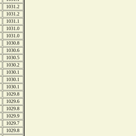
1031.2
1031.2
1031.1
1031.0
1031.0
1030.8
1030.6
1030.5
1030.2
1030.1
1030.1
1030.1
1029.8
1029.6
1029.8
1029.9
1029.7
1029.8