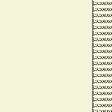
202608060
202608060
202608060
202608060
202608060
202608060
202608060
202608060
202608060
202608060
202608060
202608060
202608060
202608060
202608060
202608060
202608060
202608060
202608060