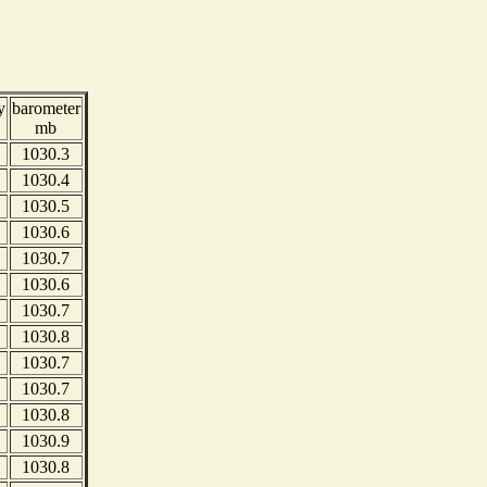
y
barometer
mb
1030.3
1030.4
1030.5
1030.6
1030.7
1030.6
1030.7
1030.8
1030.7
1030.7
1030.8
1030.9
1030.8