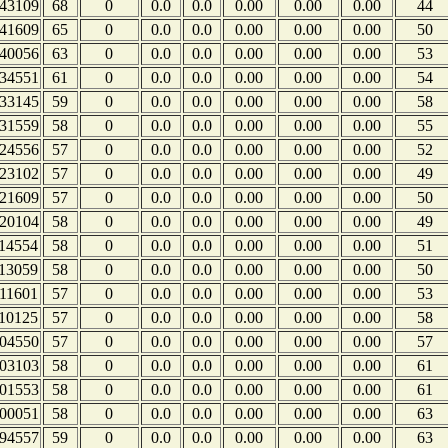
43109
68
0
0.0
0.0
0.00
0.00
0.00
44
41609
65
0
0.0
0.0
0.00
0.00
0.00
50
40056
63
0
0.0
0.0
0.00
0.00
0.00
53
34551
61
0
0.0
0.0
0.00
0.00
0.00
54
33145
59
0
0.0
0.0
0.00
0.00
0.00
58
31559
58
0
0.0
0.0
0.00
0.00
0.00
55
24556
57
0
0.0
0.0
0.00
0.00
0.00
52
23102
57
0
0.0
0.0
0.00
0.00
0.00
49
21609
57
0
0.0
0.0
0.00
0.00
0.00
50
20104
58
0
0.0
0.0
0.00
0.00
0.00
49
14554
58
0
0.0
0.0
0.00
0.00
0.00
51
13059
58
0
0.0
0.0
0.00
0.00
0.00
50
11601
57
0
0.0
0.0
0.00
0.00
0.00
53
10125
57
0
0.0
0.0
0.00
0.00
0.00
58
04550
57
0
0.0
0.0
0.00
0.00
0.00
57
03103
58
0
0.0
0.0
0.00
0.00
0.00
61
01553
58
0
0.0
0.0
0.00
0.00
0.00
61
00051
58
0
0.0
0.0
0.00
0.00
0.00
63
94557
59
0
0.0
0.0
0.00
0.00
0.00
63