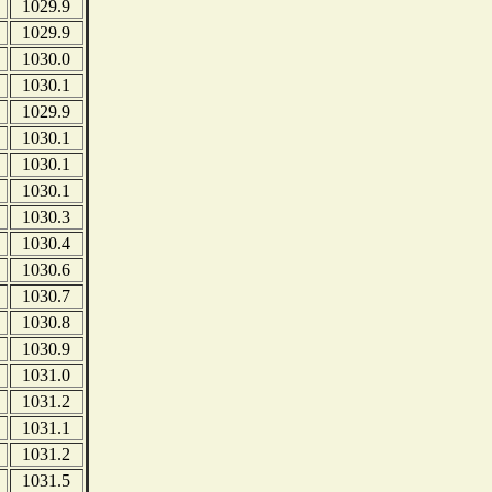
1029.9
1029.9
1030.0
1030.1
1029.9
1030.1
1030.1
1030.1
1030.3
1030.4
1030.6
1030.7
1030.8
1030.9
1031.0
1031.2
1031.1
1031.2
1031.5