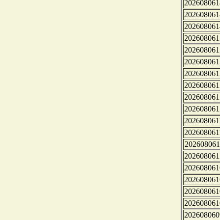
202608061
202608061
202608061
202608061
202608061
202608061
202608061
202608061
202608061
202608061
202608061
202608061
202608061
202608061
202608061
202608061
202608061
202608061
202608060