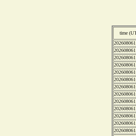
time (U
202608061
202608061
202608061
202608061
202608061
202608061
202608061
202608061
202608061
202608061
202608061
202608061
202608061