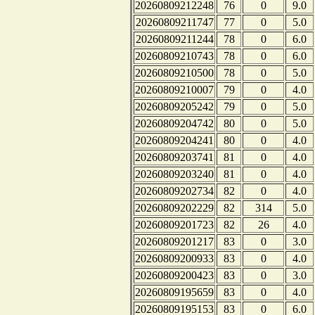
20260809212248
76
0
9.0
20260809211747
77
0
5.0
20260809211244
78
0
6.0
20260809210743
78
0
6.0
20260809210500
78
0
5.0
20260809210007
79
0
4.0
20260809205242
79
0
5.0
20260809204742
80
0
5.0
20260809204241
80
0
4.0
20260809203741
81
0
4.0
20260809203240
81
0
4.0
20260809202734
82
0
4.0
20260809202229
82
314
5.0
20260809201723
82
26
4.0
20260809201217
83
0
3.0
20260809200933
83
0
4.0
20260809200423
83
0
3.0
20260809195659
83
0
4.0
20260809195153
83
0
6.0