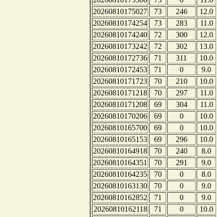
20260810175027
73
246
12.0
20260810174254
73
283
11.0
20260810174240
72
300
12.0
20260810173242
72
302
13.0
20260810172736
71
311
10.0
20260810172453
71
0
9.0
20260810171723
70
210
10.0
20260810171218
70
297
11.0
20260810171208
69
304
11.0
20260810170206
69
0
10.0
20260810165700
69
0
10.0
20260810165153
69
296
10.0
20260810164918
70
240
8.0
20260810164351
70
291
9.0
20260810164235
70
0
8.0
20260810163130
70
0
9.0
20260810162852
71
0
9.0
20260810162118
71
0
10.0