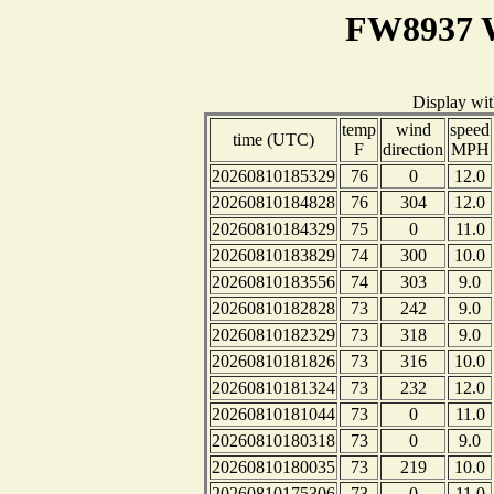
FW8937 W
Display wi
temp
wind
speed
time (UTC)
F
direction
MPH
20260810185329
76
0
12.0
20260810184828
76
304
12.0
20260810184329
75
0
11.0
20260810183829
74
300
10.0
20260810183556
74
303
9.0
20260810182828
73
242
9.0
20260810182329
73
318
9.0
20260810181826
73
316
10.0
20260810181324
73
232
12.0
20260810181044
73
0
11.0
20260810180318
73
0
9.0
20260810180035
73
219
10.0
20260810175306
73
0
11.0