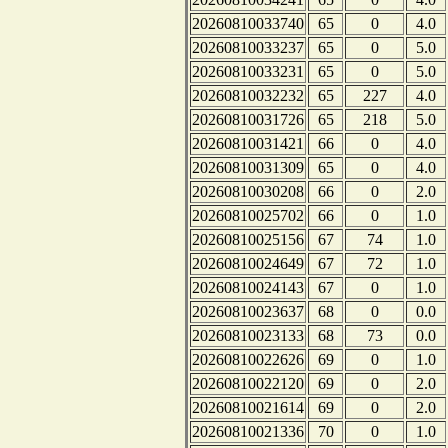
20260810033740
65
0
4.0
20260810033237
65
0
5.0
20260810033231
65
0
5.0
20260810032232
65
227
4.0
20260810031726
65
218
5.0
20260810031421
66
0
4.0
20260810031309
65
0
4.0
20260810030208
66
0
2.0
20260810025702
66
0
1.0
20260810025156
67
74
1.0
20260810024649
67
72
1.0
20260810024143
67
0
1.0
20260810023637
68
0
0.0
20260810023133
68
73
0.0
20260810022626
69
0
1.0
20260810022120
69
0
2.0
20260810021614
69
0
2.0
20260810021336
70
0
1.0