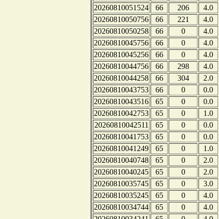
20260810051524
66
206
4.0
20260810050756
66
221
4.0
20260810050258
66
0
4.0
20260810045756
66
0
4.0
20260810045256
66
0
4.0
20260810044756
66
298
4.0
20260810044258
66
304
2.0
20260810043753
66
0
0.0
20260810043516
65
0
0.0
20260810042753
65
0
1.0
20260810042511
65
0
0.0
20260810041753
65
0
0.0
20260810041249
65
0
1.0
20260810040748
65
0
2.0
20260810040245
65
0
2.0
20260810035745
65
0
3.0
20260810035245
65
0
4.0
20260810034744
65
0
4.0
20260810034241
65
0
4.0