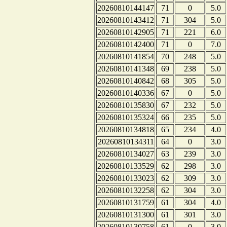
20260810144147
71
0
5.0
20260810143412
71
304
5.0
20260810142905
71
221
6.0
20260810142400
71
0
7.0
20260810141854
70
248
5.0
20260810141348
69
238
5.0
20260810140842
68
305
5.0
20260810140336
67
0
5.0
20260810135830
67
232
5.0
20260810135324
66
235
5.0
20260810134818
65
234
4.0
20260810134311
64
0
3.0
20260810134027
63
239
3.0
20260810133529
62
298
3.0
20260810133023
62
309
3.0
20260810132258
62
304
3.0
20260810131759
61
304
4.0
20260810131300
61
301
3.0
20260810130758
61
0
3.0