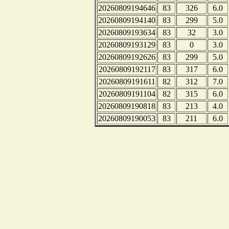
20260809194646
83
326
6.0
20260809194140
83
299
5.0
20260809193634
83
32
3.0
20260809193129
83
0
3.0
20260809192626
83
299
5.0
20260809192117
83
317
6.0
20260809191611
82
312
7.0
20260809191104
82
315
6.0
20260809190818
83
213
4.0
20260809190053
83
211
6.0