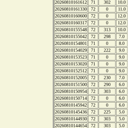
20260810161612
71
302
10.0
20260810161330
72
0
11.0
20260810160600
72
0
12.0
20260810160317
72
0
12.0
20260810155548
72
313
10.0
20260810155042
72
298
7.0
20260810154801
71
0
8.0
20260810154029
71
222
9.0
20260810153523
71
0
9.0
20260810153020
71
0
9.0
20260810152512
71
0
9.0
20260810152005
72
230
7.0
20260810151500
72
290
6.0
20260810150954
72
303
6.0
20260810150714
72
0
6.0
20260810145942
72
0
6.0
20260810145436
72
225
5.0
20260810144930
72
303
5.0
20260810144654
72
303
5.0