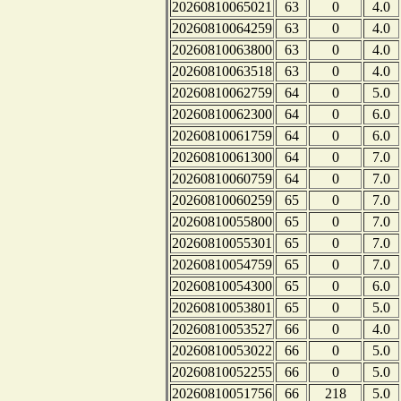
20260810065021
63
0
4.0
20260810064259
63
0
4.0
20260810063800
63
0
4.0
20260810063518
63
0
4.0
20260810062759
64
0
5.0
20260810062300
64
0
6.0
20260810061759
64
0
6.0
20260810061300
64
0
7.0
20260810060759
64
0
7.0
20260810060259
65
0
7.0
20260810055800
65
0
7.0
20260810055301
65
0
7.0
20260810054759
65
0
7.0
20260810054300
65
0
6.0
20260810053801
65
0
5.0
20260810053527
66
0
4.0
20260810053022
66
0
5.0
20260810052255
66
0
5.0
20260810051756
66
218
5.0