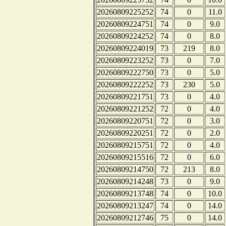
20260809225252
74
0
11.0
20260809224751
74
0
9.0
20260809224252
74
0
8.0
20260809224019
73
219
8.0
20260809223252
73
0
7.0
20260809222750
73
0
5.0
20260809222252
73
230
5.0
20260809221751
73
0
4.0
20260809221252
72
0
4.0
20260809220751
72
0
3.0
20260809220251
72
0
2.0
20260809215751
72
0
4.0
20260809215516
72
0
6.0
20260809214750
72
213
8.0
20260809214248
73
0
9.0
20260809213748
74
0
10.0
20260809213247
74
0
14.0
20260809212746
75
0
14.0