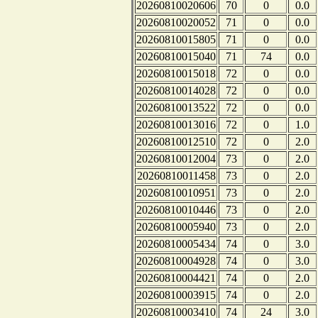
20260810020606
70
0
0.0
20260810020052
71
0
0.0
20260810015805
71
0
0.0
20260810015040
71
74
0.0
20260810015018
72
0
0.0
20260810014028
72
0
0.0
20260810013522
72
0
0.0
20260810013016
72
0
1.0
20260810012510
72
0
2.0
20260810012004
73
0
2.0
20260810011458
73
0
2.0
20260810010951
73
0
2.0
20260810010446
73
0
2.0
20260810005940
73
0
2.0
20260810005434
74
0
3.0
20260810004928
74
0
3.0
20260810004421
74
0
2.0
20260810003915
74
0
2.0
20260810003410
74
24
3.0