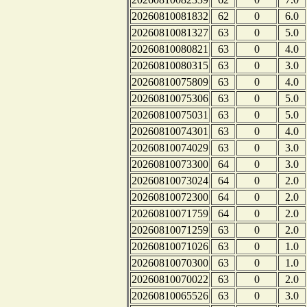
20260810081832
62
0
6.0
20260810081327
63
0
5.0
20260810080821
63
0
4.0
20260810080315
63
0
3.0
20260810075809
63
0
4.0
20260810075306
63
0
5.0
20260810075031
63
0
5.0
20260810074301
63
0
4.0
20260810074029
63
0
3.0
20260810073300
64
0
3.0
20260810073024
64
0
2.0
20260810072300
64
0
2.0
20260810071759
64
0
2.0
20260810071259
63
0
2.0
20260810071026
63
0
1.0
20260810070300
63
0
1.0
20260810070022
63
0
2.0
20260810065526
63
0
3.0