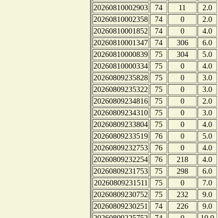
20260810002903
74
11
2.0
20260810002358
74
0
2.0
20260810001852
74
0
4.0
20260810001347
74
306
6.0
20260810000839
75
304
5.0
20260810000334
75
0
4.0
20260809235828
75
0
3.0
20260809235322
75
0
3.0
20260809234816
75
0
2.0
20260809234310
75
0
3.0
20260809233804
75
0
4.0
20260809233519
76
0
5.0
20260809232753
76
0
4.0
20260809232254
76
218
4.0
20260809231753
75
298
6.0
20260809231511
75
0
7.0
20260809230752
75
232
9.0
20260809230251
74
226
9.0
20260809225752
74
0
10.0