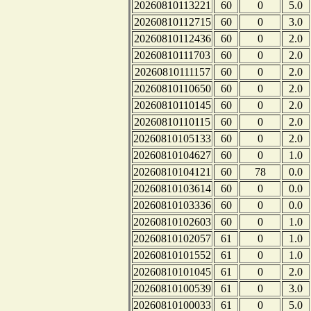
20260810113221
60
0
5.0
20260810112715
60
0
3.0
20260810112436
60
0
2.0
20260810111703
60
0
2.0
20260810111157
60
0
2.0
20260810110650
60
0
2.0
20260810110145
60
0
2.0
20260810110115
60
0
2.0
20260810105133
60
0
2.0
20260810104627
60
0
1.0
20260810104121
60
78
0.0
20260810103614
60
0
0.0
20260810103336
60
0
0.0
20260810102603
60
0
1.0
20260810102057
61
0
1.0
20260810101552
61
0
1.0
20260810101045
61
0
2.0
20260810100539
61
0
3.0
20260810100033
61
0
5.0