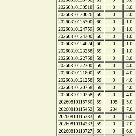
20260810130518
61
0
3.0
20260810130026
60
0
2.0
20260810125300
60
0
1.0
20260810124759
60
0
1.0
20260810124300
60
0
1.0
20260810124024
60
0
1.0
20260810123258
59
0
1.0
20260810122758
59
0
3.0
20260810122300
59
0
4.0
20260810121800
59
0
4.0
20260810121258
59
0
4.0
20260810120758
59
0
4.0
20260810120258
59
0
4.0
20260810115750
59
195
5.0
20260810115452
59
204
7.0
20260810115333
59
0
6.0
20260810114233
59
0
7.0
20260810113727
60
0
6.0