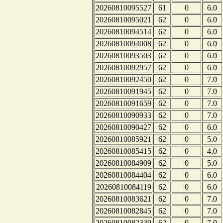
20260810095527
61
0
6.0
20260810095021
62
0
6.0
20260810094514
62
0
6.0
20260810094008
62
0
6.0
20260810093503
62
0
6.0
20260810092957
62
0
6.0
20260810092450
62
0
7.0
20260810091945
62
0
7.0
20260810091659
62
0
7.0
20260810090933
62
0
7.0
20260810090427
62
0
6.0
20260810085921
62
0
5.0
20260810085415
62
0
4.0
20260810084909
62
0
5.0
20260810084404
62
0
6.0
20260810084119
62
0
6.0
20260810083621
62
0
7.0
20260810082845
62
0
7.0
20260810082339
62
0
7.0