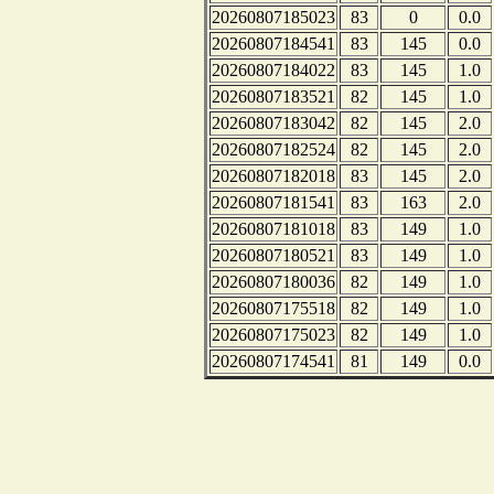
20260807185023
83
0
0.0
20260807184541
83
145
0.0
20260807184022
83
145
1.0
20260807183521
82
145
1.0
20260807183042
82
145
2.0
20260807182524
82
145
2.0
20260807182018
83
145
2.0
20260807181541
83
163
2.0
20260807181018
83
149
1.0
20260807180521
83
149
1.0
20260807180036
82
149
1.0
20260807175518
82
149
1.0
20260807175023
82
149
1.0
20260807174541
81
149
0.0