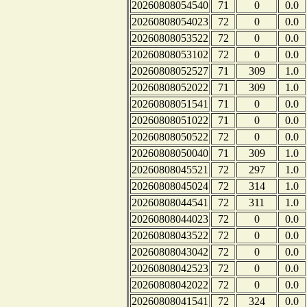
20260808054540
71
0
0.0
20260808054023
72
0
0.0
20260808053522
72
0
0.0
20260808053102
72
0
0.0
20260808052527
71
309
1.0
20260808052022
71
309
1.0
20260808051541
71
0
0.0
20260808051022
71
0
0.0
20260808050522
72
0
0.0
20260808050040
71
309
1.0
20260808045521
72
297
1.0
20260808045024
72
314
1.0
20260808044541
72
311
1.0
20260808044023
72
0
0.0
20260808043522
72
0
0.0
20260808043042
72
0
0.0
20260808042523
72
0
0.0
20260808042022
72
0
0.0
20260808041541
72
324
0.0