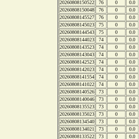
20260808150522
76
0
0.0
20260808150048
76
0
0.0
20260808145527
76
0
0.0
20260808145023
75
0
0.0
20260808144543
75
0
0.0
20260808144023
74
0
0.0
20260808143523
74
0
0.0
20260808143043
74
0
0.0
20260808142523
74
0
0.0
20260808142023
74
0
0.0
20260808141554
74
0
0.0
20260808141022
74
0
0.0
20260808140526
73
0
0.0
20260808140046
73
0
0.0
20260808135523
73
0
0.0
20260808135023
73
0
0.0
20260808134540
73
0
0.0
20260808134021
73
0
0.0
20260808133522
73
0
0.0