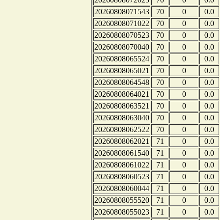
20260808071543
70
0
0.0
20260808071022
70
0
0.0
20260808070523
70
0
0.0
20260808070040
70
0
0.0
20260808065524
70
0
0.0
20260808065021
70
0
0.0
20260808064548
70
0
0.0
20260808064021
70
0
0.0
20260808063521
70
0
0.0
20260808063040
70
0
0.0
20260808062522
70
0
0.0
20260808062021
71
0
0.0
20260808061540
71
0
0.0
20260808061022
71
0
0.0
20260808060523
71
0
0.0
20260808060044
71
0
0.0
20260808055520
71
0
0.0
20260808055023
71
0
0.0