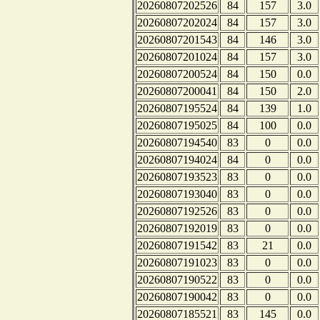
20260807202526
84
157
3.0
20260807202024
84
157
3.0
20260807201543
84
146
3.0
20260807201024
84
157
3.0
20260807200524
84
150
0.0
20260807200041
84
150
2.0
20260807195524
84
139
1.0
20260807195025
84
100
0.0
20260807194540
83
0
0.0
20260807194024
84
0
0.0
20260807193523
83
0
0.0
20260807193040
83
0
0.0
20260807192526
83
0
0.0
20260807192019
83
0
0.0
20260807191542
83
21
0.0
20260807191023
83
0
0.0
20260807190522
83
0
0.0
20260807190042
83
0
0.0
20260807185521
83
145
0.0