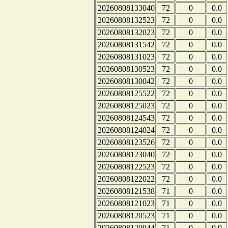
20260808133040
72
0
0.0
20260808132523
72
0
0.0
20260808132023
72
0
0.0
20260808131542
72
0
0.0
20260808131023
72
0
0.0
20260808130523
72
0
0.0
20260808130042
72
0
0.0
20260808125522
72
0
0.0
20260808125023
72
0
0.0
20260808124543
72
0
0.0
20260808124024
72
0
0.0
20260808123526
72
0
0.0
20260808123040
72
0
0.0
20260808122523
72
0
0.0
20260808122022
72
0
0.0
20260808121538
71
0
0.0
20260808121023
71
0
0.0
20260808120523
71
0
0.0
20260808120044
71
0
0.0