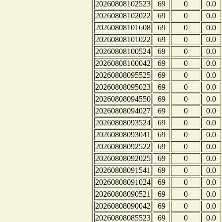
20260808102523
69
0
0.0
20260808102022
69
0
0.0
20260808101608
69
0
0.0
20260808101022
69
0
0.0
20260808100524
69
0
0.0
20260808100042
69
0
0.0
20260808095525
69
0
0.0
20260808095023
69
0
0.0
20260808094550
69
0
0.0
20260808094027
69
0
0.0
20260808093524
69
0
0.0
20260808093041
69
0
0.0
20260808092522
69
0
0.0
20260808092025
69
0
0.0
20260808091541
69
0
0.0
20260808091024
69
0
0.0
20260808090521
69
0
0.0
20260808090042
69
0
0.0
20260808085523
69
0
0.0