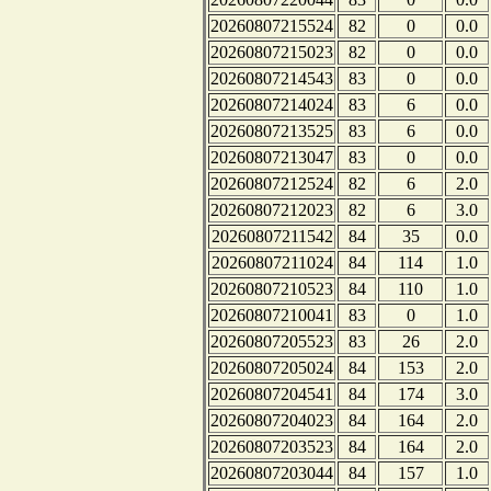
20260807215524
82
0
0.0
20260807215023
82
0
0.0
20260807214543
83
0
0.0
20260807214024
83
6
0.0
20260807213525
83
6
0.0
20260807213047
83
0
0.0
20260807212524
82
6
2.0
20260807212023
82
6
3.0
20260807211542
84
35
0.0
20260807211024
84
114
1.0
20260807210523
84
110
1.0
20260807210041
83
0
1.0
20260807205523
83
26
2.0
20260807205024
84
153
2.0
20260807204541
84
174
3.0
20260807204023
84
164
2.0
20260807203523
84
164
2.0
20260807203044
84
157
1.0