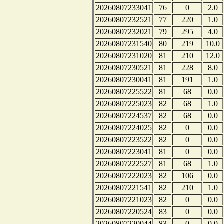
20260807233041
76
0
2.0
20260807232521
77
220
1.0
20260807232021
79
295
4.0
20260807231540
80
219
10.0
20260807231020
81
210
12.0
20260807230521
81
228
8.0
20260807230041
81
191
1.0
20260807225522
81
68
0.0
20260807225023
82
68
1.0
20260807224537
82
68
0.0
20260807224025
82
0
0.0
20260807223522
82
0
0.0
20260807223041
81
0
0.0
20260807222527
81
68
1.0
20260807222023
82
106
0.0
20260807221541
82
210
1.0
20260807221023
82
0
0.0
20260807220524
83
0
0.0
20260807220044
83
0
0.0