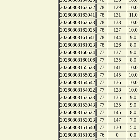
20260808163522
78
129
10.0
20260808163041
78
131
11.0
20260808162523
78
133
10.0
20260808162025
78
127
10.0
20260808161541
78
144
9.0
20260808161023
78
126
8.0
20260808160524
77
137
9.0
20260808160106
77
135
8.0
20260808155523
77
141
10.0
20260808155023
77
145
10.0
20260808154542
77
136
10.0
20260808154022
77
128
10.0
20260808153523
77
135
9.0
20260808153043
77
135
9.0
20260808152522
77
145
8.0
20260808152023
77
147
7.0
20260808151540
77
130
5.0
20260808151026
76
0
0.0