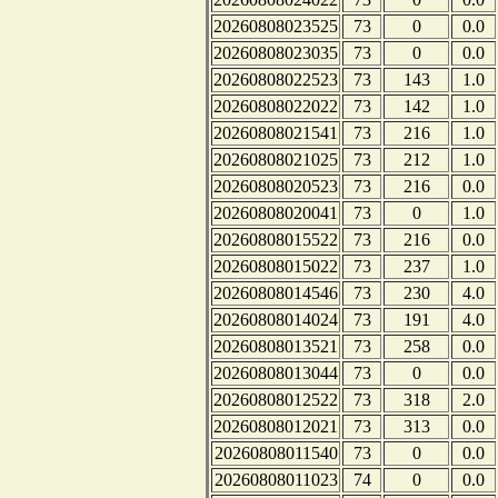
20260808023525
73
0
0.0
20260808023035
73
0
0.0
20260808022523
73
143
1.0
20260808022022
73
142
1.0
20260808021541
73
216
1.0
20260808021025
73
212
1.0
20260808020523
73
216
0.0
20260808020041
73
0
1.0
20260808015522
73
216
0.0
20260808015022
73
237
1.0
20260808014546
73
230
4.0
20260808014024
73
191
4.0
20260808013521
73
258
0.0
20260808013044
73
0
0.0
20260808012522
73
318
2.0
20260808012021
73
313
0.0
20260808011540
73
0
0.0
20260808011023
74
0
0.0