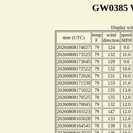
GW0385 W
Display wi
temp
wind
speed
time (UTC)
F
direction
MPH
20260808174027
79
124
9.0
20260808173525
79
132
11.0
20260808173045
79
129
9.0
20260808172522
79
132
10.0
20260808172026
79
131
10.0
20260808171539
79
133
11.0
20260808171022
79
135
13.0
20260808170525
78
135
12.0
20260808170045
79
132
12.0
20260808165523
79
147
12.0
20260808165028
79
133
12.0
20260808164541
78
139
11.0
20260808164025
78
136
10.0