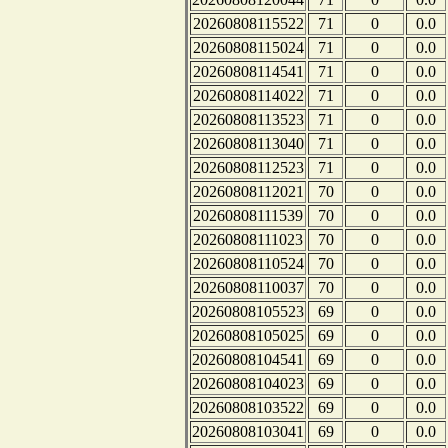
20260808115522
71
0
0.0
20260808115024
71
0
0.0
20260808114541
71
0
0.0
20260808114022
71
0
0.0
20260808113523
71
0
0.0
20260808113040
71
0
0.0
20260808112523
71
0
0.0
20260808112021
70
0
0.0
20260808111539
70
0
0.0
20260808111023
70
0
0.0
20260808110524
70
0
0.0
20260808110037
70
0
0.0
20260808105523
69
0
0.0
20260808105025
69
0
0.0
20260808104541
69
0
0.0
20260808104023
69
0
0.0
20260808103522
69
0
0.0
20260808103041
69
0
0.0