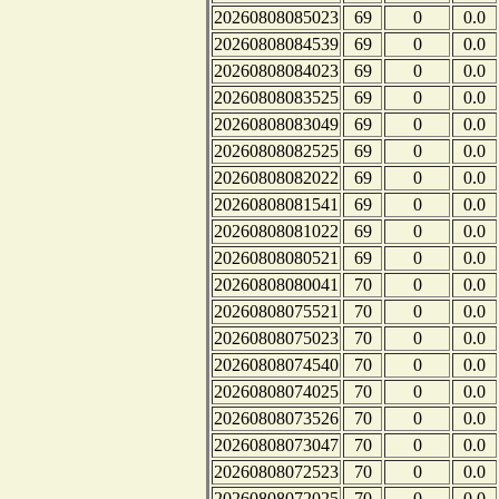
20260808085023
69
0
0.0
20260808084539
69
0
0.0
20260808084023
69
0
0.0
20260808083525
69
0
0.0
20260808083049
69
0
0.0
20260808082525
69
0
0.0
20260808082022
69
0
0.0
20260808081541
69
0
0.0
20260808081022
69
0
0.0
20260808080521
69
0
0.0
20260808080041
70
0
0.0
20260808075521
70
0
0.0
20260808075023
70
0
0.0
20260808074540
70
0
0.0
20260808074025
70
0
0.0
20260808073526
70
0
0.0
20260808073047
70
0
0.0
20260808072523
70
0
0.0
20260808072025
70
0
0.0