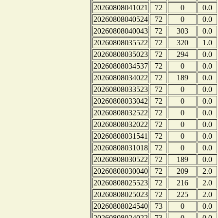
20260808041021
72
0
0.0
20260808040524
72
0
0.0
20260808040043
72
303
0.0
20260808035522
72
320
1.0
20260808035023
72
294
0.0
20260808034537
72
0
0.0
20260808034022
72
189
0.0
20260808033523
72
0
0.0
20260808033042
72
0
0.0
20260808032522
72
0
0.0
20260808032022
72
0
0.0
20260808031541
72
0
0.0
20260808031018
72
0
0.0
20260808030522
72
189
0.0
20260808030040
72
209
2.0
20260808025523
72
216
2.0
20260808025023
72
225
2.0
20260808024540
73
0
0.0
20260808024022
73
0
0.0