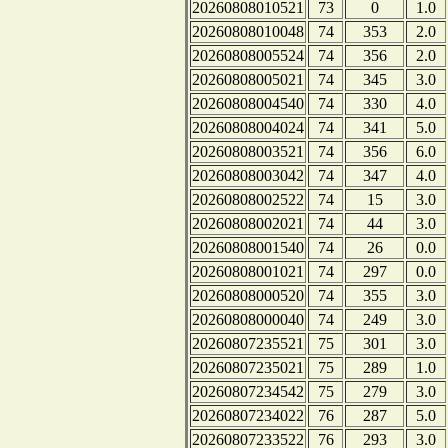
20260808010521
73
0
1.0
20260808010048
74
353
2.0
20260808005524
74
356
2.0
20260808005021
74
345
3.0
20260808004540
74
330
4.0
20260808004024
74
341
5.0
20260808003521
74
356
6.0
20260808003042
74
347
4.0
20260808002522
74
15
3.0
20260808002021
74
44
3.0
20260808001540
74
26
0.0
20260808001021
74
297
0.0
20260808000520
74
355
3.0
20260808000040
74
249
3.0
20260807235521
75
301
3.0
20260807235021
75
289
1.0
20260807234542
75
279
3.0
20260807234022
76
287
5.0
20260807233522
76
293
3.0