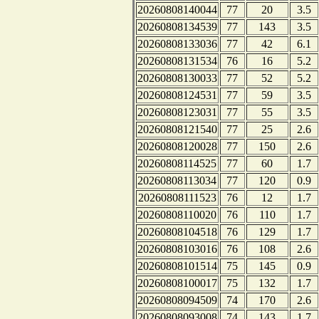
20260808140044
77
20
3.5
20260808134539
77
143
3.5
20260808133036
77
42
6.1
20260808131534
76
16
5.2
20260808130033
77
52
5.2
20260808124531
77
59
3.5
20260808123031
77
55
3.5
20260808121540
77
25
2.6
20260808120028
77
150
2.6
20260808114525
77
60
1.7
20260808113034
77
120
0.9
20260808111523
76
12
1.7
20260808110020
76
110
1.7
20260808104518
76
129
1.7
20260808103016
76
108
2.6
20260808101514
75
145
0.9
20260808100017
75
132
1.7
20260808094509
74
170
2.6
20260808093008
74
143
1.7