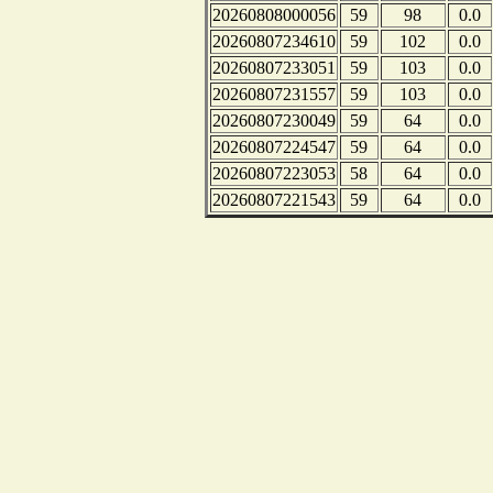
20260808000056
59
98
0.0
20260807234610
59
102
0.0
20260807233051
59
103
0.0
20260807231557
59
103
0.0
20260807230049
59
64
0.0
20260807224547
59
64
0.0
20260807223053
58
64
0.0
20260807221543
59
64
0.0