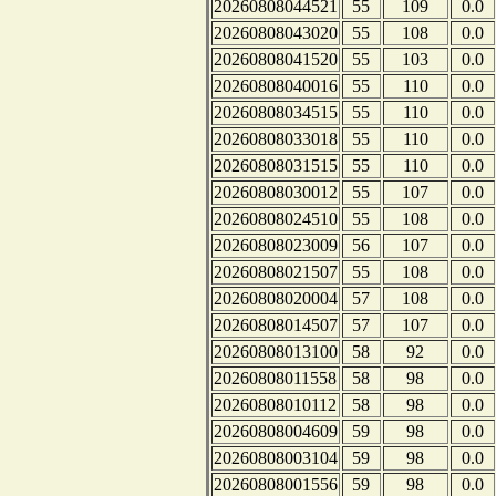
20260808044521
55
109
0.0
20260808043020
55
108
0.0
20260808041520
55
103
0.0
20260808040016
55
110
0.0
20260808034515
55
110
0.0
20260808033018
55
110
0.0
20260808031515
55
110
0.0
20260808030012
55
107
0.0
20260808024510
55
108
0.0
20260808023009
56
107
0.0
20260808021507
55
108
0.0
20260808020004
57
108
0.0
20260808014507
57
107
0.0
20260808013100
58
92
0.0
20260808011558
58
98
0.0
20260808010112
58
98
0.0
20260808004609
59
98
0.0
20260808003104
59
98
0.0
20260808001556
59
98
0.0