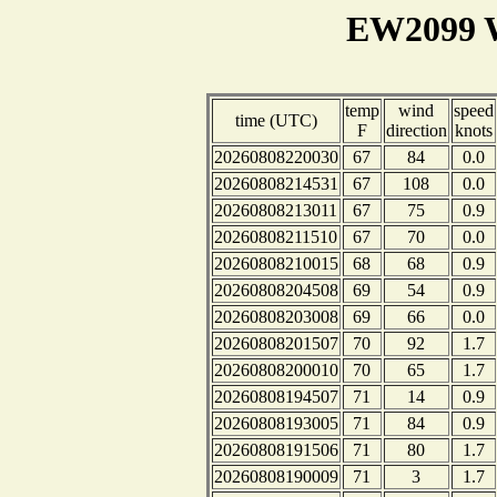
EW2099 W
temp
wind
speed
time (UTC)
F
direction
knots
20260808220030
67
84
0.0
20260808214531
67
108
0.0
20260808213011
67
75
0.9
20260808211510
67
70
0.0
20260808210015
68
68
0.9
20260808204508
69
54
0.9
20260808203008
69
66
0.0
20260808201507
70
92
1.7
20260808200010
70
65
1.7
20260808194507
71
14
0.9
20260808193005
71
84
0.9
20260808191506
71
80
1.7
20260808190009
71
3
1.7