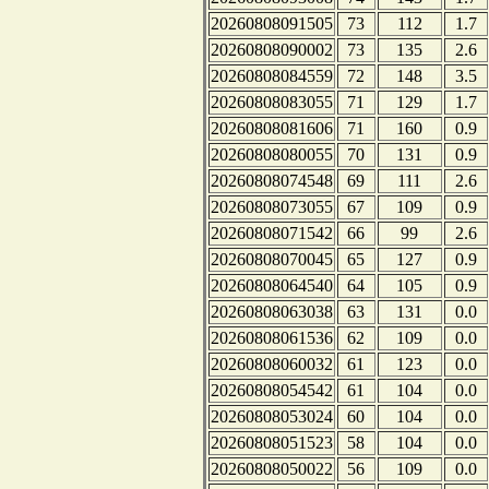
20260808091505
73
112
1.7
20260808090002
73
135
2.6
20260808084559
72
148
3.5
20260808083055
71
129
1.7
20260808081606
71
160
0.9
20260808080055
70
131
0.9
20260808074548
69
111
2.6
20260808073055
67
109
0.9
20260808071542
66
99
2.6
20260808070045
65
127
0.9
20260808064540
64
105
0.9
20260808063038
63
131
0.0
20260808061536
62
109
0.0
20260808060032
61
123
0.0
20260808054542
61
104
0.0
20260808053024
60
104
0.0
20260808051523
58
104
0.0
20260808050022
56
109
0.0