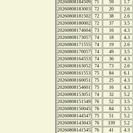
20260808184509
71
59
1.7
20260808183003
72
20
2.6
20260808181502
72
38
2.6
20260808180002
72
37
3.5
20260808174604
73
16
4.3
20260808173057
74
18
4.3
20260808171555
74
19
2.6
20260808170057
74
49
3.5
20260808164553
74
36
4.3
20260808163052
74
73
2.6
20260808161553
75
84
6.1
20260808160051
75
25
4.3
20260808154601
75
16
4.3
20260808153051
74
32
5.2
20260808151549
76
52
3.5
20260808150045
76
84
3.5
20260808144547
75
51
5.2
20260808143043
76
339
5.2
20260808141545
76
41
4.3