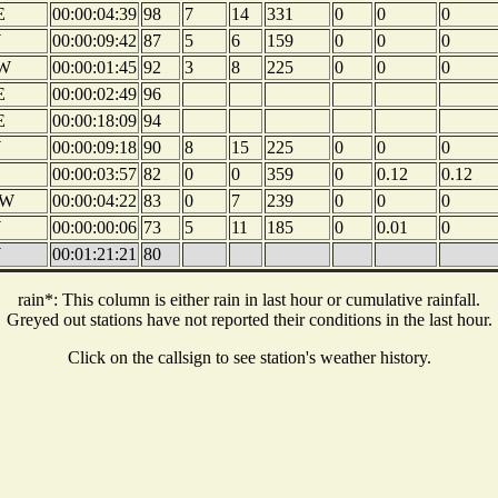
E
00:00:04:39
98
7
14
331
0
0
0
W
00:00:09:42
87
5
6
159
0
0
0
W
00:00:01:45
92
3
8
225
0
0
0
E
00:00:02:49
96
E
00:00:18:09
94
W
00:00:09:18
90
8
15
225
0
0
0
00:00:03:57
82
0
0
359
0
0.12
0.12
W
00:00:04:22
83
0
7
239
0
0
0
W
00:00:00:06
73
5
11
185
0
0.01
0
W
00:01:21:21
80
rain*: This column is either rain in last hour or cumulative rainfall.
Greyed out stations have not reported their conditions in the last hour.
Click on the callsign to see station's weather history.