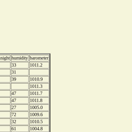
dnight
humidity
barometer
33
1011.2
31
39
1010.9
1011.3
47
1011.7
47
1011.8
27
1005.0
72
1009.6
32
1010.5
61
1004.8