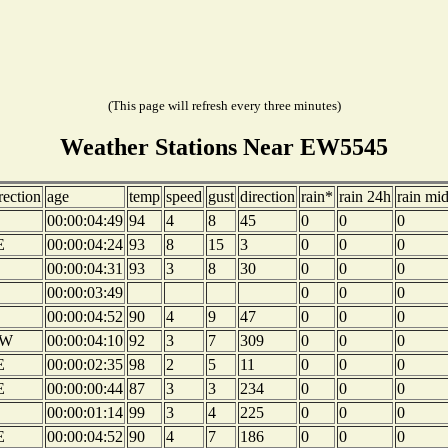
(This page will refresh every three minutes)
Weather Stations Near EW5545
rection
age
temp
speed
gust
direction
rain*
rain 24h
rain mi
00:00:04:49
94
4
8
45
0
0
0
E
00:00:04:24
93
8
15
3
0
0
0
00:00:04:31
93
3
8
30
0
0
0
00:00:03:49
0
0
0
00:00:04:52
90
4
9
47
0
0
0
W
00:00:04:10
92
3
7
309
0
0
0
E
00:00:02:35
98
2
5
11
0
0
0
E
00:00:00:44
87
3
3
234
0
0
0
00:00:01:14
99
3
4
225
0
0
0
E
00:00:04:52
90
4
7
186
0
0
0