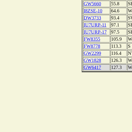
GW5660
55.8
S
I8ZSE-10
64.6
DW3733
93.4
S
IU7URP-11
97.1
S
IU7URP-17
97.5
S
FW8355
105.9
FW8778
113.3
S
GW2299
116.4
N
GW1828
126.3
GW6417
127.3