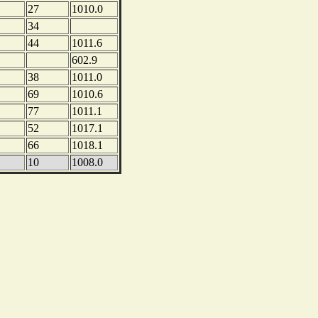
27
1010.0
34
44
1011.6
602.9
38
1011.0
69
1010.6
77
1011.1
52
1017.1
66
1018.1
10
1008.0