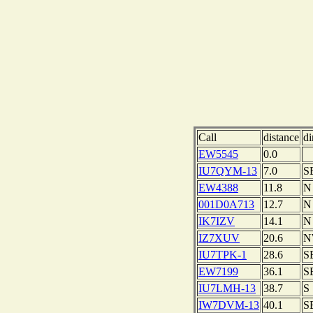
Call
distance
di
EW5545
0.0
IU7QYM-13
7.0
S
EW4388
11.8
N
001D0A713
12.7
N
IK7IZV
14.1
N
IZ7XUV
20.6
N
IU7TPK-1
28.6
S
EW7199
36.1
S
IU7LMH-13
38.7
S
IW7DVM-13
40.1
S