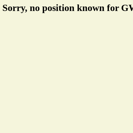
Sorry, no position known for 