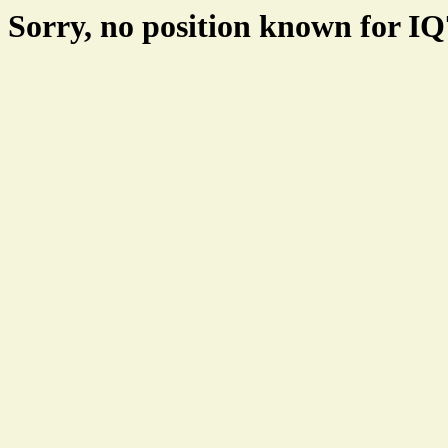
Sorry, no position known for I