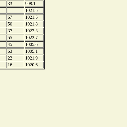
33
998.1
1021.5
67
1021.5
50
1021.8
37
1022.3
55
1022.7
45
1005.6
63
1005.1
22
1021.9
16
1020.6