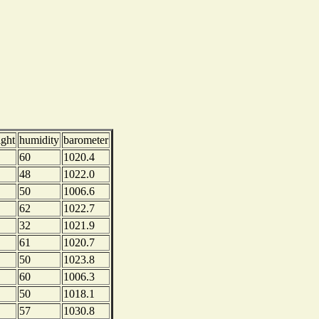
ight
humidity
barometer
60
1020.4
48
1022.0
50
1006.6
62
1022.7
32
1021.9
61
1020.7
50
1023.8
60
1006.3
50
1018.1
57
1030.8