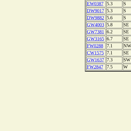
EW0387
5.3
S
DW9017
5.3
S
DW9882
5.6
S
GW4003
5.8
SE
GW7381
6.2
SE
GW3165
6.7
SE
FW0288
7.1
N
CW1575
7.1
SE
GW1637
7.3
SW
FW2847
7.5
W