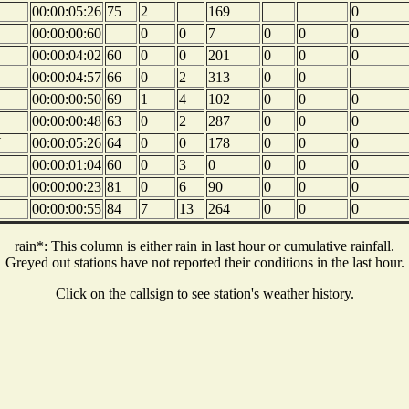
00:00:05:26
75
2
169
0
00:00:00:60
0
0
7
0
0
0
00:00:04:02
60
0
0
201
0
0
0
00:00:04:57
66
0
2
313
0
0
00:00:00:50
69
1
4
102
0
0
0
00:00:00:48
63
0
2
287
0
0
0
W
00:00:05:26
64
0
0
178
0
0
0
00:00:01:04
60
0
3
0
0
0
0
00:00:00:23
81
0
6
90
0
0
0
00:00:00:55
84
7
13
264
0
0
0
rain*: This column is either rain in last hour or cumulative rainfall.
Greyed out stations have not reported their conditions in the last hour.
Click on the callsign to see station's weather history.