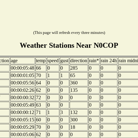
(This page will refresh every three minutes)
Weather Stations Near N0COP
ction
age
temp
speed
gust
direction
rain*
rain 24h
rain midn
00:00:05:48
66
0
0
285
0
0
0
00:00:01:05
70
1
1
65
0
0
0
00:00:05:56
64
0
0
360
0
0
0
00:00:02:26
62
0
0
135
0
0
0
W
00:00:00:32
72
0
0
0
0
0
0
00:00:05:49
63
0
0
0
0
0
00:00:00:12
71
1
3
132
0
0
0
00:00:05:15
60
0
0
300
0
0
0
00:00:05:29
70
0
0
18
0
0
0
00:00:05:06
62
0
0
0
0
0
0