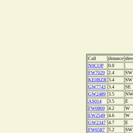
Call
distance
dire
N0COP
0.0
FW7029
2.4
SW
KE0BZR
3.4
SW
GW7743
3.4
SE
GW2489
3.5
N
AS014
3.5
E
FW0869
4.2
W
EW2549
4.6
W
GW2347
4.7
E
FW6587
5.2
SW