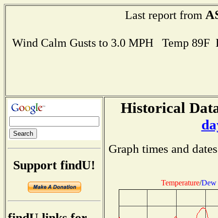
A
Last report from
Wind Calm Gusts to 3.0 MPH Temp 89F 
Historical Data
da
Graph times and dates
Support findU!
Temperature
/
Dew 
findU links for