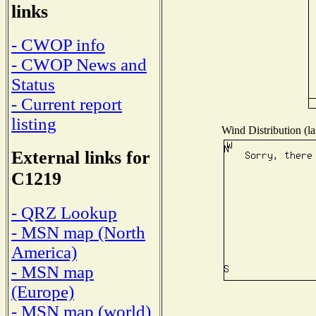
links
- CWOP info
- CWOP News and
Status
- Current report
listing
Wind Distribution (la
External links for
C1219
- QRZ Lookup
- MSN map (North
America)
- MSN map
(Europe)
- MSN map (world)