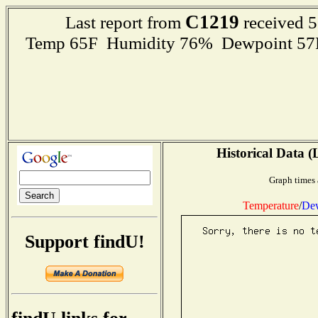
C1219
Last report from
received 5
Temp 65F Humidity 76% Dewpoint 57F R
Historical Data (
Graph times 
Temperature
/
Dew
Support findU!