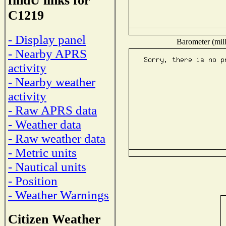
findU links for
C1219
- Display panel
Barometer (mill
- Nearby APRS
activity
- Nearby weather
activity
- Raw APRS data
- Weather data
- Raw weather data
- Metric units
- Nautical units
- Position
- Weather Warnings
Citizen Weather