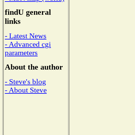
findU general
links
- Latest News
- Advanced cgi
parameters
About the author
- Steve's blog
- About Steve