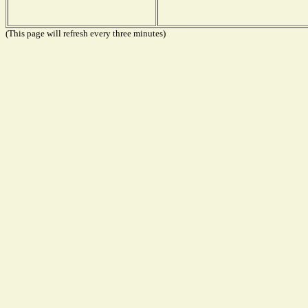
(This page will refresh every three minutes)