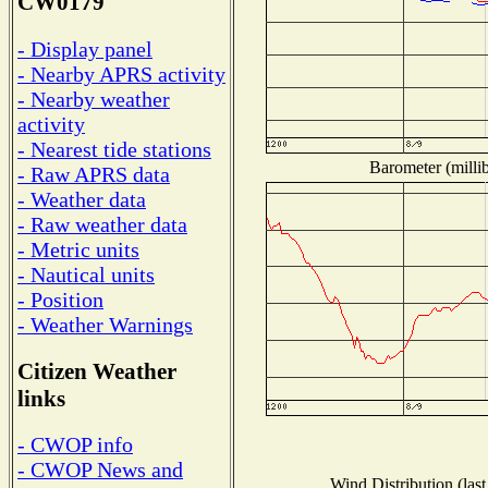
CW0179
- Display panel
- Nearby APRS activity
- Nearby weather
activity
- Nearest tide stations
Barometer (millib
- Raw APRS data
- Weather data
- Raw weather data
- Metric units
- Nautical units
- Position
- Weather Warnings
Citizen Weather
links
- CWOP info
- CWOP News and
Wind Distribution (last