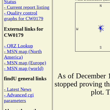
Status
- Current report listing
- Quality control
graphs for CW0179
External links for
CW0179
- QRZ Lookup
- MSN map (North
America)
- MSN map (Europe)
- MSN map (world)
As of December 1
findU general links
stopped proving th
- Latest News
plot. 
- Advanced cgi
parameters