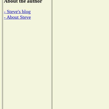
About the author
- Steve's blog
- About Steve