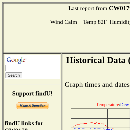
CW017
Last report from
Wind Calm Temp 82F Humidity
Historical Data 
Graph times and dates
Support findU!
Temperature
/
Dew 
findU links for