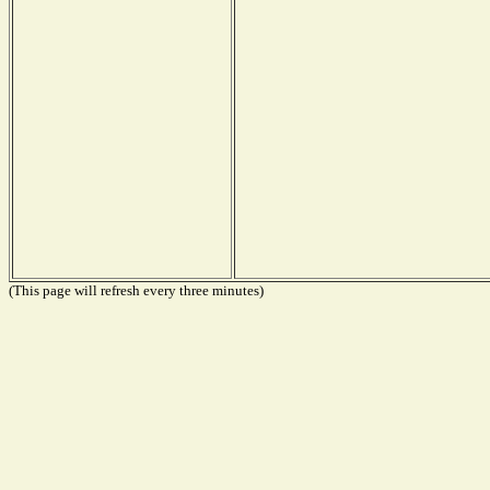
(This page will refresh every three minutes)