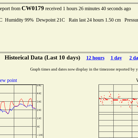
CW0179
report from
received 1 hours 26 minutes 40 seconds ago
Humidity 99% Dewpoint 21C Rain last 24 hours 1.50 cm Pressu
Historical Data (Last 10 days)
12 hours
1 day
2 d
Graph times and dates now display in the timezone reported by 
ew point