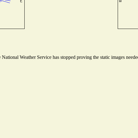
National Weather Service has stopped proving the static images needed 