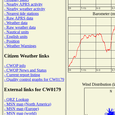
- Nearby APRS activity
- Nearby weather activity
- Nearest tide stations
Barometer (mi
- Raw APRS data
- Weather data
- Raw weather data
- Nautical units
- English units
- Position
- Weather Warnings
Citizen Weather links
- CWOP info
- CWOP News and Status
- Current report listing
- Quality control graphs for CW0179
Wind Distribution (l
External links for CW0179
- QRZ Lookup
- MSN map (North America)
- MSN map (Europe)
- MSN map (world)