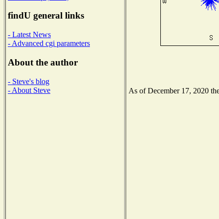
findU general links
- Latest News
- Advanced cgi parameters
About the author
- Steve's blog
- About Steve
As of December 17, 2020 the 