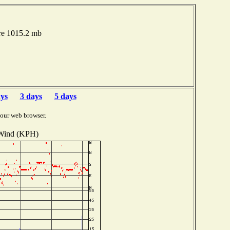
re 1015.2 mb
ays
3 days
5 days
your web browser.
Wind (KPH)