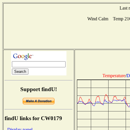
Last 
Wind Calm Temp 21C 
Temperature
/
D
Support findU!
findU links for CW0179
- Display panel