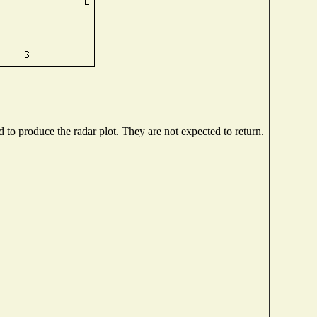
to produce the radar plot. They are not expected to return.