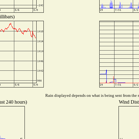
llibars)
Rain displayed depends on what is being sent from the st
ast 240 hours)
Wind Distr