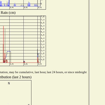
Rain (cm)
ation, may be cumulative, last hour, last 24 hours, or since midnight
ibution (last 2 hours)