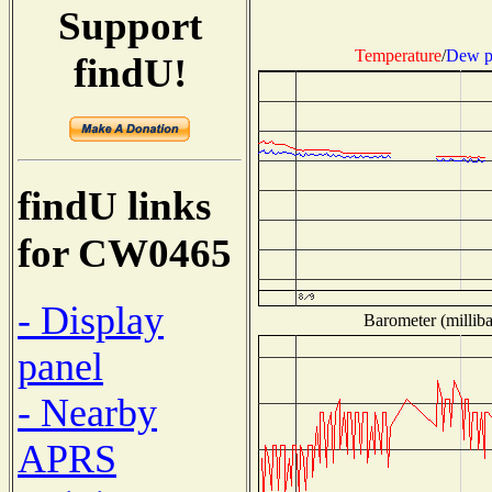
Support
Temperature
/
Dew p
findU!
findU links
for CW0465
- Display
Barometer (milliba
panel
- Nearby
APRS