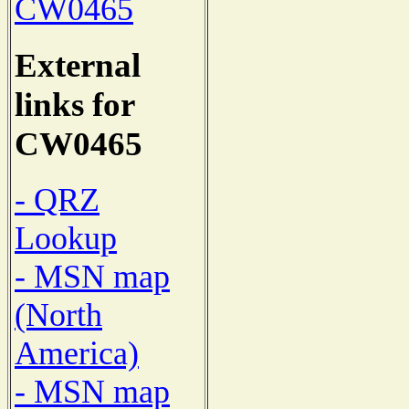
CW0465
External
links for
CW0465
- QRZ
Lookup
- MSN map
(North
America)
- MSN map