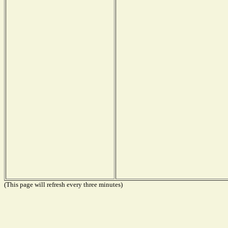
(This page will refresh every three minutes)