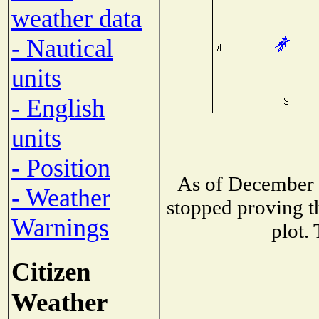
weather data
- Nautical
units
- English
units
- Position
As of December 
- Weather
stopped proving t
Warnings
plot.
Citizen
Weather