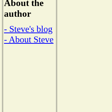
About the
author
- Steve's blog
- About Steve