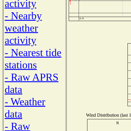
activity
- Nearby
weather
activity
- Nearest tide
stations
- Raw APRS
data
- Weather
data
Wind Distribution (last 
- Raw