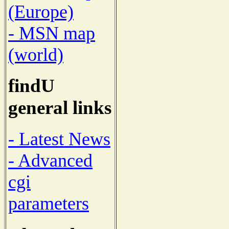
(Europe)
- MSN map
(world)
findU
general links
- Latest News
- Advanced
cgi
parameters