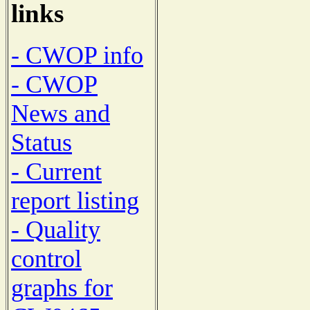
links
- CWOP info
- CWOP
News and
Status
- Current
report listing
- Quality
control
graphs for