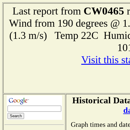
CW0465
Last report from
r
Wind from 190 degrees @ 1.
(1.3 m/s) Temp 22C Humid
10
Visit this s
Historical Dat
d
Graph times and date