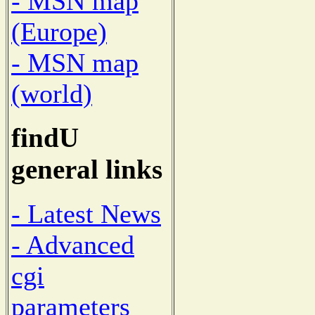
- MSN map
(Europe)
- MSN map
(world)
findU
general links
- Latest News
- Advanced
cgi
parameters