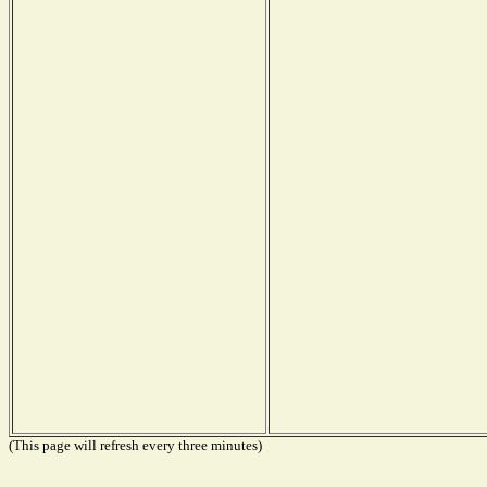
(This page will refresh every three minutes)