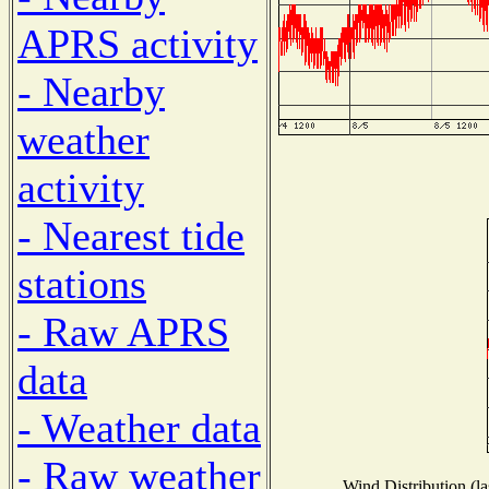
APRS activity
- Nearby
weather
activity
- Nearest tide
stations
- Raw APRS
data
- Weather data
- Raw weather
Wind Distribution (la