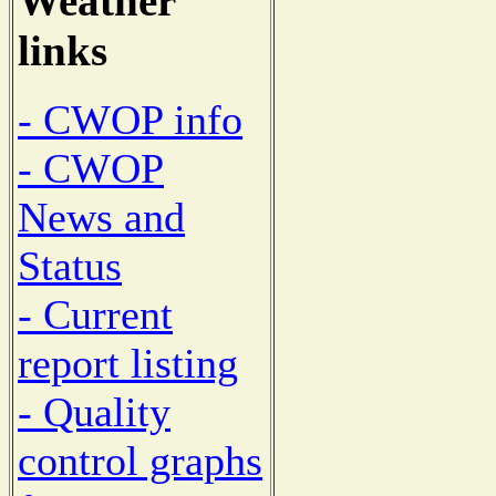
Weather
links
- CWOP info
- CWOP
News and
Status
- Current
report listing
- Quality
control graphs