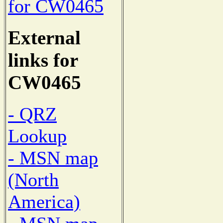
for CW0465
External
links for
CW0465
- QRZ
Lookup
- MSN map
(North
America)