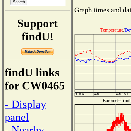
Graph times and dat
Support
Temperature
/
Dew
findU!
findU links
for CW0465
Barometer (mill
- Display
panel
- Nearby