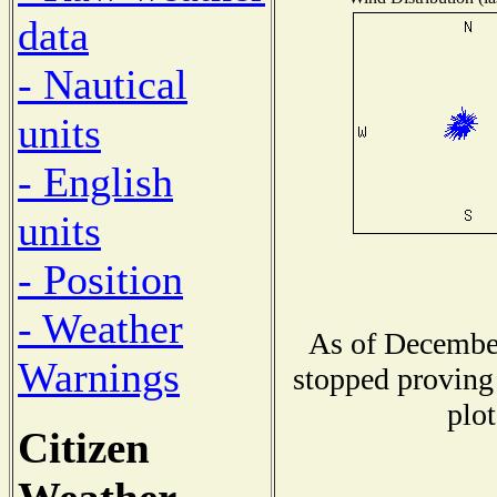
data
- Nautical
units
- English
units
- Position
- Weather
As of December
Warnings
stopped proving 
plot
Citizen