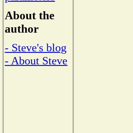
About the
author
- Steve's blog
- About Steve