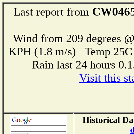
CW046
Last report from
Wind from 209 degrees @ 
KPH (1.8 m/s) Temp 25
Rain last 24 hours 0
Visit this s
Historical Da