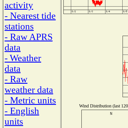
activity
- Nearest tide
stations
- Raw APRS
data
- Weather
data
- Raw
weather data
- Metric units
Wind Distribution (last 120
- English
units