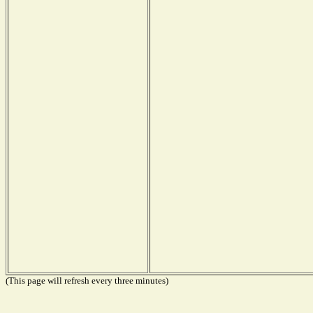
(This page will refresh every three minutes)