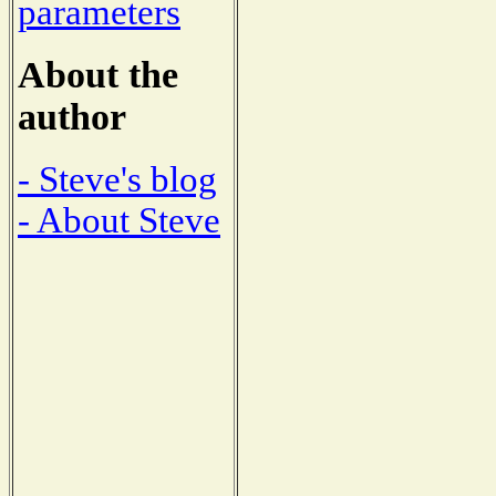
parameters
About the
author
- Steve's blog
- About Steve