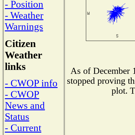
- Position
- Weather
Warnings
Citizen
Weather
links
As of December 1
stopped proving th
- CWOP info
plot. 
- CWOP
News and
Status
- Current