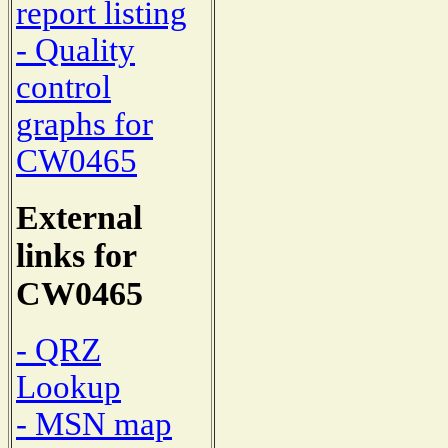
report listing
- Quality
control
graphs for
CW0465
External
links for
CW0465
- QRZ
Lookup
- MSN map