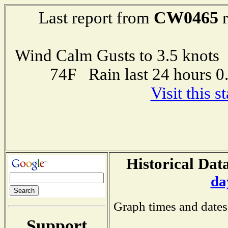
CW0465
Last report from
r
Wind Calm Gusts to 3.5 kno
74F Rain last 24 hours 
Visit this 
Historical Data
da
Graph times and dates
Support