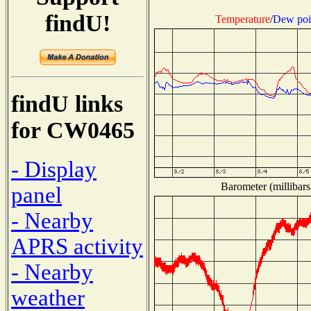
findU!
Temperature
/
Dew poi
findU links
for CW0465
- Display
Barometer (millibars
panel
- Nearby
APRS activity
- Nearby
weather