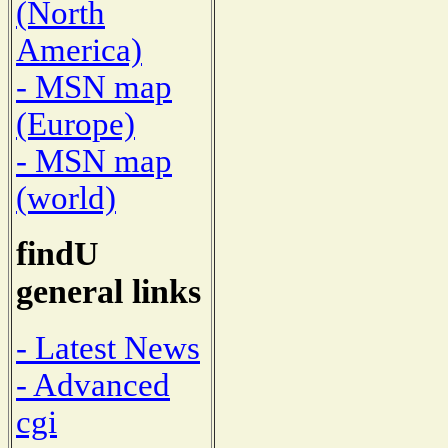
(North
America)
- MSN map
(Europe)
- MSN map
(world)
findU
general links
- Latest News
- Advanced
cgi