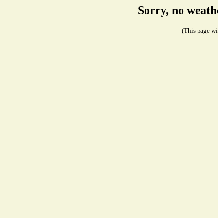
Sorry, no weath
(This page wil