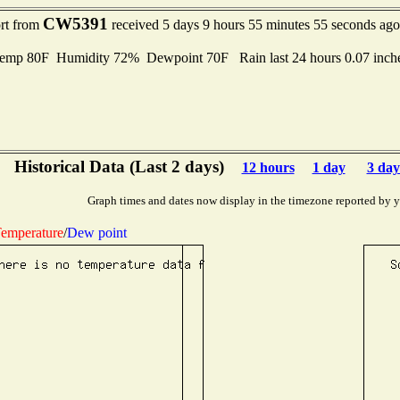
CW5391
ort from
received 5 days 9 hours 55 minutes 55 seconds ago
mp 80F Humidity 72% Dewpoint 70F Rain last 24 hours 0.07 inch
Historical Data (Last 2 days)
12 hours
1 day
3 day
Graph times and dates now display in the timezone reported by 
emperature
/
Dew point