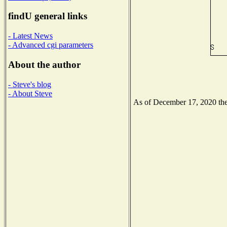
findU general links
- Latest News
- Advanced cgi parameters
About the author
- Steve's blog
- About Steve
As of December 17, 2020 the 