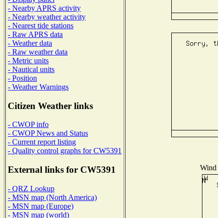
- Nearby APRS activity
- Nearby weather activity
- Nearest tide stations
- Raw APRS data
- Weather data
- Raw weather data
- Metric units
- Nautical units
- Position
- Weather Warnings
Citizen Weather links
- CWOP info
- CWOP News and Status
- Current report listing
- Quality control graphs for CW5391
Wind 
External links for CW5391
- QRZ Lookup
- MSN map (North America)
- MSN map (Europe)
- MSN map (world)