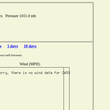
es Pressure 1011.0 mb
s
5 days
10 days
your web browser.
Wind (MPH)