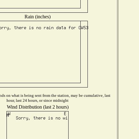
Rain (inches)
ds on what is being sent from the station, may be cumulative, last
hour, last 24 hours, or since midnight
Wind Distribution (last 2 hours)