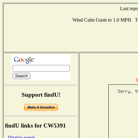
Last rep
Wind Calm Gusts to 1.0 MPH Te
T
Support findU!
findU links for CW5391
- Display panel