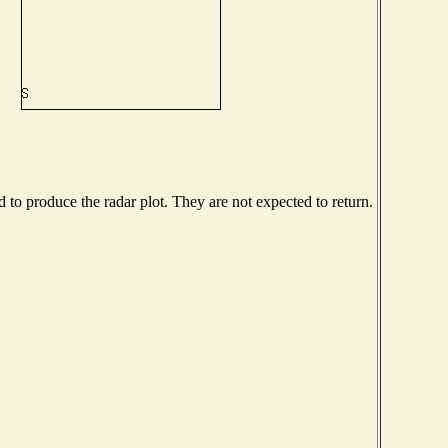
to produce the radar plot. They are not expected to return.