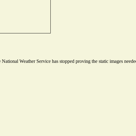
National Weather Service has stopped proving the static images needed 