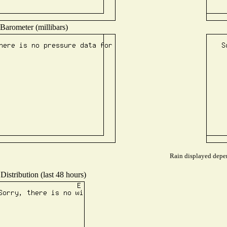
Barometer (millibars)
Rain displayed depen
Distribution (last 48 hours)