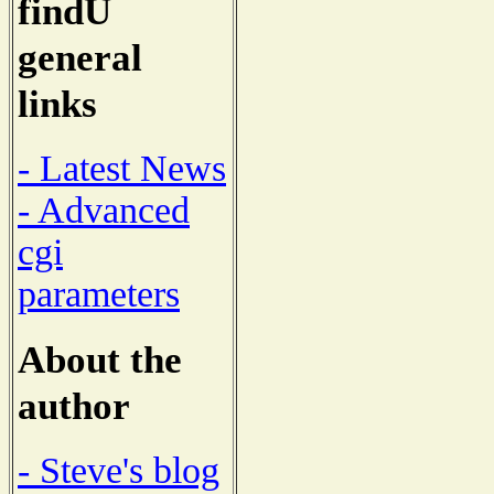
findU
general
links
- Latest News
- Advanced
cgi
parameters
About the
author
- Steve's blog