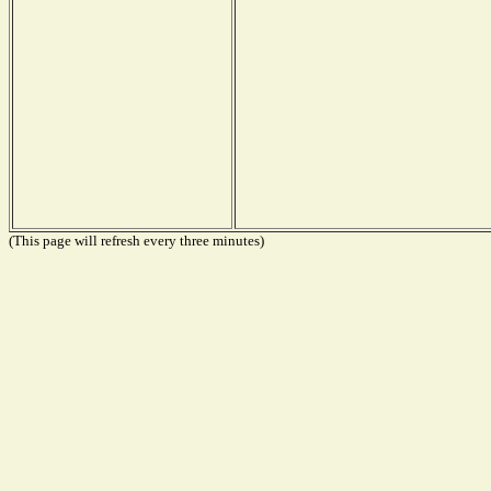
(This page will refresh every three minutes)