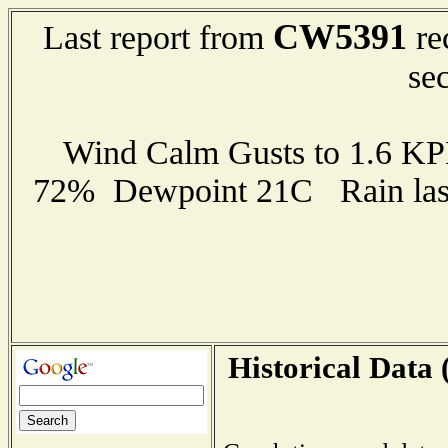
CW5391
Last report from
re
se
Wind Calm Gusts to 1.6 K
72% Dewpoint 21C Rain last
Historical Data 