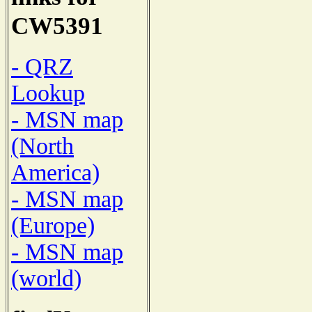
CW5391
- QRZ
Lookup
- MSN map
(North
America)
- MSN map
(Europe)
- MSN map
(world)