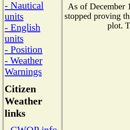
- Nautical
As of December 1
units
stopped proving th
plot. 
- English
units
- Position
- Weather
Warnings
Citizen
Weather
links
- CWOP info