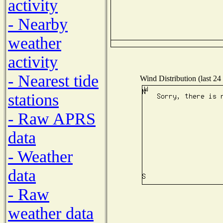
activity
- Nearby
weather
activity
- Nearest tide
Wind Distribution (last 24
stations
- Raw APRS
data
- Weather
data
- Raw
weather data