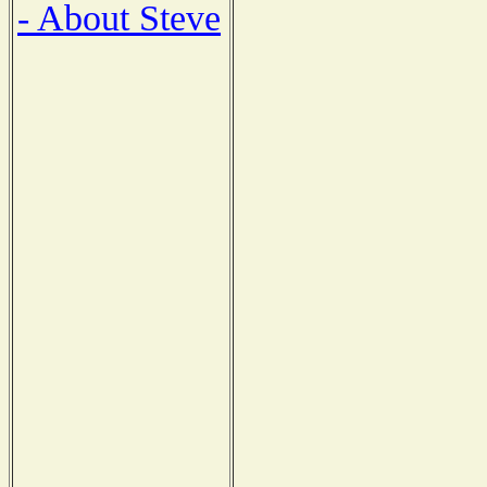
- About Steve