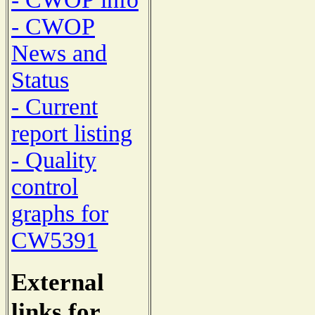
- CWOP
News and
Status
- Current
report listing
- Quality
control
graphs for
CW5391
External
links for