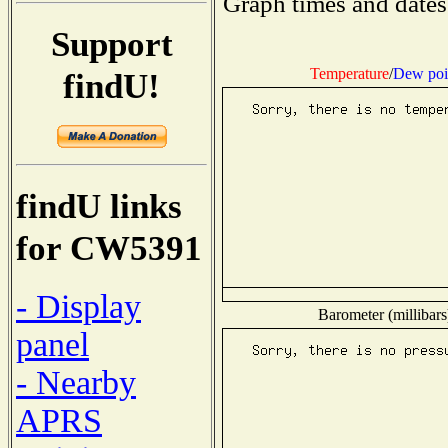
Graph times and dates
Support
Temperature
/
Dew poi
findU!
findU links
for CW5391
- Display
Barometer (millibars
panel
- Nearby
APRS