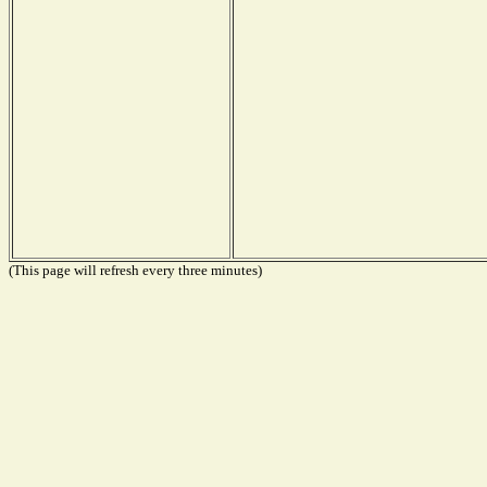
(This page will refresh every three minutes)