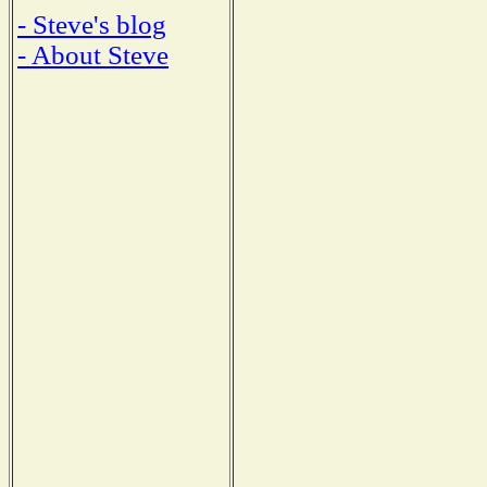
- Steve's blog
- About Steve