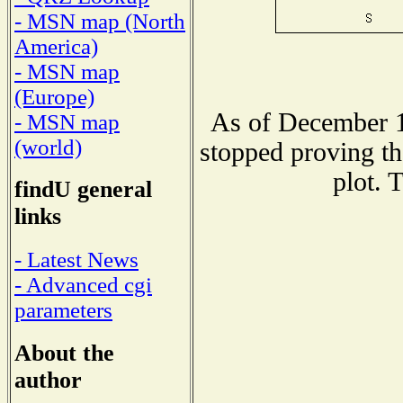
- MSN map (North
America)
- MSN map
(Europe)
As of December 1
- MSN map
(world)
stopped proving th
plot. 
findU general
links
- Latest News
- Advanced cgi
parameters
About the
author