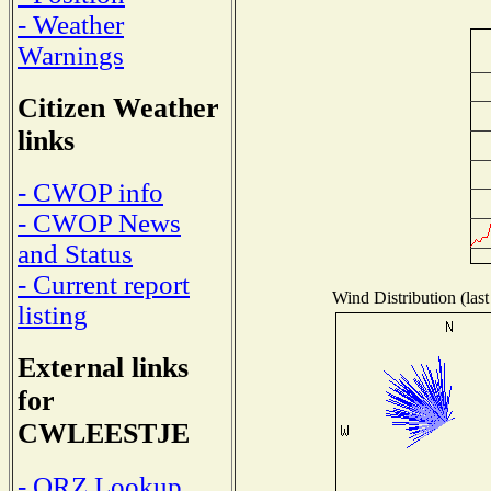
- Weather
Warnings
Citizen Weather
links
- CWOP info
- CWOP News
and Status
- Current report
Wind Distribution (last
listing
External links
for
CWLEESTJE
- QRZ Lookup