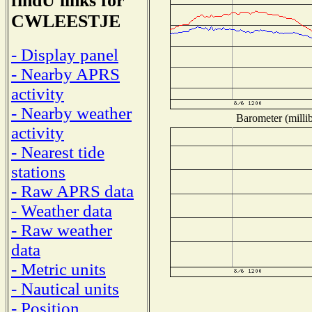
findU links for
CWLEESTJE
- Display panel
- Nearby APRS
activity
- Nearby weather
Barometer (millib
activity
- Nearest tide
stations
- Raw APRS data
- Weather data
- Raw weather
data
- Metric units
- Nautical units
- Position