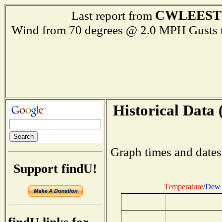
CWLEEST
Last report from
Wind from 70 degrees @ 2.0 MPH Gust
Historical Data 
Graph times and dates
Support findU!
Temperature
/
Dew 