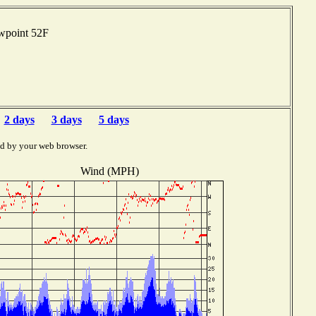
ewpoint 52F
2 days
3 days
5 days
ed by your web browser.
Wind (MPH)