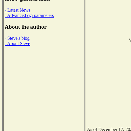
- Latest News
- Advanced cgi parameters
About the author
- Steve's blog
W
- About Steve
As of December 17, 2020