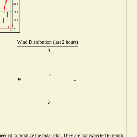
Wind Distribution (last 2 hours)
eded to produce the radar plot. They are not expected to return.