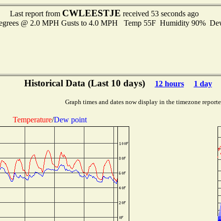
CWLEESTJE
Last report from
received 53 seconds ago
degrees @ 2.0 MPH Gusts to 4.0 MPH Temp 55F Humidity 90% D
Historical Data (Last 10 days)
12 hours
1 day
Graph times and dates now display in the timezone report
Temperature
/
Dew point