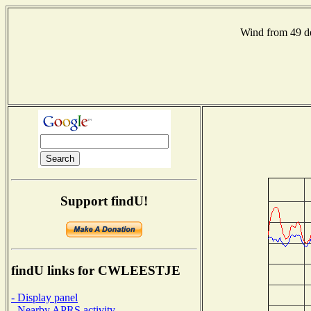
Wind from 49 
Support findU!
findU links for CWLEESTJE
- Display panel
- Nearby APRS activity