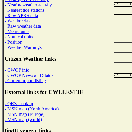
- Nearby weather activity
- Nearest tide stations
- Raw APRS data
- Weather data
- Raw weather data
- Metric units
- Nautical units
- Position
- Weather Warnings
Citizen Weather links
- CWOP info
- CWOP News and Status
- Current report listing
External links for CWLEESTJE
- QRZ Lookup
- MSN map (North America)
- MSN map (Europe)
- MSN map (world)
findU general links