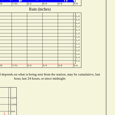
Rain (inches)
 depends on what is being sent from the station, may be cumulative, last
hour, last 24 hours, or since midnight