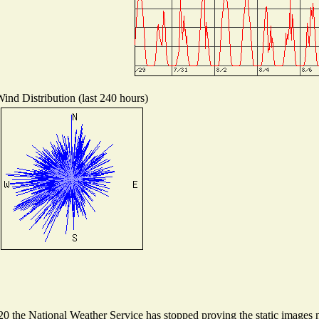
ind Distribution (last 240 hours)
 the National Weather Service has stopped proving the static images ne