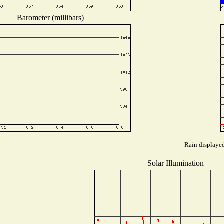
Barometer (millibars)
Rain displayed
Solar Illumination